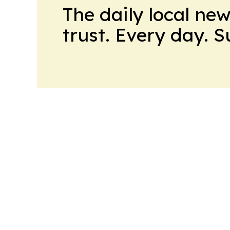
The daily local ne
trust. Every day. 