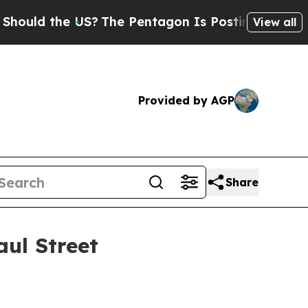
uld the US?
The Pentagon Is Posting Cryptic Bibl
View all
Provided by AGP
Share
aul Street