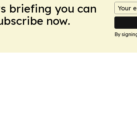
ws briefing you can
Subscribe now.
By signin