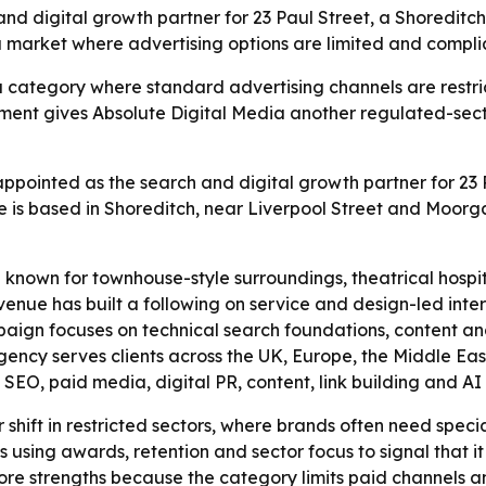
 digital growth partner for 23 Paul Street, a Shoreditch 
 a market where advertising options are limited and compl
a category where standard advertising channels are restrict
ment gives Absolute Digital Media another regulated-sect
ppointed as the search and digital growth partner for 23 P
ue is based in Shoreditch, near Liverpool Street and Moorg
 known for townhouse-style surroundings, theatrical hospita
nue has built a following on service and design-led interio
mpaign focuses on technical search foundations, content an
ncy serves clients across the UK, Europe, the Middle East,
O, paid media, digital PR, content, link building and AI se
r shift in restricted sectors, where brands often need spe
s using awards, retention and sector focus to signal that it 
 core strengths because the category limits paid channels