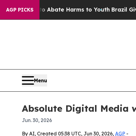
lion Fund to Abate Harms to Youth
Brazil Gives 
AGP PICKS
Menu
Absolute Digital Media 
Jun. 30, 2026
By AI, Created 05:38 UTC, Jun 30, 2026,
AGP
-