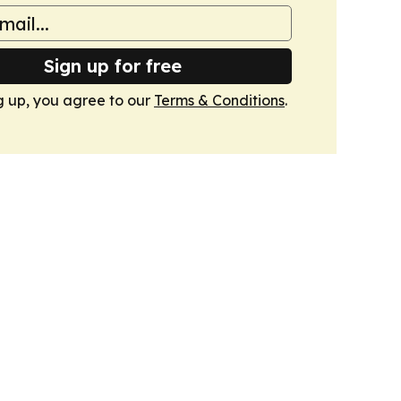
Sign up for free
g up, you agree to our
Terms & Conditions
.