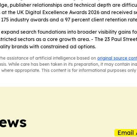
e, publisher relationships and technical depth are difficul
 at the UK Digital Excellence Awards 2026 and received s
175 industry awards and a 97 percent client retention rate
o expand search foundations into broader visibility gains fo
tricted sectors as a core growth area. - The 23 Paul Stre
tality brands with constrained ad options.
he assistance of artificial intelligence based on
original source con
asis. While care has been taken in its preparation, it may contain i
 where appropriate. This content is for informational purposes only 
News
Email 