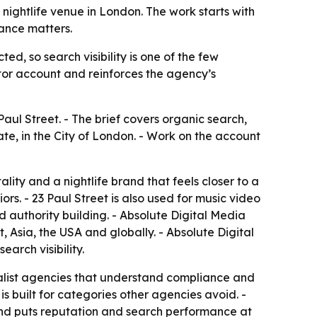
nightlife venue in London. The work starts with
iance matters.
ed, so search visibility is one of the few
or account and reinforces the agency’s
aul Street. - The brief covers organic search,
ate, in the City of London. - Work on the account
lity and a nightlife brand that feels closer to a
rs. - 23 Paul Street is also used for music video
d authority building. - Absolute Digital Media
 Asia, the USA and globally. - Absolute Digital
arch visibility.
cialist agencies that understand compliance and
is built for categories other agencies avoid. -
 and puts reputation and search performance at