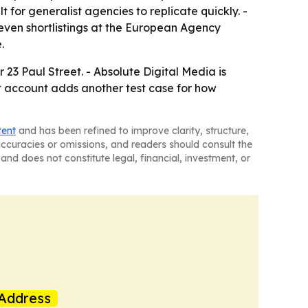
t for generalist agencies to replicate quickly. -
even shortlistings at the European Agency
.
r 23 Paul Street. - Absolute Digital Media is
et account adds another test case for how
tent
and has been refined to improve clarity, structure,
naccuracies or omissions, and readers should consult the
and does not constitute legal, financial, investment, or
Address