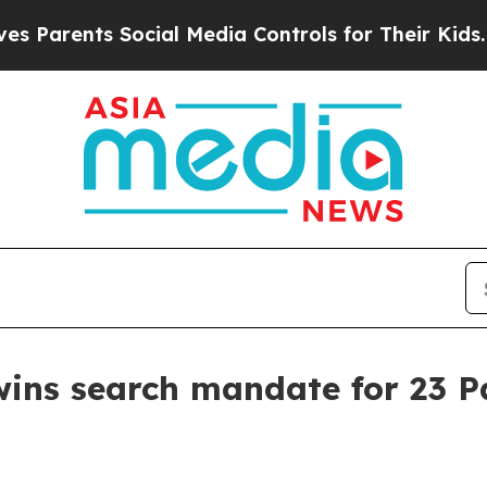
Parents Social Media Controls for Their Kids. Sho
wins search mandate for 23 P