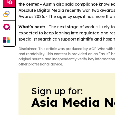
the center. - Austin also said compliance knowledg
Absolute Digital Media recently won two awards
Awards 2026. - The agency says it has more than 
What's next:
- The next stage of work is likely t
expected to keep leaning into regulated and res
specialist search can support nightlife and hospi
Disclaimer: This article was produced by AGP Wire with t
and readability. This content is provided on an “as is” b
original source and independently verify key information
other professional advice.
Sign up for:
Asia Media 