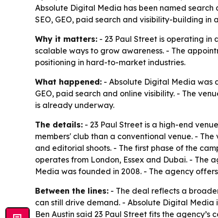
Absolute Digital Media has been named search and
SEO, GEO, paid search and visibility-building in
Why it matters:
- 23 Paul Street is operating in 
scalable ways to grow awareness. - The appoint
positioning in hard-to-market industries.
What happened:
- Absolute Digital Media was a
GEO, paid search and online visibility. - The ven
is already underway.
The details:
- 23 Paul Street is a high-end venue
members' club than a conventional venue. - The ve
and editorial shoots. - The first phase of the ca
operates from London, Essex and Dubai. - The age
Media was founded in 2008. - The agency offers SE
Between the lines:
- The deal reflects a broade
can still drive demand. - Absolute Digital Media i
Ben Austin said 23 Paul Street fits the agency’s