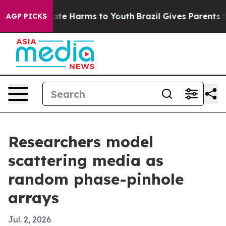
Fund to Abate Harms to Youth
Brazil Gives Parents Soci
AGP PICKS
Researchers model
scattering media as
random phase-pinhole
arrays
Jul. 2, 2026