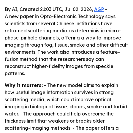
By AI, Created 21:03 UTC, Jul 02, 2026,
AGP
-
A new paper in Opto-Electronic Technology says
scientists from several Chinese institutions have
reframed scattering media as deterministic micro-
phase-pinhole channels, offering a way to improve
imaging through fog, tissue, smoke and other difficult
environments. The work also introduces a feature-
fusion method that the researchers say can
reconstruct higher-fidelity images from speckle
patterns.
Why it matters:
- The new model aims to explain
how useful image information survives in strong
scattering media, which could improve optical
imaging in biological tissue, clouds, smoke and turbid
water. - The approach could help overcome the
thickness limit that weakens or breaks older
scattering-imaging methods. - The paper offers a