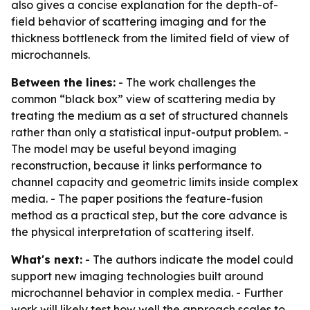
also gives a concise explanation for the depth-of-
field behavior of scattering imaging and for the
thickness bottleneck from the limited field of view of
microchannels.
Between the lines:
- The work challenges the
common “black box” view of scattering media by
treating the medium as a set of structured channels
rather than only a statistical input-output problem. -
The model may be useful beyond imaging
reconstruction, because it links performance to
channel capacity and geometric limits inside complex
media. - The paper positions the feature-fusion
method as a practical step, but the core advance is
the physical interpretation of scattering itself.
What's next:
- The authors indicate the model could
support new imaging technologies built around
microchannel behavior in complex media. - Further
work will likely test how well the approach scales to