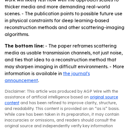
thicker media and more demanding real-world
scenes. - The publication points to possible future use
in physical constraints for deep learning-based
reconstruction methods and other scattering-imaging
algorithms.
The bottom line:
- The paper reframes scattering
media as usable transmission channels, not just noise,
and ties that idea to a reconstruction method that
may sharpen imaging in difficult environments. - More
information is available in
the journal's
announcement
.
Disclaimer: This article was produced by AGP Wire with the
assistance of artificial intelligence based on
original source
content
and has been refined to improve clarity, structure,
and readability. This content is provided on an “as is” basis.
While care has been taken in its preparation, it may contain
inaccuracies or omissions, and readers should consult the
original source and independently verify key information