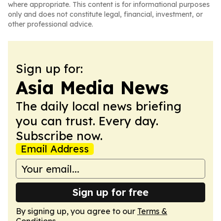
where appropriate. This content is for informational purposes
only and does not constitute legal, financial, investment, or
other professional advice.
Sign up for:
Asia Media News
The daily local news briefing
you can trust. Every day.
Subscribe now.
Email Address
Sign up for free
By signing up, you agree to our
Terms &