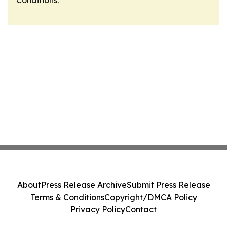
Conditions
.
About
Press Release Archive
Submit Press Release
Terms & Conditions
Copyright/DMCA Policy
Privacy Policy
Contact