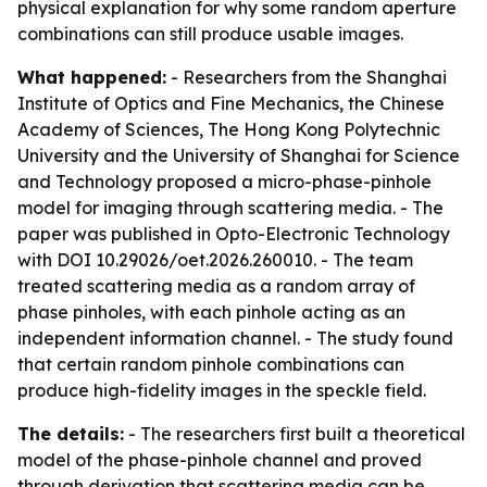
physical explanation for why some random aperture
combinations can still produce usable images.
What happened:
- Researchers from the Shanghai
Institute of Optics and Fine Mechanics, the Chinese
Academy of Sciences, The Hong Kong Polytechnic
University and the University of Shanghai for Science
and Technology proposed a micro-phase-pinhole
model for imaging through scattering media. - The
paper was published in Opto-Electronic Technology
with DOI 10.29026/oet.2026.260010. - The team
treated scattering media as a random array of
phase pinholes, with each pinhole acting as an
independent information channel. - The study found
that certain random pinhole combinations can
produce high-fidelity images in the speckle field.
The details:
- The researchers first built a theoretical
model of the phase-pinhole channel and proved
through derivation that scattering media can be