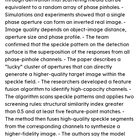
equivalent to a random array of phase pinholes. -
Simulations and experiments showed that a single
phase aperture can form an inverted real image. -
Image quality depends on object-image distance,
aperture size and phase profile. - The team
confirmed that the speckle pattern on the detection
surface is the superposition of the responses from all
phase-pinhole channels. - The paper describes a
“lucky” cluster of apertures that can directly
generate a higher-quality target image within the
speckle field. - The researchers developed a feature
fusion algorithm to identify high-capacity channels. -
The algorithm scans speckle patterns and applies two
screening rules: structural similarity index greater
than 0.5 and at least five feature-point matches. -
The method then fuses high-quality speckle segments
from the corresponding channels to synthesize a
higher-fidelity image. - The authors say the model