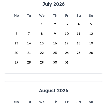
July 2026
Mo
Tu
We
Th
Fr
Sa
Su
1
2
3
4
5
6
7
8
9
10
11
12
13
14
15
16
17
18
19
20
21
22
23
24
25
26
27
28
29
30
31
August 2026
Mo
Tu
We
Th
Fr
Sa
Su