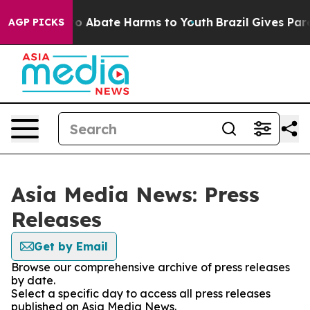
llion Fund to Abate Harms to Youth
Brazil Gives Parent
AGP PICKS
Asia Media News: Press
Releases
Get by Email
Browse our comprehensive archive of press releases
by date.
Select a specific day to access all press releases
published on Asia Media News.