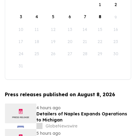
1
2
3
4
5
6
7
8
9
10
11
12
13
14
15
16
17
18
19
20
21
22
23
24
25
26
27
28
29
30
31
Press releases published on August 8, 2026
4 hours ago
Detailers of Naples Expands Operations
to Michigan
GlobeNewswire
5 hours ago