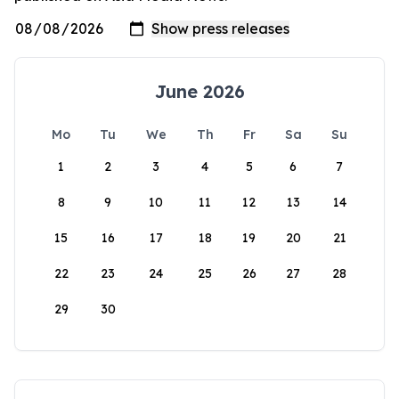
June 2026
Mo
Tu
We
Th
Fr
Sa
Su
1
2
3
4
5
6
7
8
9
10
11
12
13
14
15
16
17
18
19
20
21
22
23
24
25
26
27
28
29
30