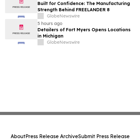
Built for Confidence: The Manufacturing
Strength Behind FREELANDER 8
GlobeNewswire
5 hours ago
Detailers of Fort Myers Opens Locations
in Michigan
GlobeNewswire
About
Press Release Archive
Submit Press Release