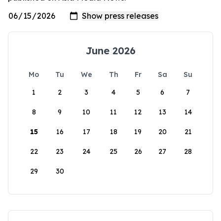
June 2026
Mo
Tu
We
Th
Fr
Sa
Su
1
2
3
4
5
6
7
8
9
10
11
12
13
14
15
16
17
18
19
20
21
22
23
24
25
26
27
28
29
30