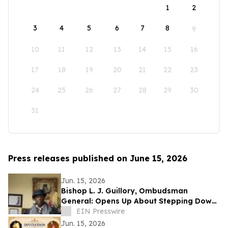
1
2
3
4
5
6
7
8
9
10
11
12
13
14
15
16
17
18
19
20
21
22
23
24
25
26
27
28
29
30
31
Press releases published on June 15, 2026
Jun. 15, 2026
Bishop L. J. Guillory, Ombudsman
General: Opens Up About Stepping Down
as Chairman of Compton Public Safety
EIN Presswire
Commission
Jun. 15, 2026