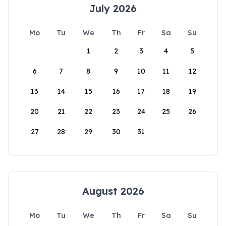
July 2026
Mo
Tu
We
Th
Fr
Sa
Su
1
2
3
4
5
6
7
8
9
10
11
12
13
14
15
16
17
18
19
20
21
22
23
24
25
26
27
28
29
30
31
August 2026
Mo
Tu
We
Th
Fr
Sa
Su