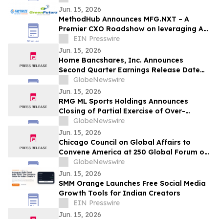
(NASDAQ: CPOP)
Jun. 15, 2026
MethodHub Announces MFG.NXT – A
Premier CXO Roadshow on leveraging AI
for Manufacturing Leadership
EIN Presswire
Jun. 15, 2026
Home Bancshares, Inc. Announces
Second Quarter Earnings Release Date
and Conference Call
GlobeNewswire
Jun. 15, 2026
RMG ML Sports Holdings Announces
Closing of Partial Exercise of Over-
Allotment Option in Connection with its
GlobeNewswire
Initial Public Offering
Jun. 15, 2026
Chicago Council on Global Affairs to
Convene America at 250 Global Forum on
June 18
GlobeNewswire
Jun. 15, 2026
SMM Orange Launches Free Social Media
Growth Tools for Indian Creators
EIN Presswire
Jun. 15, 2026