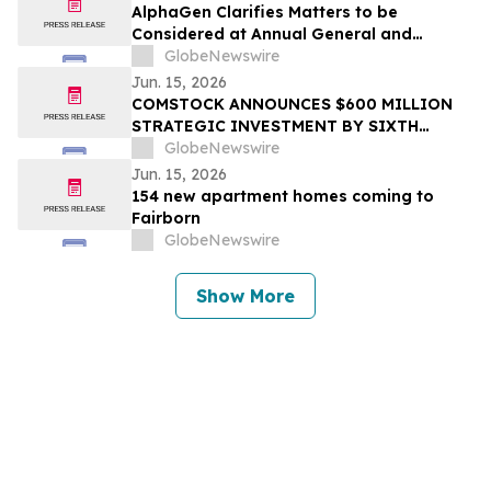
AlphaGen Clarifies Matters to be
Considered at Annual General and
Special Meeting
GlobeNewswire
Jun. 15, 2026
COMSTOCK ANNOUNCES $600 MILLION
STRATEGIC INVESTMENT BY SIXTH
STREET IN PINNACLE GAS SERVICES
GlobeNewswire
Jun. 15, 2026
154 new apartment homes coming to
Fairborn
GlobeNewswire
Show More