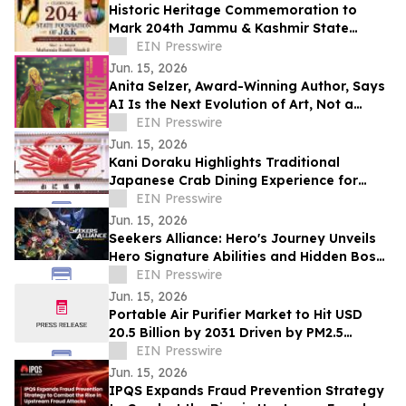
Historic Heritage Commemoration to
Mark 204th Jammu & Kashmir State
Foundation Day at Jia Pota Ghat,
EIN Presswire
Akhnoor
Jun. 15, 2026
Anita Selzer, Award-Winning Author, Says
AI Is the Next Evolution of Art, Not a
Threat to Creativity
EIN Presswire
Jun. 15, 2026
Kani Doraku Highlights Traditional
Japanese Crab Dining Experience for
International Visitors
EIN Presswire
Jun. 15, 2026
Seekers Alliance: Hero's Journey Unveils
Hero Signature Abilities and Hidden Boss
Challenge for Steam Next Fest
EIN Presswire
Jun. 15, 2026
Portable Air Purifier Market to Hit USD
20.5 Billion by 2031 Driven by PM2.5
Exposure: Reports Mordor Intelligence
EIN Presswire
Jun. 15, 2026
IPQS Expands Fraud Prevention Strategy