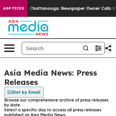
e
Chaos in Chattanooga. Newspaper Owner Calls the Pe
AGP PICKS
Asia Media News: Press
Releases
Get by Email
Browse our comprehensive archive of press releases
by date.
Select a specific day to access all press releases
published on Asia Media News.