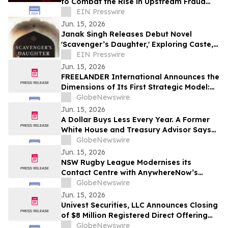
to Combat the Rise in Upstream Fraud
Attacks
EIN Presswire
Jun. 15, 2026
Janak Singh Releases Debut Novel
'Scavenger’s Daughter,' Exploring Caste,
Identity and Social Mobility
EIN Presswire
Jun. 15, 2026
FREELANDER International Announces the
Dimensions of Its First Strategic Model:
FREELANDER 8
GlobeNewswire
Jun. 15, 2026
A Dollar Buys Less Every Year. A Former
White House and Treasury Advisor Says
That Is Not an Accident.
GlobeNewswire
Jun. 15, 2026
NSW Rugby League Modernises its
Contact Centre with AnywhereNow’s
Microsoft Teams–native Tendfor Solution
GlobeNewswire
Jun. 15, 2026
Univest Securities, LLC Announces Closing
of $8 Million Registered Direct Offering
for its Client Pop Culture Group Co., Ltd
GlobeNewswire