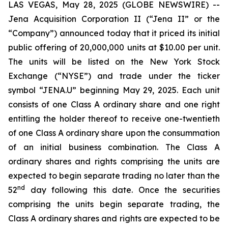
LAS VEGAS, May 28, 2025 (GLOBE NEWSWIRE) --
Jena Acquisition Corporation II (“Jena II” or the
“Company”) announced today that it priced its initial
public offering of 20,000,000 units at $10.00 per unit.
The units will be listed on the New York Stock
Exchange (“NYSE”) and trade under the ticker
symbol “JENA.U” beginning May 29, 2025. Each unit
consists of one Class A ordinary share and one right
entitling the holder thereof to receive one-twentieth
of one Class A ordinary share upon the consummation
of an initial business combination. The Class A
ordinary shares and rights comprising the units are
expected to begin separate trading no later than the
nd
52
day following this date. Once the securities
comprising the units begin separate trading, the
Class A ordinary shares and rights are expected to be