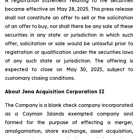
A registration statement relating to the securities
became effective on May 28, 2025. This press release
shall not constitute an offer to sell or the solicitation
of an offer to buy, nor shall there be any sale of these
securities in any state or jurisdiction in which such
offer, solicitation or sale would be unlawful prior to
registration or qualification under the securities laws
of any such state or jurisdiction. The offering is
expected to close on May 30, 2025, subject to
customary closing conditions.
About Jena Acquisition Corporation II
The Company is a blank check company incorporated
as a Cayman Islands exempted company and
formed for the purpose of effecting a merger,
amalgamation, share exchange, asset acquisition,