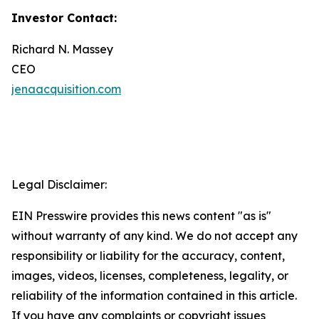
Investor Contact:
Richard N. Massey
CEO
jenaacquisition.com
Legal Disclaimer:
EIN Presswire provides this news content "as is"
without warranty of any kind. We do not accept any
responsibility or liability for the accuracy, content,
images, videos, licenses, completeness, legality, or
reliability of the information contained in this article.
If you have any complaints or copyright issues