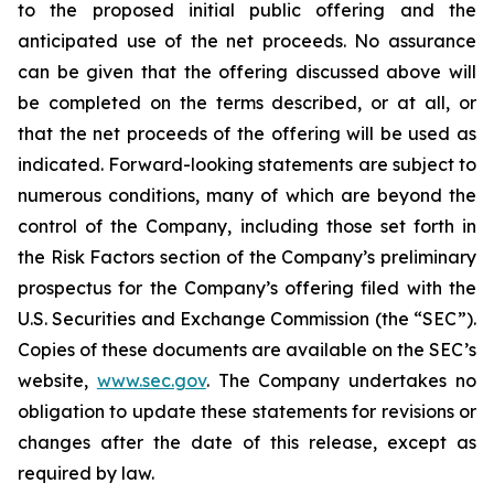
to the proposed initial public offering and the
anticipated use of the net proceeds. No assurance
can be given that the offering discussed above will
be completed on the terms described, or at all, or
that the net proceeds of the offering will be used as
indicated. Forward-looking statements are subject to
numerous conditions, many of which are beyond the
control of the Company, including those set forth in
the Risk Factors section of the Company’s preliminary
prospectus for the Company’s offering filed with the
U.S. Securities and Exchange Commission (the “SEC”).
Copies of these documents are available on the SEC’s
website,
www.sec.gov
. The Company undertakes no
obligation to update these statements for revisions or
changes after the date of this release, except as
required by law.