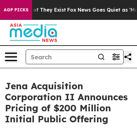
rs no Proof They Exist
Fox News Goes Quiet as 'Maga M
AGP PICKS
Jena Acquisition
Corporation II Announces
Pricing of $200 Million
Initial Public Offering