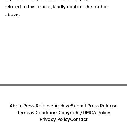
related to this article, kindly contact the author
above.
About
Press Release Archive
Submit Press Release
Terms & Conditions
Copyright/DMCA Policy
Privacy Policy
Contact