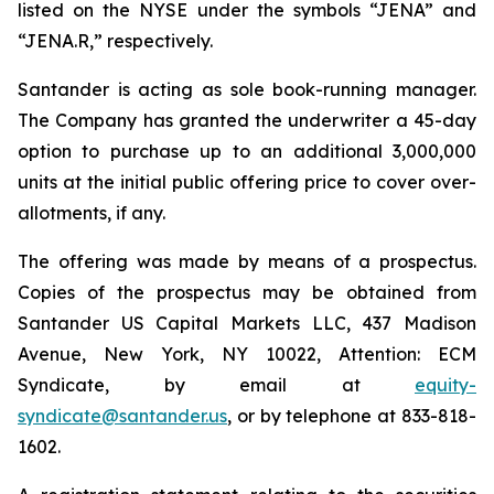
listed on the NYSE under the symbols “JENA” and
“JENA.R,” respectively.
Santander is acting as sole book-running manager.
The Company has granted the underwriter a 45-day
option to purchase up to an additional 3,000,000
units at the initial public offering price to cover over-
allotments, if any.
The offering was made by means of a prospectus.
Copies of the prospectus may be obtained from
Santander US Capital Markets LLC, 437 Madison
Avenue, New York, NY 10022, Attention: ECM
Syndicate, by email at
equity-
syndicate@santander.us
, or by telephone at 833-818-
1602.