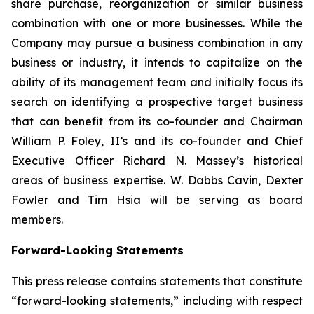
share purchase, reorganization or similar business
combination with one or more businesses. While the
Company may pursue a business combination in any
business or industry, it intends to capitalize on the
ability of its management team and initially focus its
search on identifying a prospective target business
that can benefit from its co-founder and Chairman
William P. Foley, II’s and its co-founder and Chief
Executive Officer Richard N. Massey’s historical
areas of business expertise. W. Dabbs Cavin, Dexter
Fowler and Tim Hsia will be serving as board
members.
Forward-Looking Statements
This press release contains statements that constitute
“forward-looking statements,” including with respect