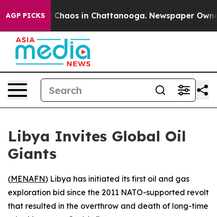
al Collapse
Chaos in Chattanooga. Newspaper Owner Ca
AGP PICKS
Libya Invites Global Oil
Giants
(
MENAFN
) Libya has initiated its first oil and gas
exploration bid since the 2011 NATO-supported revolt
that resulted in the overthrow and death of long-time