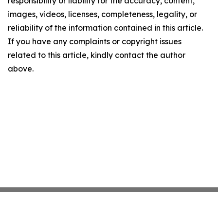
responsibility or liability for the accuracy, content,
images, videos, licenses, completeness, legality, or
reliability of the information contained in this article.
If you have any complaints or copyright issues
related to this article, kindly contact the author
above.