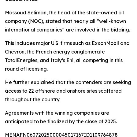
Massoud Seliman, the head of the state-owned oil
company (NOC), stated that nearly all “well-known
international companies” are involved in the bidding.
This includes major U.S. firms such as ExxonMobil and
Chevron, the French energy conglomerate
TotalEnergies, and Italy’s Eni, all competing in this
round of licensing.
He further explained that the contenders are seeking
access to 22 offshore and onshore sites scattered
throughout the country.
Agreements with the winning companies are
anticipated to be finalized by the close of 2025.
MENAFN06072025000045017167ID1109764878