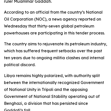
ruler Muammar Gaddafi.
According to an official from the country’s National
Oil Corporation (NOC), a news agency reported on
Wednesday that thirty-seven global petroleum
powerhouses are participating in this tender process.
The country aims to rejuvenate its petroleum industry,
which has suffered frequent setbacks over the past
ten years due to ongoing militia clashes and internal
political discord.
Libya remains highly polarized, with authority split
between the internationally recognized Government
of National Unity in Tripoli and the opposing
Government of National Stability operating out of
Benghazi, a division that has persisted since
Gaddafi’s fall.