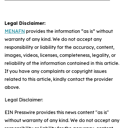
Legal Disclaimer:
MENAFN
provides the information “as is” without
warranty of any kind. We do not accept any
responsibility or liability for the accuracy, content,
images, videos, licenses, completeness, legality, or
reliability of the information contained in this article.
If you have any complaints or copyright issues
related to this article, kindly contact the provider
above.
Legal Disclaimer:
EIN Presswire provides this news content "as is"
without warranty of any kind. We do not accept any