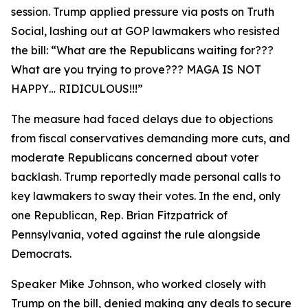
session. Trump applied pressure via posts on Truth
Social, lashing out at GOP lawmakers who resisted
the bill: “What are the Republicans waiting for???
What are you trying to prove??? MAGA IS NOT
HAPPY… RIDICULOUS!!!”
The measure had faced delays due to objections
from fiscal conservatives demanding more cuts, and
moderate Republicans concerned about voter
backlash. Trump reportedly made personal calls to
key lawmakers to sway their votes. In the end, only
one Republican, Rep. Brian Fitzpatrick of
Pennsylvania, voted against the rule alongside
Democrats.
Speaker Mike Johnson, who worked closely with
Trump on the bill, denied making any deals to secure