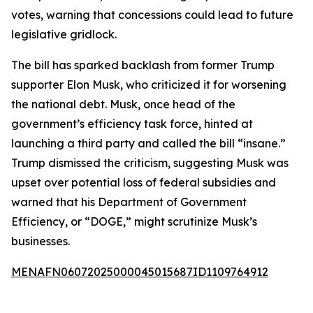
votes, warning that concessions could lead to future
legislative gridlock.
The bill has sparked backlash from former Trump
supporter Elon Musk, who criticized it for worsening
the national debt. Musk, once head of the
government’s efficiency task force, hinted at
launching a third party and called the bill “insane.”
Trump dismissed the criticism, suggesting Musk was
upset over potential loss of federal subsidies and
warned that his Department of Government
Efficiency, or “DOGE,” might scrutinize Musk’s
businesses.
MENAFN06072025000045015687ID1109764912