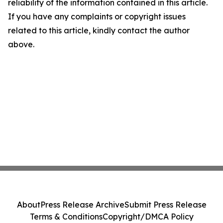
reliability of the information contained in this article.
If you have any complaints or copyright issues
related to this article, kindly contact the author
above.
About
Press Release Archive
Submit Press Release
Terms & Conditions
Copyright/DMCA Policy