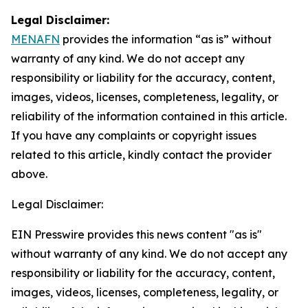
Legal Disclaimer:
MENAFN
provides the information “as is” without
warranty of any kind. We do not accept any
responsibility or liability for the accuracy, content,
images, videos, licenses, completeness, legality, or
reliability of the information contained in this article.
If you have any complaints or copyright issues
related to this article, kindly contact the provider
above.
Legal Disclaimer:
EIN Presswire provides this news content "as is"
without warranty of any kind. We do not accept any
responsibility or liability for the accuracy, content,
images, videos, licenses, completeness, legality, or