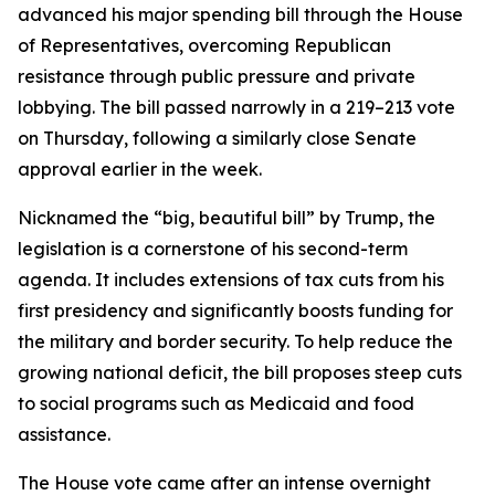
advanced his major spending bill through the House
of Representatives, overcoming Republican
resistance through public pressure and private
lobbying. The bill passed narrowly in a 219–213 vote
on Thursday, following a similarly close Senate
approval earlier in the week.
Nicknamed the “big, beautiful bill” by Trump, the
legislation is a cornerstone of his second-term
agenda. It includes extensions of tax cuts from his
first presidency and significantly boosts funding for
the military and border security. To help reduce the
growing national deficit, the bill proposes steep cuts
to social programs such as Medicaid and food
assistance.
The House vote came after an intense overnight