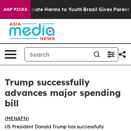
n Fund to Abate Harms to Youth
Brazil Gives Parents S
AGP PICKS
Trump successfully
advances major spending
bill
(
MENAFN
)
US President Donald Trump has successfully