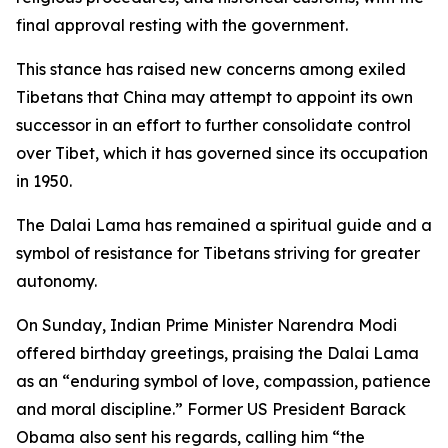
final approval resting with the government.
This stance has raised new concerns among exiled
Tibetans that China may attempt to appoint its own
successor in an effort to further consolidate control
over Tibet, which it has governed since its occupation
in 1950.
The Dalai Lama has remained a spiritual guide and a
symbol of resistance for Tibetans striving for greater
autonomy.
On Sunday, Indian Prime Minister Narendra Modi
offered birthday greetings, praising the Dalai Lama
as an “enduring symbol of love, compassion, patience
and moral discipline.” Former US President Barack
Obama also sent his regards, calling him “the