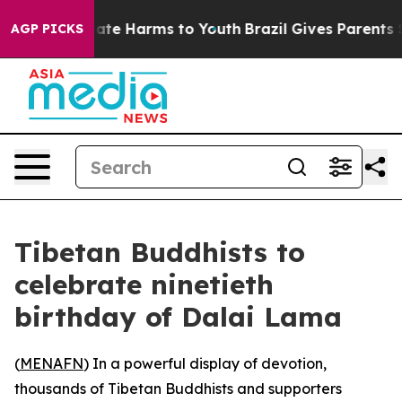
Fund to Abate Harms to Youth
Brazil Gives Parents Soci
AGP PICKS
Tibetan Buddhists to
celebrate ninetieth
birthday of Dalai Lama
(
MENAFN
) In a powerful display of devotion,
thousands of Tibetan Buddhists and supporters