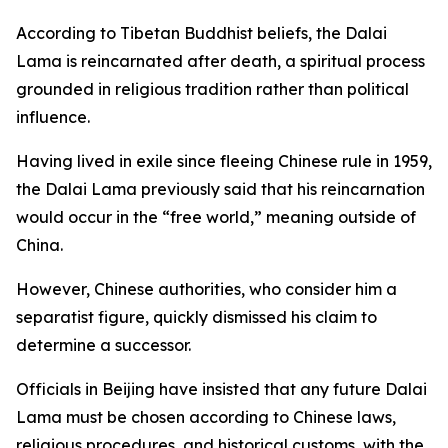
According to Tibetan Buddhist beliefs, the Dalai
Lama is reincarnated after death, a spiritual process
grounded in religious tradition rather than political
influence.
Having lived in exile since fleeing Chinese rule in 1959,
the Dalai Lama previously said that his reincarnation
would occur in the “free world,” meaning outside of
China.
However, Chinese authorities, who consider him a
separatist figure, quickly dismissed his claim to
determine a successor.
Officials in Beijing have insisted that any future Dalai
Lama must be chosen according to Chinese laws,
religious procedures, and historical customs, with the