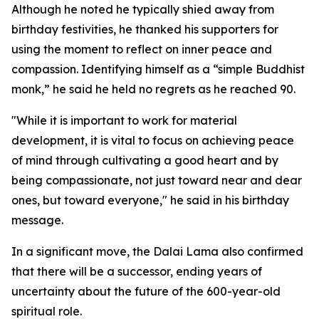
Although he noted he typically shied away from
birthday festivities, he thanked his supporters for
using the moment to reflect on inner peace and
compassion. Identifying himself as a “simple Buddhist
monk,” he said he held no regrets as he reached 90.
"While it is important to work for material
development, it is vital to focus on achieving peace
of mind through cultivating a good heart and by
being compassionate, not just toward near and dear
ones, but toward everyone," he said in his birthday
message.
In a significant move, the Dalai Lama also confirmed
that there will be a successor, ending years of
uncertainty about the future of the 600-year-old
spiritual role.