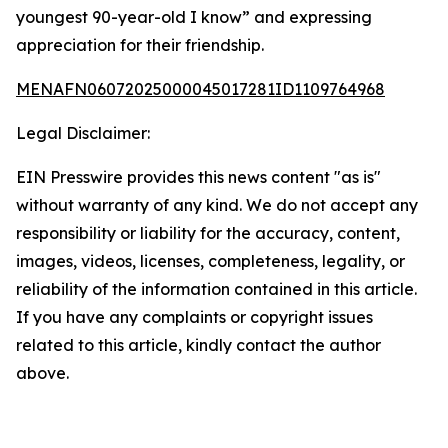
youngest 90-year-old I know” and expressing
appreciation for their friendship.
MENAFN06072025000045017281ID1109764968
Legal Disclaimer:
EIN Presswire provides this news content "as is"
without warranty of any kind. We do not accept any
responsibility or liability for the accuracy, content,
images, videos, licenses, completeness, legality, or
reliability of the information contained in this article.
If you have any complaints or copyright issues
related to this article, kindly contact the author
above.