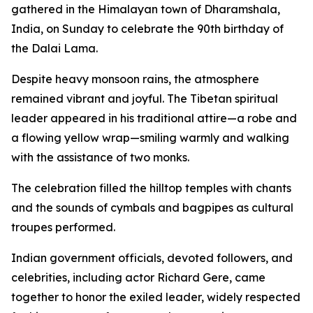
gathered in the Himalayan town of Dharamshala,
India, on Sunday to celebrate the 90th birthday of
the Dalai Lama.
Despite heavy monsoon rains, the atmosphere
remained vibrant and joyful. The Tibetan spiritual
leader appeared in his traditional attire—a robe and
a flowing yellow wrap—smiling warmly and walking
with the assistance of two monks.
The celebration filled the hilltop temples with chants
and the sounds of cymbals and bagpipes as cultural
troupes performed.
Indian government officials, devoted followers, and
celebrities, including actor Richard Gere, came
together to honor the exiled leader, widely respected