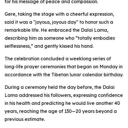
for his message of peace and compassion.
Gere, taking the stage with a cheerful expression,
said it was a "joyous, joyous day" to honor such a
remarkable life. He embraced the Dalai Lama,
describing him as someone who “totally embodies
selflessness,” and gently kissed his hand.
The celebration concluded a weeklong series of
long-life prayer ceremonies that began on Monday in
accordance with the Tibetan lunar calendar birthday.
During a ceremony held the day before, the Dalai
Lama addressed his followers, expressing confidence
in his health and predicting he would live another 40
years, reaching the age of 130—20 years beyond a
previous estimate.