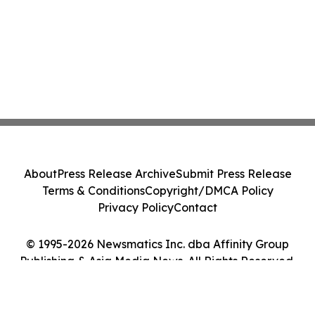
About
Press Release Archive
Submit Press Release
Terms & Conditions
Copyright/DMCA Policy
Privacy Policy
Contact
© 1995-2026 Newsmatics Inc. dba Affinity Group
Publishing & Asia Media News. All Rights Reserved.
Cookie Settings / Your Privacy Choices