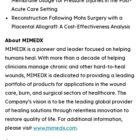
Membrane Usage for Pressure Injuries in the Post-
Acute Care Setting
Reconstruction Following Mohs Surgery with a
Placental Allograft: A Cost-Effectiveness Analysis
About MIMEDX
MIMEDX is a pioneer and leader focused on helping
humans heal. With more than a decade of helping
clinicians manage chronic and other hard-to-heal
wounds, MIMEDX is dedicated to providing a leading
portfolio of products for applications in the wound
care, burn, and surgical sectors of healthcare. The
Company’s vision is to be the leading global provider
of healing solutions through relentless innovation to
restore quality of life. For additional information,
please visit
www.mimedx.com
.