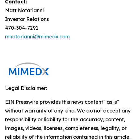
Contact:
Matt Notarianni
Investor Relations
470-304-7291
mnotarianni@mimedx.com
Legal Disclaimer:
EIN Presswire provides this news content "as is"
without warranty of any kind. We do not accept any
responsibility or liability for the accuracy, content,
images, videos, licenses, completeness, legality, or
reliability of the information contained in this article.