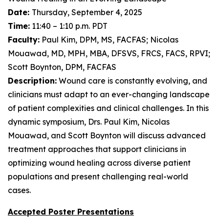
Date:
Thursday, September 4, 2025
Time:
11:40 – 1:10 p.m. PDT
Faculty:
Paul Kim, DPM, MS, FACFAS; Nicolas
Mouawad, MD, MPH, MBA, DFSVS, FRCS, FACS, RPVI;
Scott Boynton, DPM, FACFAS
Description:
Wound care is constantly evolving, and
clinicians must adapt to an ever-changing landscape
of patient complexities and clinical challenges. In this
dynamic symposium, Drs. Paul Kim, Nicolas
Mouawad, and Scott Boynton will discuss advanced
treatment approaches that support clinicians in
optimizing wound healing across diverse patient
populations and present challenging real-world
cases.
Accepted Poster Presentations