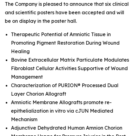
The Company is pleased to announce that six clinical
and scientific posters have been accepted and will
be on display in the poster hall.
Therapeutic Potential of Amniotic Tissue in
Promoting Pigment Restoration During Wound
Healing
Bovine Extracellular Matrix Particulate Modulates
Fibroblast Cellular Activities Supportive of Wound
Management
Characterization of PURION® Processed Dual
Layer Chorion Allograft
Amniotic Membrane Allografts promote re-
epithelialization
in vitro
via cJUN Mediated
Mechanism
Adjunctive Dehydrated Human Amnion Chorion