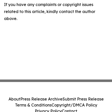
If you have any complaints or copyright issues
related to this article, kindly contact the author
above.
About
Press Release Archive
Submit Press Release
Terms & Conditions
Copyright/DMCA Policy
Privacy Policy
Contact