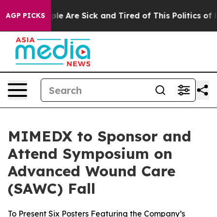
Win: “People Are Sick and Tired of This Politics of Hat
AGP PICKS
MIMEDX to Sponsor and
Attend Symposium on
Advanced Wound Care
(SAWC) Fall
To Present Six Posters Featuring the Company’s