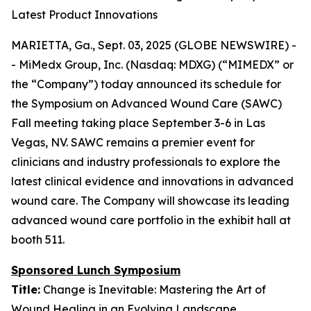
Latest Product Innovations
MARIETTA, Ga., Sept. 03, 2025 (GLOBE NEWSWIRE) -
- MiMedx Group, Inc. (Nasdaq: MDXG) (“MIMEDX” or
the “Company”) today announced its schedule for
the Symposium on Advanced Wound Care (SAWC)
Fall meeting taking place September 3-6 in Las
Vegas, NV. SAWC remains a premier event for
clinicians and industry professionals to explore the
latest clinical evidence and innovations in advanced
wound care. The Company will showcase its leading
advanced wound care portfolio in the exhibit hall at
booth 511.
Sponsored Lunch Symposium
Title:
Change is Inevitable: Mastering the Art of
Wound Healing in an Evolving Landscape