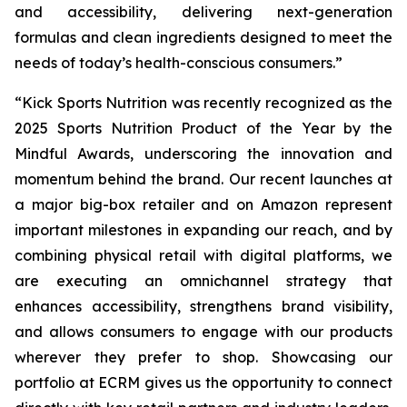
and accessibility, delivering next-generation
formulas and clean ingredients designed to meet the
needs of today’s health-conscious consumers.”
“Kick Sports Nutrition was recently recognized as the
2025 Sports Nutrition Product of the Year by the
Mindful Awards, underscoring the innovation and
momentum behind the brand. Our recent launches at
a major big-box retailer and on Amazon represent
important milestones in expanding our reach, and by
combining physical retail with digital platforms, we
are executing an omnichannel strategy that
enhances accessibility, strengthens brand visibility,
and allows consumers to engage with our products
wherever they prefer to shop. Showcasing our
portfolio at ECRM gives us the opportunity to connect