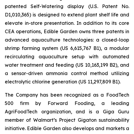
patented Self-Watering display (U.S. Patent No.
D1,010,365) is designed to extend plant shelf life and
elevate in-store presentation. In addition to its core
CEA operations, Edible Garden owns three patents in
advanced aquaculture technologies: a closed-loop
shrimp farming system (US 6,615,767 B1), a modular
recirculating aquaculture setup with automated
water treatment and feeding (US 10,163,199 B2), and
a sensor-driven ammonia control method utilizing
electrolytic chlorine generation (US 11,297,809 B1).
The Company has been recognized as a FoodTech
500 firm by Forward Fooding, a leading
AgriFoodTech organization, and is a Giga Guru
member of Walmart’s Project Gigaton sustainability
initiative. Edible Garden also develops and markets a