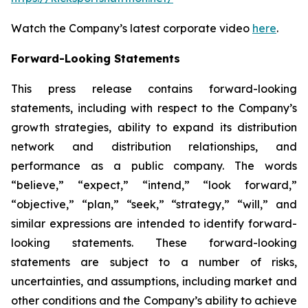
Watch the Company’s latest corporate video
here
.
Forward-Looking Statements
This press release contains forward-looking
statements, including with respect to the Company’s
growth strategies, ability to expand its distribution
network and distribution relationships, and
performance as a public company. The words
“believe,” “expect,” “intend,” “look forward,”
“objective,” “plan,” “seek,” “strategy,” “will,” and
similar expressions are intended to identify forward-
looking statements. These forward-looking
statements are subject to a number of risks,
uncertainties, and assumptions, including market and
other conditions and the Company’s ability to achieve