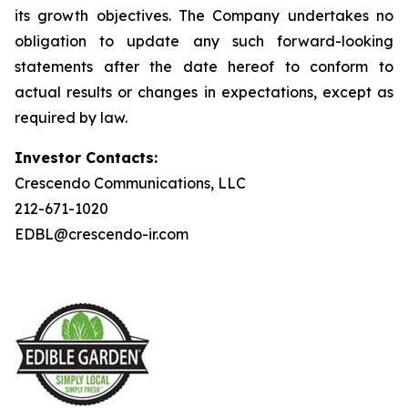
its growth objectives. The Company undertakes no
obligation to update any such forward-looking
statements after the date hereof to conform to
actual results or changes in expectations, except as
required by law.
Investor Contacts:
Crescendo Communications, LLC
212-671-1020
EDBL@crescendo-ir.com