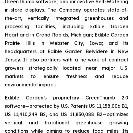
GreenThumb software, and innovative Self-Watering
in-store displays. The Company operates state-of-
the-art, vertically integrated greenhouses and
processing facilities, including Edible Garden
Heartland in Grand Rapids, Michigan; Edible Garden
Prairie Hills in Webster City, Iowa; and its
headquarters at Edible Garden Belvidere in New
Jersey. It also partners with a network of contract
growers strategically located near major U.S.
markets to ensure freshness and reduce
environmental impact.
Edible Garden’s proprietary GreenThumb 2.0
software—protected by U.S. Patents US 11,158,006 B1,
US 11,410,249 B2, and US 11,830,088 B2—optimizes
vertical and traditional greenhouse growing
conditions while aiming to reduce food miles. Its