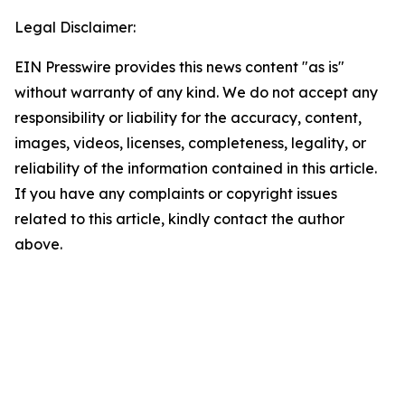
Legal Disclaimer:
EIN Presswire provides this news content "as is"
without warranty of any kind. We do not accept any
responsibility or liability for the accuracy, content,
images, videos, licenses, completeness, legality, or
reliability of the information contained in this article.
If you have any complaints or copyright issues
related to this article, kindly contact the author
above.