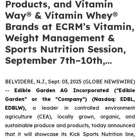
Products, and Vitamin
Way® & Vitamin Whey®
Brands at ECRM’s Vitamin,
Weight Management &
Sports Nutrition Session,
September 7th–10th,…
BELVIDERE, N.J., Sept. 03, 2025 (GLOBE NEWSWIRE)
--
Edible Garden AG Incorporated (“Edible
Garden” or the “Company”)
(Nasdaq: EDBL,
EDBLW),
a leader in controlled environment
agriculture (CEA), locally grown, organic, and
sustainable produce and products, today announced
that it will showcase its Kick Sports Nutrition line,