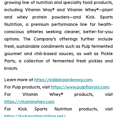
growing line of nutrition and specialty food products,
including Vitamin Way® and Vitamin Whey®—plant
and whey protein powders—and Kick. Sports
Nutrition, a premium performance line for health-
conscious athletes seeking cleaner, better-for-you
options. The Company’s offerings further include
fresh, sustainable condiments such as Pulp fermented
gourmet and chili-based sauces, as well as Pickle
Party, a collection of fermented fresh pickles and
krauts.
Learn more at
https://ediblegardenag.com
.
For Pulp products, visit
https://www.pulpflavors.com
.
For Vitamin Whey® products, visit
https://vitaminwhey.com
.
For Kick. Sports Nutrition products, visit
https://kicksportsnutrition.net/