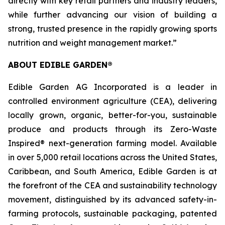
directly with key retail partners and industry leaders,
while further advancing our vision of building a
strong, trusted presence in the rapidly growing sports
nutrition and weight management market.”
ABOUT EDIBLE GARDEN®
Edible Garden AG Incorporated is a leader in
controlled environment agriculture (CEA), delivering
locally grown, organic, better-for-you, sustainable
produce and products through its Zero-Waste
Inspired® next-generation farming model. Available
in over 5,000 retail locations across the United States,
Caribbean, and South America, Edible Garden is at
the forefront of the CEA and sustainability technology
movement, distinguished by its advanced safety-in-
farming protocols, sustainable packaging, patented