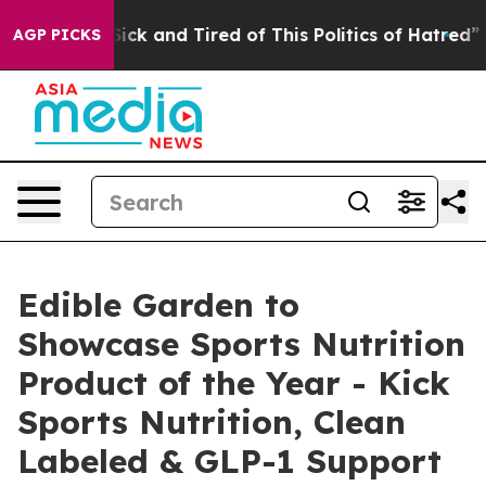
e Are Sick and Tired of This Politics of Hatred”
The St
AGP PICKS
Edible Garden to
Showcase Sports Nutrition
Product of the Year - Kick
Sports Nutrition, Clean
Labeled & GLP-1 Support