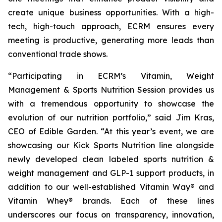
create unique business opportunities. With a high-
tech, high-touch approach, ECRM ensures every
meeting is productive, generating more leads than
conventional trade shows.
“Participating in ECRM’s Vitamin, Weight
Management & Sports Nutrition Session provides us
with a tremendous opportunity to showcase the
evolution of our nutrition portfolio,” said Jim Kras,
CEO of Edible Garden. “At this year’s event, we are
showcasing our Kick Sports Nutrition line alongside
newly developed clean labeled sports nutrition &
weight management and GLP-1 support products, in
addition to our well-established Vitamin Way® and
Vitamin Whey® brands. Each of these lines
underscores our focus on transparency, innovation,