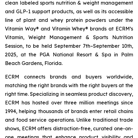
clean labeled sports nutrition & weight management
and GLP-1 support products, as well as its accessible
line of plant and whey protein powders under the
Vitamin Way® and Vitamin Whey® brands at ECRM’s
Vitamin, Weight Management & Sports Nutrition
Session, to be held September 7th–September 10th,
2025, at the PGA National Resort & Spa in Palm
Beach Gardens, Florida.
ECRM connects brands and buyers worldwide,
matching the right brands with the right buyers at the
right time. Specializing in seamless product discovery,
ECRM has hosted over three million meetings since
1994, helping thousands of brands enter retail chains
and food service operations. Unlike traditional trade
shows, ECRM offers distraction-free, curated one-on-
one meetings that enhance product visibility and