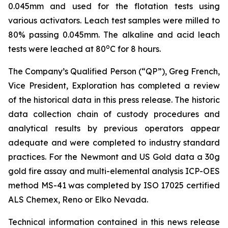
0.045mm and used for the flotation tests using
various activators. Leach test samples were milled to
80% passing 0.045mm. The alkaline and acid leach
o
tests were leached at 80
C for 8 hours.
The Company’s Qualified Person (“QP”), Greg French,
Vice President, Exploration has completed a review
of the historical data in this press release. The historic
data collection chain of custody procedures and
analytical results by previous operators appear
adequate and were completed to industry standard
practices. For the Newmont and US Gold data a 30g
gold fire assay and multi-elemental analysis ICP-OES
method MS-41 was completed by ISO 17025 certified
ALS Chemex, Reno or Elko Nevada.
Technical information contained in this news release