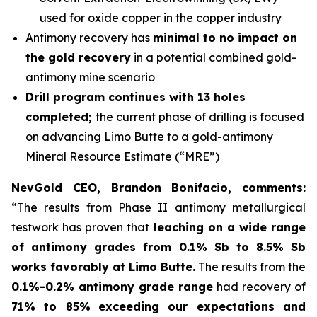
used for oxide copper in the copper industry
Antimony recovery has
minimal to no impact on
the gold recovery
in a potential combined gold-
antimony mine scenario
Drill program continues with 13 holes
completed;
the current phase of drilling is focused
on advancing Limo Butte to a gold-antimony
Mineral Resource Estimate (“MRE”)
NevGold CEO, Brandon Bonifacio, comments:
“The results from Phase II antimony metallurgical
testwork has proven that
leaching on a wide range
of antimony grades from 0.1% Sb to 8.5% Sb
works favorably at Limo Butte.
The results from the
0.1%-0.2% antimony grade range
had recovery of
71% to 85%
exceeding our expectations and