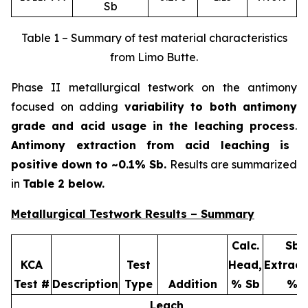
Sb
Table 1 – Summary of test material characteristics
from Limo Butte.
Phase II metallurgical testwork on the antimony
focused on adding
variability to both antimony
grade and acid usage in the leaching process
.
Antimony extraction from acid leaching is
positive down to ~0.1% Sb.
Results are summarized
in
Table 2 below.
Metallurgical Testwork Results – Summary
Calc.
Sb
KCA
Test
Head,
Extract
Test #
Description
Type
Addition
% Sb
%
Leach