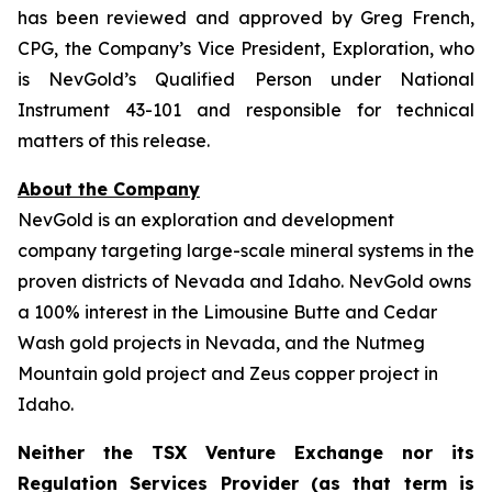
has been reviewed and approved by Greg French,
CPG, the Company’s Vice President, Exploration, who
is NevGold’s Qualified Person under National
Instrument 43-101 and responsible for technical
matters of this release.
About the Company
NevGold is an exploration and development
company targeting large-scale mineral systems in the
proven districts of Nevada and Idaho. NevGold owns
a 100% interest in the Limousine Butte and Cedar
Wash gold projects in Nevada, and the Nutmeg
Mountain gold project and Zeus copper project in
Idaho.
Neither the TSX Venture Exchange nor its
Regulation Services Provider (as that term is