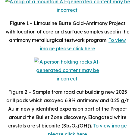
Figure 1 – Limousine Butte Gold-Antimony Project
with location of core and surface samples used in the
antimony metallurgical testwork program.
To view
image please click here
Figure 2 – Sample from road cut building new 2025
drill pads which assayed 6.8% antimony and 0.25 g/t
Au in newly identified expansion part of the Project
around the Bullet Zone discovery. Elongated white
crystals are stibiconite (Sb
O
(OH)).
To view image
3
6
please click here