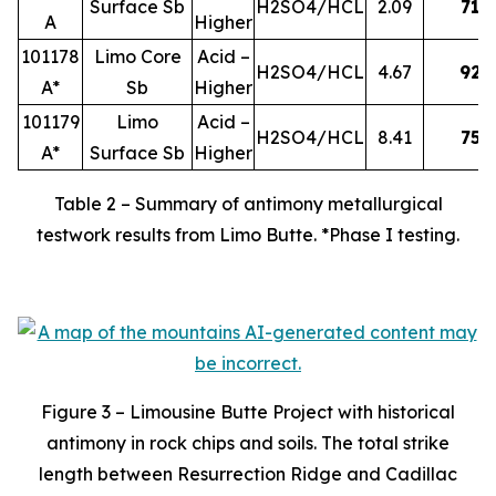
Surface Sb
H2SO4/HCL
2.09
71
A
Higher
101178
Limo Core
Acid –
H2SO4/HCL
4.67
92
A*
Sb
Higher
101179
Limo
Acid –
H2SO4/HCL
8.41
75
A*
Surface Sb
Higher
Table 2 – Summary of antimony metallurgical
testwork results from Limo Butte. *Phase I testing.
Figure 3 – Limousine Butte Project with historical
antimony in rock chips and soils. The total strike
length between Resurrection Ridge and Cadillac