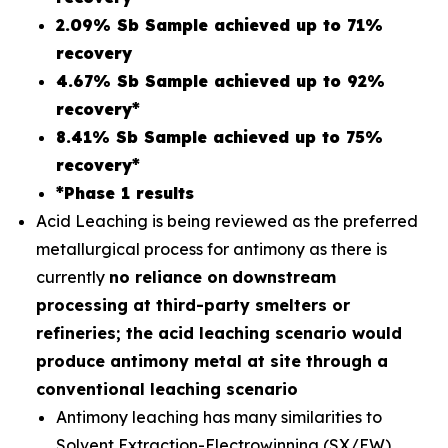
2.09% Sb Sample achieved up to 71%
recovery
4.67% Sb Sample achieved up to 92%
recovery*
8.41% Sb Sample achieved up to 75%
recovery*
*Phase 1 results
Acid Leaching is being reviewed as the preferred
metallurgical process for antimony as there is
currently
no reliance on
downstream
processing at third-party smelters or
refineries; the acid leaching scenario would
produce antimony metal at site through a
conventional leaching scenario
Antimony leaching has many similarities to
Solvent Extraction-Electrowinning (SX/EW)