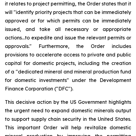
it relates to project permitting, the Order states that it
will "identify priority projects that can be immediately
approved or for which permits can be immediately
issued, and take all necessary or appropriate
actions…to expedite and issue the relevant permits or
approvals." Furthermore, the Order includes
provisions to accelerate access to private and public
capital for domestic projects, including the creation
of a "dedicated mineral and mineral production fund
for domestic investments" under the Development
Finance Corporation ("DFC").
This decisive action by the US Government highlights
the urgent need to expand domestic minerals output
to support supply chain security in the United States.
This important Order will help revitalize domestic