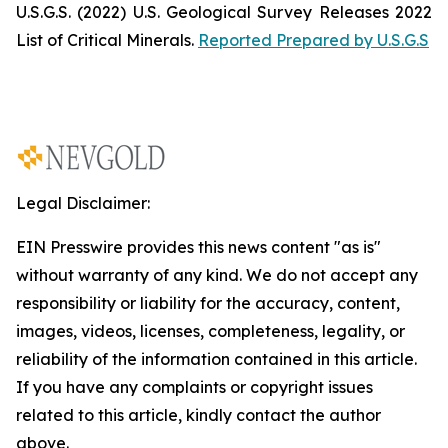
U.S.G.S. (2022)
U.S. Geological Survey Releases 2022
List of Critical Minerals
.
Reported Prepared by U.S.G.S
Legal Disclaimer:
EIN Presswire provides this news content "as is"
without warranty of any kind. We do not accept any
responsibility or liability for the accuracy, content,
images, videos, licenses, completeness, legality, or
reliability of the information contained in this article.
If you have any complaints or copyright issues
related to this article, kindly contact the author
above.