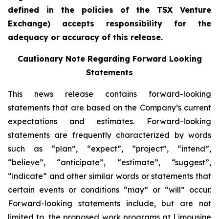
defined in the policies of the TSX Venture
Exchange) accepts responsibility for the
adequacy or accuracy of this release.
Cautionary Note Regarding Forward Looking
Statements
This news release contains forward-looking
statements that are based on the Company’s current
expectations and estimates. Forward-looking
statements are frequently characterized by words
such as “plan”, “expect”, “project”, “intend”,
“believe”, “anticipate”, “estimate”, “suggest”,
“indicate” and other similar words or statements that
certain events or conditions “may” or “will” occur.
Forward-looking statements include, but are not
limited to, the proposed work programs at Limousine