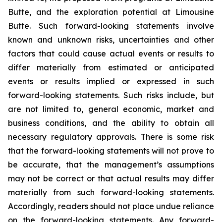
Butte, and the exploration potential at Limousine
Butte. Such forward-looking statements involve
known and unknown risks, uncertainties and other
factors that could cause actual events or results to
differ materially from estimated or anticipated
events or results implied or expressed in such
forward-looking statements. Such risks include, but
are not limited to, general economic, market and
business conditions, and the ability to obtain all
necessary regulatory approvals. There is some risk
that the forward-looking statements will not prove to
be accurate, that the management’s assumptions
may not be correct or that actual results may differ
materially from such forward-looking statements.
Accordingly, readers should not place undue reliance
on the forward-looking statements. Any forward-