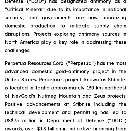
Defense (“DOD”) has designated antimony as a
“Critical Mineral” due to its importance in national
security, and governments are now prioritizing
domestic production to mitigate supply chain
disruptions. Projects exploring antimony sources in
North America play a key role in addressing these
challenges.
Perpetua Resources Corp. (“Perpetua”) has the most
advanced domestic gold-antimony project in the
United States. Perpetua’s project, known as Stibnite,
is located in Idaho approximately 130 km northeast
of NevGold’s Nutmeg Mountain and Zeus projects.
Positive advancements at Stibnite including the
technical development and permitting has led to
US$75 million in Department of Defense (“DOD”)
awards, over $1.8 billion in indicative financing from