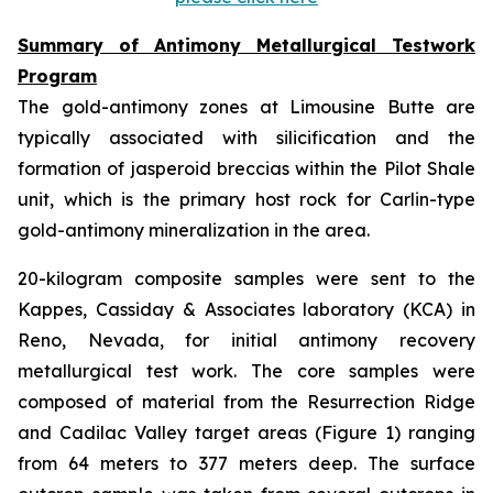
Summary of Antimony Metallurgical Testwork
Program
The gold-antimony zones at Limousine Butte are
typically associated with silicification and the
formation of jasperoid breccias within the Pilot Shale
unit, which is the primary host rock for Carlin-type
gold-antimony mineralization in the area.
20-kilogram composite samples were sent to the
Kappes, Cassiday & Associates laboratory (KCA) in
Reno, Nevada, for initial antimony recovery
metallurgical test work. The core samples were
composed of material from the Resurrection Ridge
and Cadilac Valley target areas (Figure 1) ranging
from 64 meters to 377 meters deep. The surface