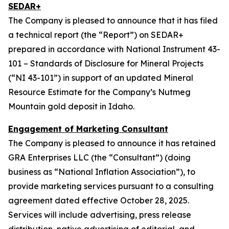
SEDAR+
The Company is pleased to announce that it has filed
a technical report (the “Report”) on SEDAR+
prepared in accordance with National Instrument 43-
101 – Standards of Disclosure for Mineral Projects
(“NI 43-101”) in support of an updated Mineral
Resource Estimate for the Company’s Nutmeg
Mountain gold deposit in Idaho.
Engagement of Marketing Consultant
The Company is pleased to announce it has retained
GRA Enterprises LLC (the “Consultant”) (doing
business as “National Inflation Association”), to
provide marketing services pursuant to a consulting
agreement dated effective October 28, 2025.
Services will include advertising, press release