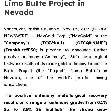
Limo Butte Project in
Nevada
Vancouver, British Columbia, Nov. 05, 2025 (GLOBE
NEWSWIRE) -- NevGold Corp. (“
NevGold
” or the
“
Company
”)
(
TSXV:NAU) (OTCQX:NAUFF)
(Frankfurt:5E50
) is pleased to announce further
positive antimony (“Antimony”, “Sb”) metallurgical
testwork results at its oxide gold-antimony Limousine
Butte Project (the “Project”, “Limo Butte”) in
Nevada, one of the world’s prolific mining
jurisdictions.
The
positive
antimony metallurgical recovery
results on a range of antimony grades from 0.1%
Sb to 8.5% Sb highlight the strong geo-