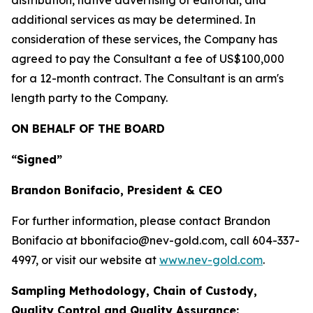
distribution, native advertising of editorial, and
additional services as may be determined. In
consideration of these services, the Company has
agreed to pay the Consultant a fee of US$100,000
for a 12-month contract. The Consultant is an arm's
length party to the Company.
ON BEHALF OF THE BOARD
“Signed”
Brandon Bonifacio, President & CEO
For further information, please contact Brandon
Bonifacio at bbonifacio@nev-gold.com, call 604-337-
4997, or visit our website at
www.nev-gold.com
.
Sampling Methodology, Chain of Custody,
Quality Control and Quality Assurance: