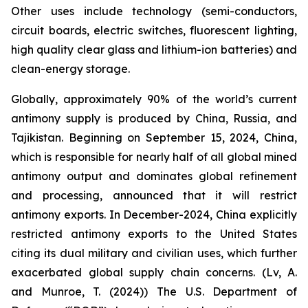
Other uses include technology (semi-conductors,
circuit boards, electric switches, fluorescent lighting,
high quality clear glass and lithium-ion batteries) and
clean-energy storage.
Globally, approximately 90% of the world’s current
antimony supply is produced by China, Russia, and
Tajikistan. Beginning on September 15, 2024, China,
which is responsible for nearly half of all global mined
antimony output and dominates global refinement
and processing, announced that it will restrict
antimony exports. In December-2024, China explicitly
restricted antimony exports to the United States
citing its dual military and civilian uses, which further
exacerbated global supply chain concerns. (Lv, A.
and Munroe, T. (2024)) The U.S. Department of