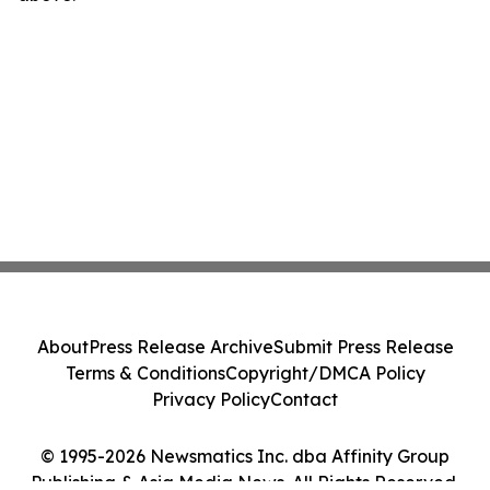
About
Press Release Archive
Submit Press Release
Terms & Conditions
Copyright/DMCA Policy
Privacy Policy
Contact
© 1995-2026 Newsmatics Inc. dba Affinity Group
Publishing & Asia Media News. All Rights Reserved.