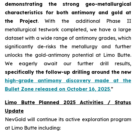
demonstrating the strong geo-metallurgical
characteristics for both antimony and gold at
the Project
. With the additional Phase II
metallurgical testwork completed, we have a large
dataset with a wide range of antimony grades, which
significantly de-risks the metallurgy and further
unlocks the gold-antimony potential at Limo Butte.
We eagerly await our further drill results,
specifically the follow-up drilling around the new
high-grade antimony discovery made at the
Bullet Zone released on October 16, 2025
.
”
Limo Butte Planned 2025 Activities / Status
Update
NevGold will continue its active exploration program
at Limo Butte including: