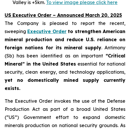
Valley is +5km.
To view image please click here
US Executive Order – Announced March 20, 2025
The Company is pleased to report the recent,
sweeping
Executive Order
to strengthen American
mineral production and reduce U.S. reliance on
foreign nations for its mineral supply
. Antimony
(Sb) has been identified as an important
“Critical
Mineral” in the United States
essential for national
security, clean energy, and technology applications,
yet no domestically mined supply currently
exists.
The Executive Order invokes the use of the Defense
Production Act as part of a broad United States
(“US”) Government effort to expand domestic
minerals production on national security grounds. As