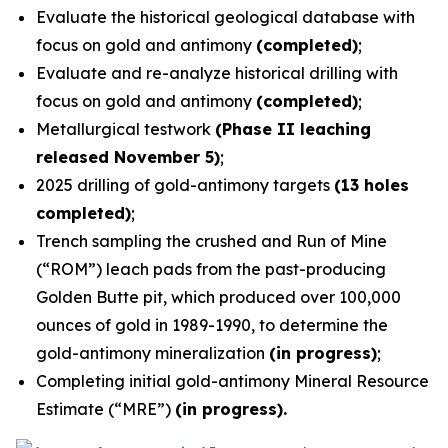
Evaluate the historical geological database with
focus on gold and antimony
(completed)
;
Evaluate and re-analyze historical drilling with
focus on gold and antimony
(completed)
;
Metallurgical testwork
(Phase II leaching
released November 5)
;
2025 drilling of gold-antimony targets
(13 holes
completed)
;
Trench sampling the crushed and Run of Mine
(“ROM”) leach pads from the past-producing
Golden Butte pit, which produced over 100,000
ounces of gold in 1989-1990, to determine the
gold-antimony mineralization
(in progress)
;
Completing initial gold-antimony Mineral Resource
Estimate (“MRE”)
(in progress).