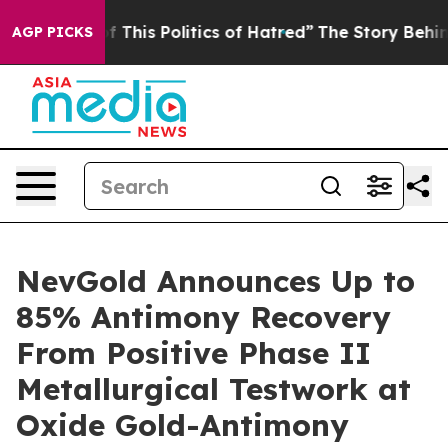
This Politics of Hatred”
The Story Behind Trump’s Terr
AGP PICKS
NevGold Announces Up to
85% Antimony Recovery
From Positive Phase II
Metallurgical Testwork at
Oxide Gold-Antimony