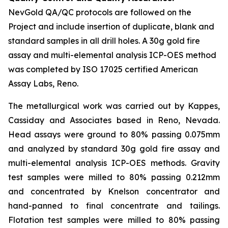
NevGold QA/QC protocols are followed on the
Project and include insertion of duplicate, blank and
standard samples in all drill holes. A 30g gold fire
assay and multi-elemental analysis ICP-OES method
was completed by ISO 17025 certified American
Assay Labs, Reno.
The metallurgical work was carried out by Kappes,
Cassiday and Associates based in Reno, Nevada.
Head assays were ground to 80% passing 0.075mm
and analyzed by standard 30g gold fire assay and
multi-elemental analysis ICP-OES methods. Gravity
test samples were milled to 80% passing 0.212mm
and concentrated by Knelson concentrator and
hand-panned to final concentrate and tailings.
Flotation test samples were milled to 80% passing