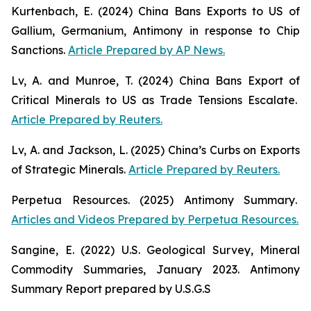
Kurtenbach, E. (2024)
China Bans Exports to US of
Gallium, Germanium, Antimony in response to Chip
Sanctions
.
Article Prepared by AP News.
Lv, A. and Munroe, T. (2024)
China Bans Export of
Critical Minerals to US as Trade Tensions Escalate
.
Article Prepared by Reuters.
Lv, A. and Jackson, L. (2025)
China’s Curbs on Exports
of Strategic Minerals
.
Article Prepared by Reuters.
Perpetua Resources. (2025)
Antimony Summary
.
Articles and Videos Prepared by Perpetua Resources.
Sangine, E. (2022)
U.S. Geological Survey, Mineral
Commodity Summaries, January 2023
. Antimony
Summary Report prepared by U.S.G.S