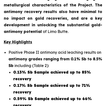
metallurgical characteristics of the Project. The
antimony recovery results also have minimal to
no impact on gold recoveries, and are a key
development in unlocking the substantial gold-
antimony potential
of Limo Butte.
Key Highlights
Positive Phase II antimony acid leaching results on
antimony grades ranging from 0.1% Sb to 8.5%
Sb
including (Table 2):
0.13% Sb Sample achieved up to 85%
recovery
0.17% Sb Sample achieved up to 71%
recovery
0.59% Sb Sample achieved up to 66%
recovery