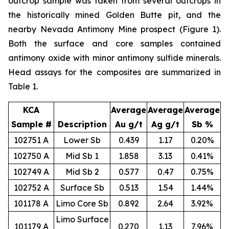
outcrop sample was taken from several outcrops in
the historically mined Golden Butte pit, and the
nearby Nevada Antimony Mine prospect (Figure 1).
Both the surface and core samples contained
antimony oxide with minor antimony sulfide minerals.
Head assays for the composites are summarized in
Table 1.
KCA
Average
Average
Average
Sample #
Description
Au g/t
Ag g/t
Sb %
102751 A
Lower Sb
0.439
1.17
0.20%
102750 A
Mid Sb 1
1.858
3.13
0.41%
102749 A
Mid Sb 2
0.577
0.47
0.75%
102752 A
Surface Sb
0.513
1.54
1.44%
101178 A
Limo Core Sb
0.892
2.64
3.92%
Limo Surface
101179 A
0.270
1.13
7.96%