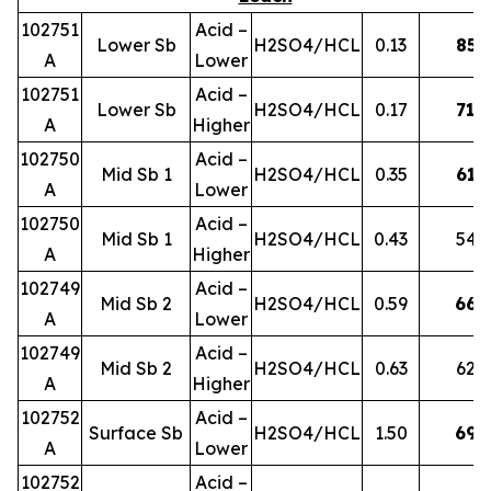
102751
Acid –
Lower Sb
H2SO4/HCL
0.13
85
A
Lower
102751
Acid –
Lower Sb
H2SO4/HCL
0.17
71
A
Higher
102750
Acid –
Mid Sb 1
H2SO4/HCL
0.35
61
A
Lower
102750
Acid –
Mid Sb 1
H2SO4/HCL
0.43
54
A
Higher
102749
Acid –
Mid Sb 2
H2SO4/HCL
0.59
66
A
Lower
102749
Acid –
Mid Sb 2
H2SO4/HCL
0.63
62
A
Higher
102752
Acid –
Surface Sb
H2SO4/HCL
1.50
69
A
Lower
102752
Acid –