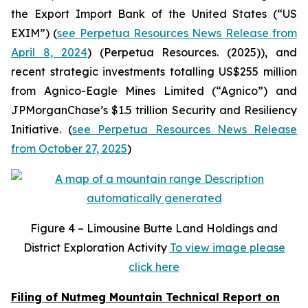
the Export Import Bank of the United States (“US
EXIM”) (
see Perpetua Resources News Release from
April 8, 2024
) (Perpetua Resources. (2025)), and
recent strategic investments totalling US$255 million
from Agnico-Eagle Mines Limited (“Agnico”) and
JPMorganChase’s $1.5 trillion Security and Resiliency
Initiative. (
see Perpetua Resources News Release
from October 27, 2025
)
Figure
4 – Limousine Butte Land Holdings and
District Exploration Activity
To view image please
click here
Filing of Nutmeg Mountain Technical Report on