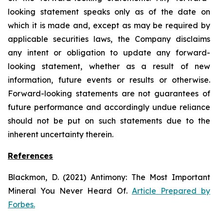
looking statement speaks only as of the date on
which it is made and, except as may be required by
applicable securities laws, the Company disclaims
any intent or obligation to update any forward-
looking statement, whether as a result of new
information, future
events or results or otherwise.
Forward-looking statements are not guarantees of
future performance and accordingly undue reliance
should not be put on such statements due to the
inherent uncertainty therein.
References
Blackmon, D. (2021)
Antimony: The Most Important
Mineral You Never Heard Of.
Article Prepared by
Forbes.