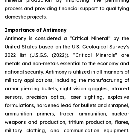
mineral production by improving the permitting
process and providing financial support to qualifying
domestic projects.
Importance of Antimony
Antimony is considered a “Critical Mineral” by the
United States based on the U.S. Geological Survey’s
2022 list (U.S.G.S. (2022)). “Critical Minerals” are
metals and non-metals essential to the economy and
national security. Antimony is utilized in all manners of
military applications, including the manufacturing of
armor piercing bullets, night vision goggles, infrared
sensors, precision optics, laser sighting, explosive
formulations, hardened lead for bullets and shrapnel,
ammunition primers, tracer ammunition, nuclear
weapons and production, tritium production, flares,
military clothing, and communication equipment.