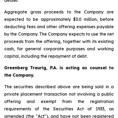
dealer.
Aggregate gross proceeds to the Company are
expected to be approximately $3.0 million, before
deducting fees and other offering expenses payable
by the Company. The Company expects to use the net
proceeds from the offering, together with its existing
cash, for general corporate purposes and working
capital, including the repayment of debt.
Greenberg Traurig, P.A. is acting as counsel to
the Company.
The securities described above are being sold in a
private placement transaction not involving a public
offering and exempt from the registration
requirements of the Securities Act of 1933, as
amended (the "Act"), and have not been registered