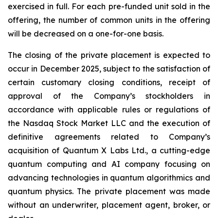
exercised in full. For each pre-funded unit sold in the
offering, the number of common units in the offering
will be decreased on a one-for-one basis.
The closing of the private placement is expected to
occur in December 2025, subject to the satisfaction of
certain customary closing conditions, receipt of
approval of the Company’s stockholders in
accordance with applicable rules or regulations of
the Nasdaq Stock Market LLC and the execution of
definitive agreements related to Company’s
acquisition of Quantum X Labs Ltd., a cutting-edge
quantum computing and AI company focusing on
advancing technologies in quantum algorithmics and
quantum physics. The private placement was made
without an underwriter, placement agent, broker, or