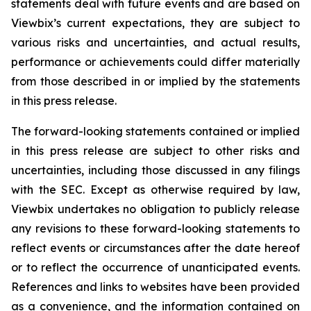
statements deal with future events and are based on
Viewbix’s current expectations, they are subject to
various risks and uncertainties, and actual results,
performance or achievements could differ materially
from those described in or implied by the statements
in this press release.
The forward-looking statements contained or implied
in this press release are subject to other risks and
uncertainties, including those discussed in any filings
with the SEC. Except as otherwise required by law,
Viewbix undertakes no obligation to publicly release
any revisions to these forward-looking statements to
reflect events or circumstances after the date hereof
or to reflect the occurrence of unanticipated events.
References and links to websites have been provided
as a convenience, and the information contained on