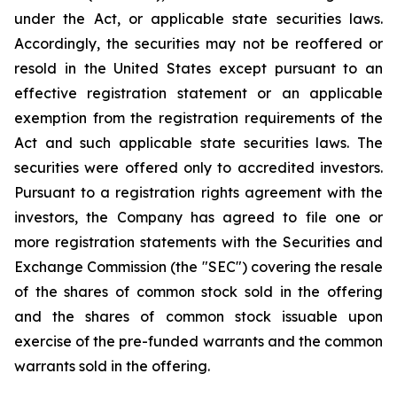
under the Act, or applicable state securities laws.
Accordingly, the securities may not be reoffered or
resold in the United States except pursuant to an
effective registration statement or an applicable
exemption from the registration requirements of the
Act and such applicable state securities laws. The
securities were offered only to accredited investors.
Pursuant to a registration rights agreement with the
investors, the Company has agreed to file one or
more registration statements with the Securities and
Exchange Commission (the "SEC") covering the resale
of the shares of common stock sold in the offering
and the shares of common stock issuable upon
exercise of the pre-funded warrants and the common
warrants sold in the offering.