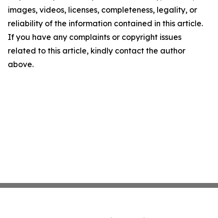
images, videos, licenses, completeness, legality, or
reliability of the information contained in this article.
If you have any complaints or copyright issues
related to this article, kindly contact the author
above.