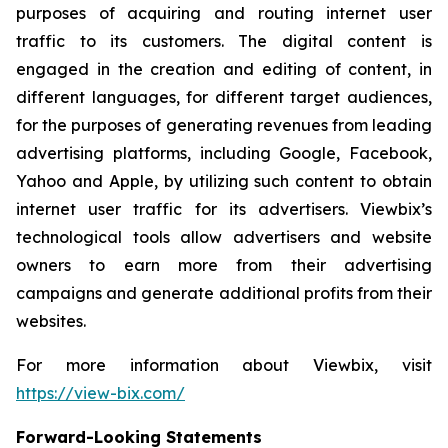
purposes of acquiring and routing internet user
traffic to its customers. The digital content is
engaged in the creation and editing of content, in
different languages, for different target audiences,
for the purposes of generating revenues from leading
advertising platforms, including Google, Facebook,
Yahoo and Apple, by utilizing such content to obtain
internet user traffic for its advertisers. Viewbix’s
technological tools allow advertisers and website
owners to earn more from their advertising
campaigns and generate additional profits from their
websites.
For more information about Viewbix, visit
https://view-bix.com/
Forward-Looking Statements