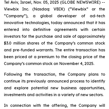
Tel Aviv, Israel, Nov. 05, 2025 (GLOBE NEWSWIRE) --
Viewbix Inc. (Nasdaq: VBIX) (“Viewbix” or the
“Company”), a global developer of ad-tech
innovative technologies, today announced that it has
entered into definitive agreements with certain
investors for the purchase and sale of approximately
$3.0 million shares of the Company’s common stock
and pre-funded warrants. The entire transaction has
been priced at a premium to the closing price of the
Company’s common stock on November 4, 2025.
Following the transaction, the Company plans to
continue its previously announced process to identify
and explore potential new business opportunities,
investments and activities in a variety of new sectors.
In connection with the offering, the Company will