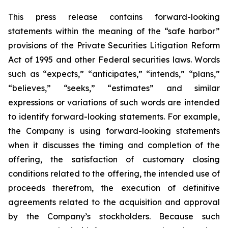
This press release contains forward-looking
statements within the meaning of the “safe harbor”
provisions of the Private Securities Litigation Reform
Act of 1995 and other Federal securities laws. Words
such as “expects,” “anticipates,” “intends,” “plans,”
“believes,” “seeks,” “estimates” and similar
expressions or variations of such words are intended
to identify forward-looking statements. For example,
the Company is using forward-looking statements
when it discusses the timing and completion of the
offering, the satisfaction of customary closing
conditions related to the offering, the intended use of
proceeds therefrom, the execution of definitive
agreements related to the acquisition and approval
by the Company’s stockholders. Because such