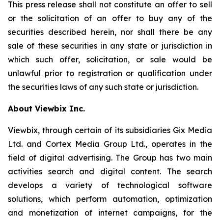
This press release shall not constitute an offer to sell
or the solicitation of an offer to buy any of the
securities described herein, nor shall there be any
sale of these securities in any state or jurisdiction in
which such offer, solicitation, or sale would be
unlawful prior to registration or qualification under
the securities laws of any such state or jurisdiction.
About Viewbix Inc.
Viewbix, through certain of its subsidiaries Gix Media
Ltd. and Cortex Media Group Ltd., operates in the
field of digital advertising. The Group has two main
activities search and digital content. The search
develops a variety of technological software
solutions, which perform automation, optimization
and monetization of internet campaigns, for the