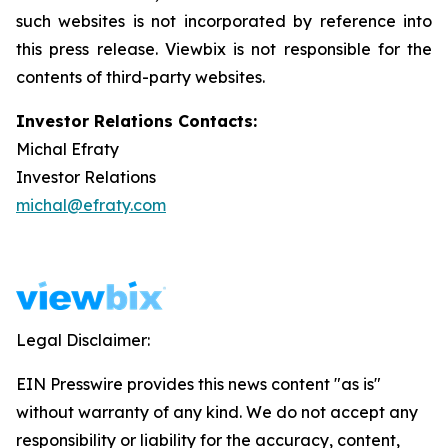
such websites is not incorporated by reference into
this press release. Viewbix is not responsible for the
contents of third-party websites.
Investor Relations Contacts:
Michal Efraty
Investor Relations
michal@efraty.com
Legal Disclaimer:
EIN Presswire provides this news content "as is"
without warranty of any kind. We do not accept any
responsibility or liability for the accuracy, content,