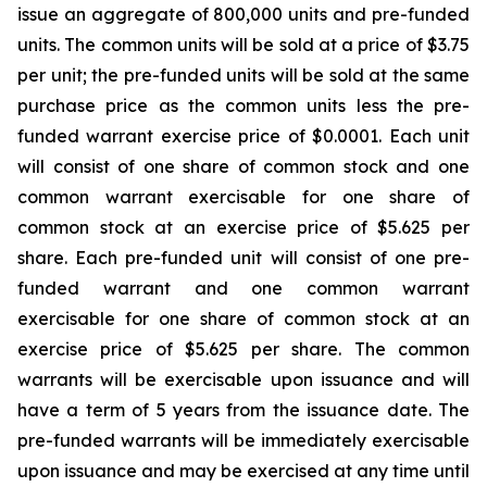
issue an aggregate of 800,000 units and pre-funded
units. The common units will be sold at a price of $3.75
per unit; the pre-funded units will be sold at the same
purchase price as the common units less the pre-
funded warrant exercise price of $0.0001. Each unit
will consist of one share of common stock and one
common warrant exercisable for one share of
common stock at an exercise price of $5.625 per
share. Each pre-funded unit will consist of one pre-
funded warrant and one common warrant
exercisable for one share of common stock at an
exercise price of $5.625 per share. The common
warrants will be exercisable upon issuance and will
have a term of 5 years from the issuance date. The
pre-funded warrants will be immediately exercisable
upon issuance and may be exercised at any time until