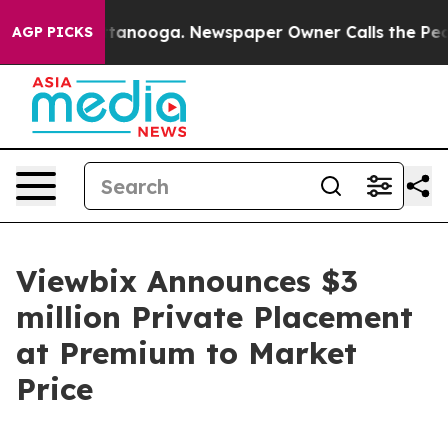
s in Chattanooga. Newspaper Owner Calls the People A
AGP PICKS
Viewbix Announces $3
million Private Placement
at Premium to Market
Price