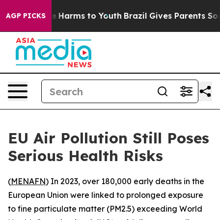
und to Abate Harms to Youth
Brazil Gives Parents Socia
AGP PICKS
EU Air Pollution Still Poses
Serious Health Risks
(
MENAFN
) In 2023, over 180,000 early deaths in the
European Union were linked to prolonged exposure
to fine particulate matter (PM2.5) exceeding World