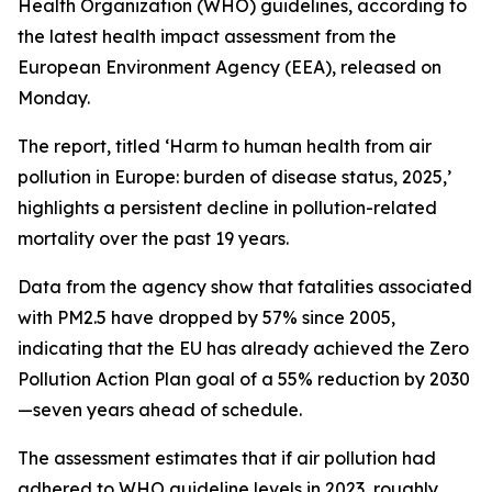
Health Organization (WHO) guidelines, according to
the latest health impact assessment from the
European Environment Agency (EEA), released on
Monday.
The report, titled ‘Harm to human health from air
pollution in Europe: burden of disease status, 2025,’
highlights a persistent decline in pollution-related
mortality over the past 19 years.
Data from the agency show that fatalities associated
with PM2.5 have dropped by 57% since 2005,
indicating that the EU has already achieved the Zero
Pollution Action Plan goal of a 55% reduction by 2030
—seven years ahead of schedule.
The assessment estimates that if air pollution had
adhered to WHO guideline levels in 2023, roughly