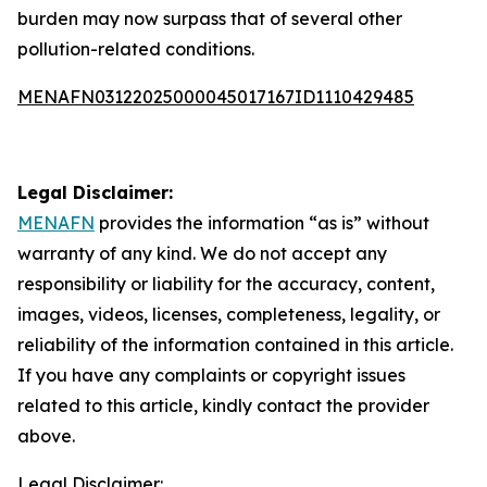
burden may now surpass that of several other
pollution-related conditions.
MENAFN03122025000045017167ID1110429485
Legal Disclaimer:
MENAFN
provides the information “as is” without
warranty of any kind. We do not accept any
responsibility or liability for the accuracy, content,
images, videos, licenses, completeness, legality, or
reliability of the information contained in this article.
If you have any complaints or copyright issues
related to this article, kindly contact the provider
above.
Legal Disclaimer: