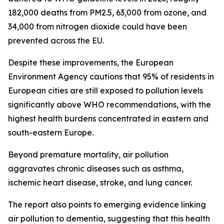
182,000 deaths from PM2.5, 63,000 from ozone, and
34,000 from nitrogen dioxide could have been
prevented across the EU.
Despite these improvements, the European
Environment Agency cautions that 95% of residents in
European cities are still exposed to pollution levels
significantly above WHO recommendations, with the
highest health burdens concentrated in eastern and
south-eastern Europe.
Beyond premature mortality, air pollution
aggravates chronic diseases such as asthma,
ischemic heart disease, stroke, and lung cancer.
The report also points to emerging evidence linking
air pollution to dementia, suggesting that this health