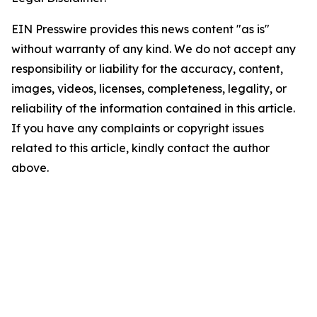
EIN Presswire provides this news content "as is"
without warranty of any kind. We do not accept any
responsibility or liability for the accuracy, content,
images, videos, licenses, completeness, legality, or
reliability of the information contained in this article.
If you have any complaints or copyright issues
related to this article, kindly contact the author
above.