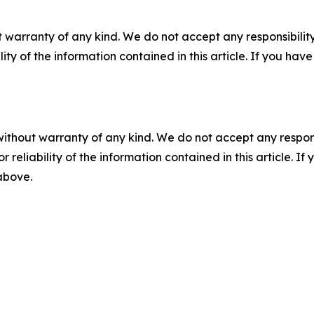
 warranty of any kind. We do not accept any responsibility 
ility of the information contained in this article. If you ha
without warranty of any kind. We do not accept any responsib
r reliability of the information contained in this article. I
 above.