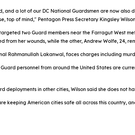
d, and a lot of our DC National Guardsmen are now also do
rse, top of mind," Pentagon Press Secretary Kingsley Wilso
t targeted two Guard members near the Farragut West metro
ed from her wounds, while the other, Andrew Wolfe, 24, rem
nal Rahmanullah Lakanwal, faces charges including murder,
Guard personnel from around the United States are curren
 deployments in other cities, Wilson said she does not ha
We are keeping American cities safe all across this country,