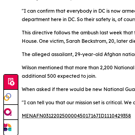
"I can confirm that everybody in DC is now arme
department here in DC. So their safety is, of cou
This directive follows the ambush last week tha
House. One victim, Sarah Beckstrom, 20, later di
The alleged assailant, 29-year-old Afghan natio
Wilson mentioned that more than 2,200 National 
additional 500 expected to join.
When asked if there would be new National Guard
"I can tell you that our mission set is critical. 
MENAFN03122025000045017167ID1110429358