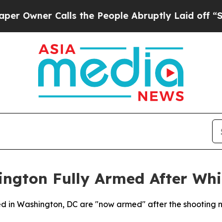
wner Calls the People Abruptly Laid off “Simp
ington Fully Armed After Wh
ned in Washington, DC are "now armed" after the shooting 