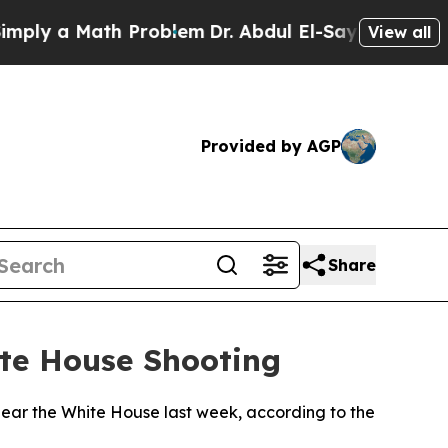
ly a Math Problem
Dr. Abdul El-Sayed on Historic 
View all
Provided by AGP
Share
ite House Shooting
near the White House last week, according to the