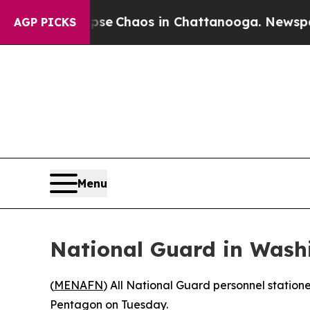
otal Collapse
Chaos in Chattanooga. Newspaper O
AGP PICKS
Menu
National Guard in Wash
(
MENAFN
) All National Guard personnel statio
Pentagon on Tuesday.