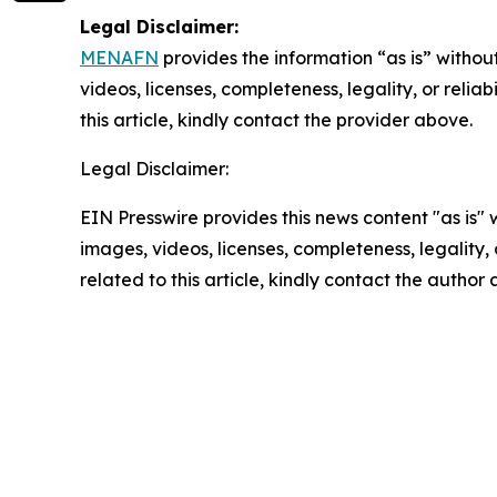
Legal Disclaimer:
MENAFN
provides the information “as is” without
videos, licenses, completeness, legality, or reliab
this article, kindly contact the provider above.
Legal Disclaimer:
EIN Presswire provides this news content "as is" 
images, videos, licenses, completeness, legality, o
related to this article, kindly contact the author