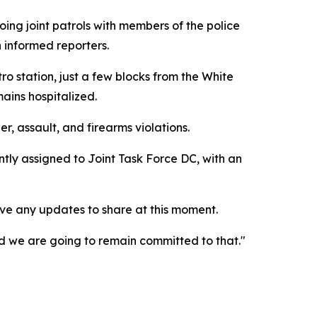
ing joint patrols with members of the police
n informed reporters.
 station, just a few blocks from the White
ains hospitalized.
 assault, and firearms violations.
tly assigned to Joint Task Force DC, with an
ve any updates to share at this moment.
 and we are going to remain committed to that."