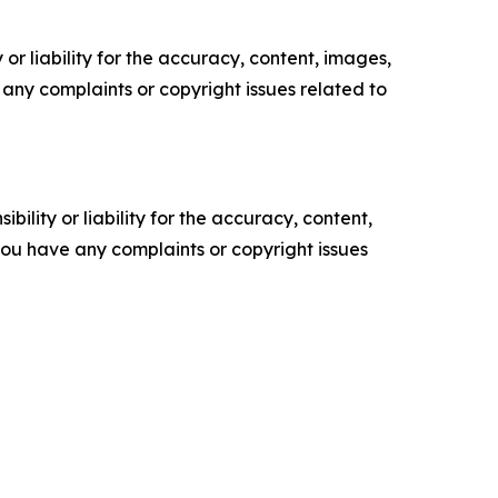
or liability for the accuracy, content, images,
ve any complaints or copyright issues related to
ility or liability for the accuracy, content,
f you have any complaints or copyright issues