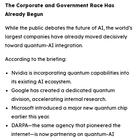
The Corporate and Government Race Has
Already Begun
While the public debates the future of AI, the world’s
largest companies have already moved decisively
toward quantum-AI integration.
According to the briefing:
Nvidia is incorporating quantum capabilities into
its existing AI ecosystem.
Google has created a dedicated quantum
division, accelerating internal research.
Microsoft introduced a major new quantum chip
earlier this year.
DARPA—the same agency that pioneered the
internet—is now partnering on quantum-AI