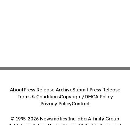
About
Press Release Archive
Submit Press Release
Terms & Conditions
Copyright/DMCA Policy
Privacy Policy
Contact
© 1995-2026 Newsmatics Inc. dba Affinity Group
Publishing & Asia Media News. All Rights Reserved.