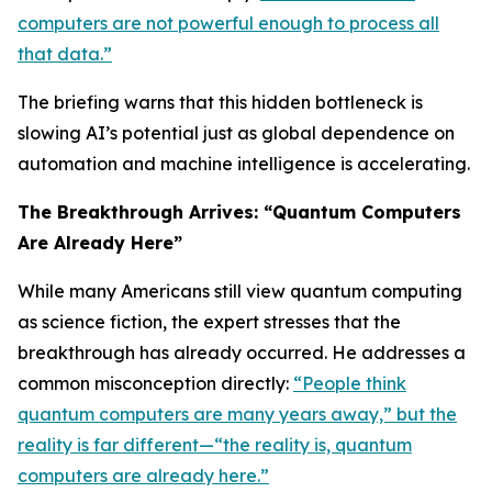
computers are not powerful enough to process all
that data.”
The briefing warns that this hidden bottleneck is
slowing AI’s potential just as global dependence on
automation and machine intelligence is accelerating.
The Breakthrough Arrives: “Quantum Computers
Are Already Here”
While many Americans still view quantum computing
as science fiction, the expert stresses that the
breakthrough has already occurred. He addresses a
common misconception directly:
“People think
quantum computers are many years away,” but the
reality is far different—“the reality is, quantum
computers are already here.”