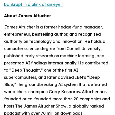
bankrupt in a blink of an eye.”
About James Altucher
James Altucher is a former hedge-fund manager,
entrepreneur, bestselling author, and recognized
authority on technology and innovation. He holds a
computer science degree from Cornell University,
published early research on machine learning, and
presented AI findings internationally. He contributed
to “Deep Thought,” one of the first AI
supercomputers, and later advised IBM’s “Deep
Blue,” the groundbreaking AI system that defeated
world chess champion Garry Kasparov. Altucher has
founded or co-founded more than 20 companies and
hosts
The James Altucher Show
, a globally ranked
podcast with over 70 million downloads.