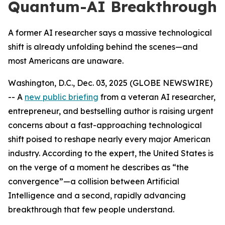
Quantum-AI Breakthrough
A former AI researcher says a massive technological
shift is already unfolding behind the scenes—and
most Americans are unaware.
Washington, D.C., Dec. 03, 2025 (GLOBE NEWSWIRE)
-- A
new public briefing
from a veteran AI researcher,
entrepreneur, and bestselling author is raising urgent
concerns about a fast-approaching technological
shift poised to reshape nearly every major American
industry. According to the expert, the United States is
on the verge of a moment he describes as “the
convergence”—a collision between Artificial
Intelligence and a second, rapidly advancing
breakthrough that few people understand.