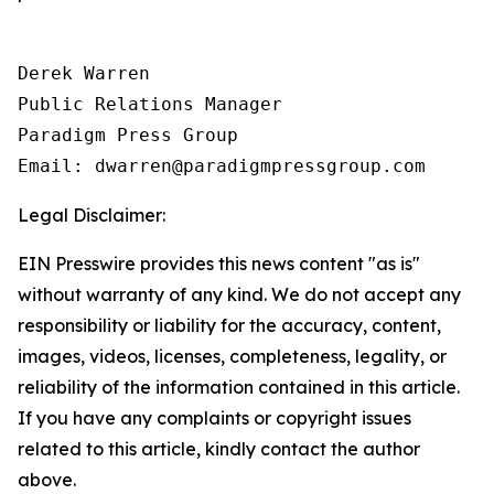
Derek Warren

Public Relations Manager

Paradigm Press Group

Email: dwarren@paradigmpressgroup.com
Legal Disclaimer:
EIN Presswire provides this news content "as is"
without warranty of any kind. We do not accept any
responsibility or liability for the accuracy, content,
images, videos, licenses, completeness, legality, or
reliability of the information contained in this article.
If you have any complaints or copyright issues
related to this article, kindly contact the author
above.