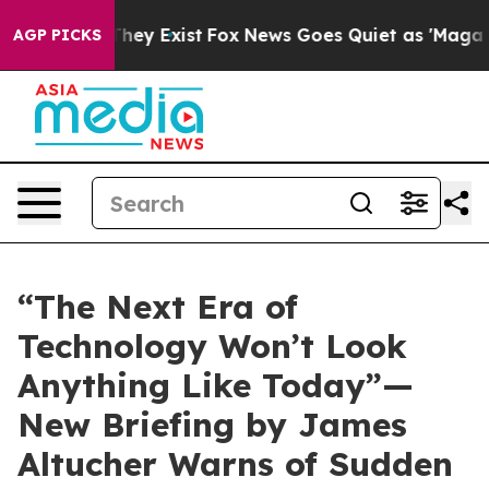
 Proof They Exist
Fox News Goes Quiet as 'Maga Media 
AGP PICKS
“The Next Era of
Technology Won’t Look
Anything Like Today”—
New Briefing by James
Altucher Warns of Sudden