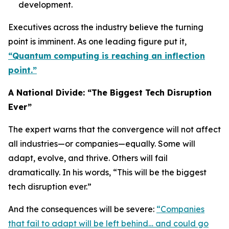
development.
Executives across the industry believe the turning
point is imminent. As one leading figure put it,
“Quantum computing is reaching an inflection
point.”
A National Divide: “The Biggest Tech Disruption
Ever”
The expert warns that the convergence will not affect
all industries—or companies—equally. Some will
adapt, evolve, and thrive. Others will fail
dramatically. In his words, “This will be the biggest
tech disruption ever.”
And the consequences will be severe:
“Companies
that fail to adapt will be left behind… and could go