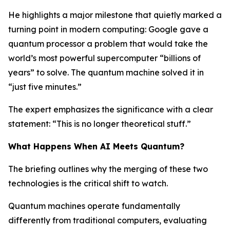
He highlights a major milestone that quietly marked a
turning point in modern computing: Google gave a
quantum processor a problem that would take the
world’s most powerful supercomputer “billions of
years” to solve. The quantum machine solved it in
“just five minutes.”
The expert emphasizes the significance with a clear
statement: “This is no longer theoretical stuff.”
What Happens When AI Meets Quantum?
The briefing outlines why the merging of these two
technologies is the critical shift to watch.
Quantum machines operate fundamentally
differently from traditional computers, evaluating