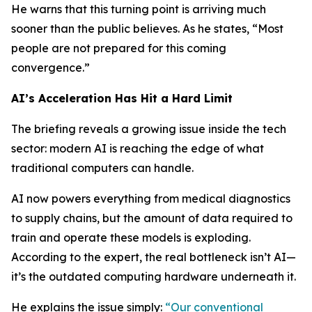
He warns that this turning point is arriving much
sooner than the public believes. As he states, “Most
people are not prepared for this coming
convergence.”
AI’s Acceleration Has Hit a Hard Limit
The briefing reveals a growing issue inside the tech
sector: modern AI is reaching the edge of what
traditional computers can handle.
AI now powers everything from medical diagnostics
to supply chains, but the amount of data required to
train and operate these models is exploding.
According to the expert, the real bottleneck isn’t AI—
it’s the outdated computing hardware underneath it.
He explains the issue simply:
“Our conventional