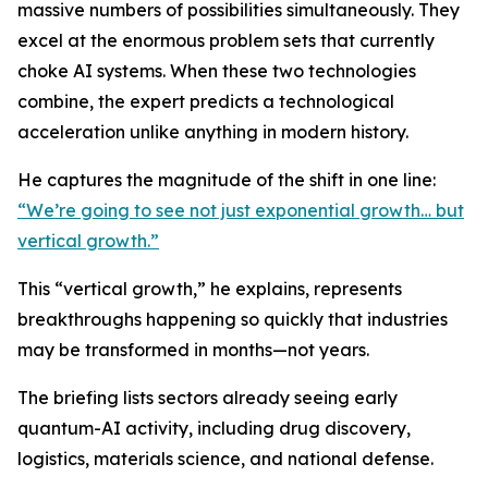
massive numbers of possibilities simultaneously. They
excel at the enormous problem sets that currently
choke AI systems. When these two technologies
combine, the expert predicts a technological
acceleration unlike anything in modern history.
He captures the magnitude of the shift in one line:
“We’re going to see not just exponential growth… but
vertical growth.”
This “vertical growth,” he explains, represents
breakthroughs happening so quickly that industries
may be transformed in months—not years.
The briefing lists sectors already seeing early
quantum-AI activity, including drug discovery,
logistics, materials science, and national defense.