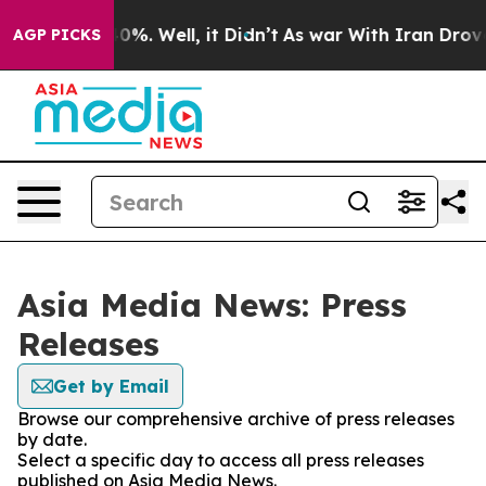
ound 40%. Well, it Didn’t
As war With Iran Drove oil
AGP PICKS
Asia Media News: Press
Releases
Get by Email
Browse our comprehensive archive of press releases
by date.
Select a specific day to access all press releases
published on Asia Media News.