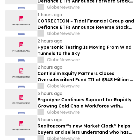
Defiance ETFs Announce Forward Stock
Splits for Select Leveraged ETFs
GlobeNewswire
1 hours ago
CORRECTION – Tidal Financial Group and
Defiance ETFs Announce Reverse Stock
Splits for Select Leveraged ETFs
GlobeNewswire
2 hours ago
Hypersonic Testing Is Moving From Wind
Tunnels to the Sky
GlobeNewswire
2 hours ago
Continuim Equity Partners Closes
Oversubscribed Fund III at $548 Million –
Bringing AUM to Over $1 Billion
GlobeNewswire
3 hours ago
Ergodyne Continues Support for Rapidly
Growing Cold Chain Workforce with
Latest Launch
GlobeNewswire
3 hours ago
Realtor.com®'s new Market Clock® helps
buyers and sellers understand who has
the advantage in their local housing
GlobeNewswire