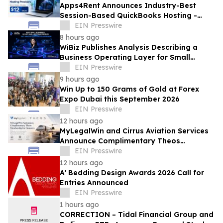
Apps4Rent Announces Industry-Best
Session-Based QuickBooks Hosting -
Price Starting at Just $12/Month
EIN Presswire
8 hours ago
WiBiz Publishes Analysis Describing a
Business Operating Layer for Small
Businesses
EIN Presswire
9 hours ago
Win Up to 150 Grams of Gold at Forex
Expo Dubai this September 2026
EIN Presswire
12 hours ago
MyLegalWin and Cirrus Aviation Services
Announce Complimentary Theos
Membership for Honorees
EIN Presswire
12 hours ago
A' Bedding Design Awards 2026 Call for
Entries Announced
EIN Presswire
1 hours ago
CORRECTION – Tidal Financial Group and