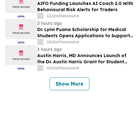
AIFO Funding Launches AI Coach 2.0 With
Behavioural Risk Alerts for Traders
GlobeNewswire
3 hours ago
Dr. Lynn Puana Scholarship for Medical
Students Opens Applications to Support
the Next Generation of Healthcare
GlobeNewswire
Leaders
3 hours ago
Austin Harris, MD Announces Launch of
the Dr. Austin Harris Grant for Student
Athletes
GlobeNewswire
Show More