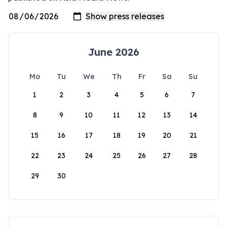
June 2026
Mo
Tu
We
Th
Fr
Sa
Su
1
2
3
4
5
6
7
8
9
10
11
12
13
14
15
16
17
18
19
20
21
22
23
24
25
26
27
28
29
30