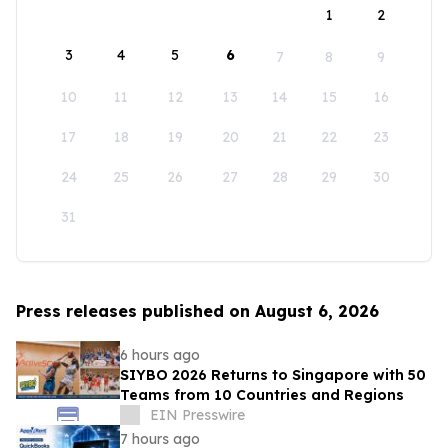
1
2
3
4
5
6
7
8
9
10
11
12
13
14
15
16
17
18
19
20
21
22
23
24
25
26
27
28
29
30
31
Press releases published on August 6, 2026
6 hours ago
SIYBO 2026 Returns to Singapore with 50
Teams from 10 Countries and Regions
EIN Presswire
7 hours ago