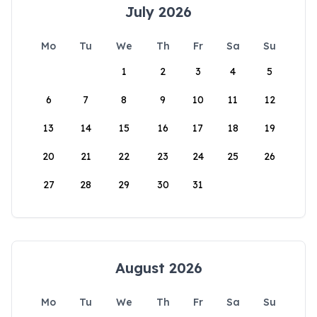
July 2026
Mo
Tu
We
Th
Fr
Sa
Su
1
2
3
4
5
6
7
8
9
10
11
12
13
14
15
16
17
18
19
20
21
22
23
24
25
26
27
28
29
30
31
August 2026
Mo
Tu
We
Th
Fr
Sa
Su