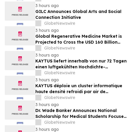
market, in discussion with YourUpdateTV
3 hours ago
GILC Announces Global Arts and Social
Connection Initiative
GlobeNewswire
3 hours ago
Global Regenerative Medicine Market is
Projected to Cross the USD 160 Billion
Mark by 2034 | DelveInsight
GlobeNewswire
3 hours ago
KAYTUS liefert innerhalb von nur 72 Tagen
einen luftgekühlten Hochdichte-
Rechencluster mit 400 Racks und verkürzt
GlobeNewswire
damit die Bereitstellungszeit um 60 %
3 hours ago
KAYTUS déploie un cluster informatique
haute densité refroidi par air de
400 baies en seulement 72 jours,
GlobeNewswire
réduisant les délais de déploiement de
3 hours ago
60 %
Dr. Wade Banker Announces National
Scholarship for Medical Students Focused
on Resilience and Service
GlobeNewswire
3 hours ago