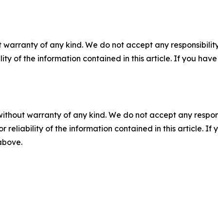
 warranty of any kind. We do not accept any responsibility 
ility of the information contained in this article. If you ha
without warranty of any kind. We do not accept any responsib
r reliability of the information contained in this article. I
 above.