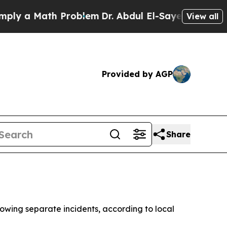
y a Math Problem
Dr. Abdul El-Sayed on Historic M
View all
Provided by AGP
Share
owing separate incidents, according to local