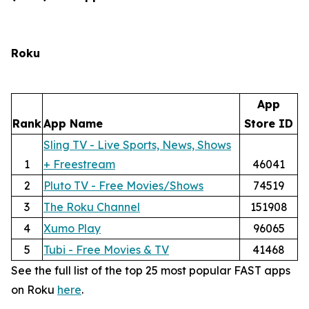
Roku
App
Rank
App Name
Store ID
Sling TV - Live Sports, News, Shows
1
+ Freestream
46041
2
Pluto TV - Free Movies/Shows
74519
3
The Roku Channel
151908
4
Xumo Play
96065
5
Tubi - Free Movies & TV
41468
See the full list of the top 25 most popular FAST apps
on Roku
here
.