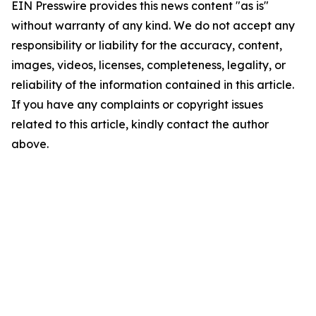
EIN Presswire provides this news content "as is"
without warranty of any kind. We do not accept any
responsibility or liability for the accuracy, content,
images, videos, licenses, completeness, legality, or
reliability of the information contained in this article.
If you have any complaints or copyright issues
related to this article, kindly contact the author
above.