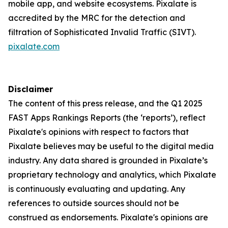
mobile app, and website ecosystems. Pixalate is
accredited by the MRC for the detection and
filtration of Sophisticated Invalid Traffic (SIVT).
pixalate.com
Disclaimer
The content of this press release, and the Q1 2025
FAST Apps Rankings Reports (the ‘reports’), reflect
Pixalate's opinions with respect to factors that
Pixalate believes may be useful to the digital media
industry. Any data shared is grounded in Pixalate’s
proprietary technology and analytics, which Pixalate
is continuously evaluating and updating. Any
references to outside sources should not be
construed as endorsements. Pixalate's opinions are