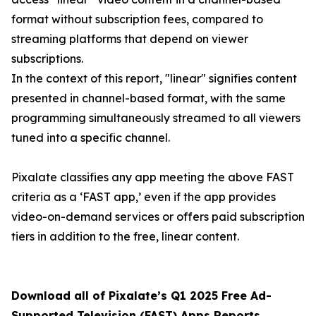
format without subscription fees, compared to
streaming platforms that depend on viewer
subscriptions.
In the context of this report, "linear" signifies content
presented in channel-based format, with the same
programming simultaneously streamed to all viewers
tuned into a specific channel.
Pixalate classifies any app meeting the above FAST
criteria as a ‘FAST app,’ even if the app provides
video-on-demand services or offers paid subscription
tiers in addition to the free, linear content.
Download all of Pixalate’s Q1 2025 Free Ad-
Supported Television (FAST) Apps Reports