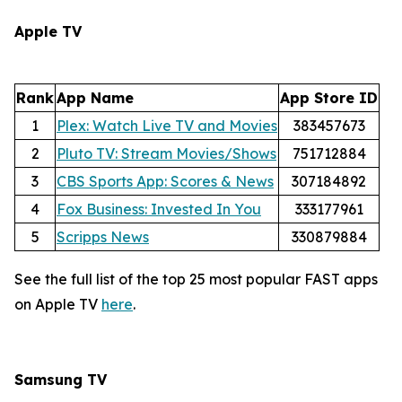
Apple TV
Rank
App Name
App Store ID
1
Plex: Watch Live TV and Movies
383457673
2
Pluto TV: Stream Movies/Shows
751712884
3
CBS Sports App: Scores & News
307184892
4
Fox Business: Invested In You
333177961
5
Scripps News
330879884
See the full list of the top 25 most popular FAST apps
on Apple TV
here
.
Samsung TV