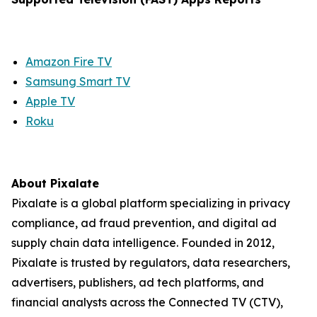
Amazon Fire TV
Samsung Smart TV
Apple TV
Roku
About Pixalate
Pixalate is a global platform specializing in privacy
compliance, ad fraud prevention, and digital ad
supply chain data intelligence. Founded in 2012,
Pixalate is trusted by regulators, data researchers,
advertisers, publishers, ad tech platforms, and
financial analysts across the Connected TV (CTV),