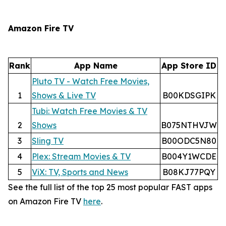
Amazon Fire TV
Rank
App Name
App Store ID
Pluto TV - Watch Free Movies,
1
Shows & Live TV
B00KDSGIPK
Tubi: Watch Free Movies & TV
2
Shows
B075NTHVJW
3
Sling TV
B00ODC5N80
4
Plex: Stream Movies & TV
B004Y1WCDE
5
ViX: TV, Sports and News
B08KJ77PQY
See the full list of the top 25 most popular FAST apps
on Amazon Fire TV
here
.