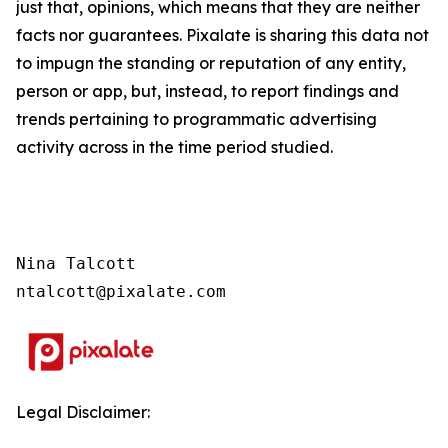
just that, opinions, which means that they are neither
facts nor guarantees. Pixalate is sharing this data not
to impugn the standing or reputation of any entity,
person or app, but, instead, to report findings and
trends pertaining to programmatic advertising
activity across in the time period studied.
Nina Talcott

ntalcott@pixalate.com
Legal Disclaimer: