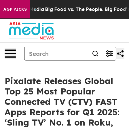
 Social Media
Big Food vs. The People. Big Food’s 239 
AGP PICKS
Pixalate Releases Global
Top 25 Most Popular
Connected TV (CTV) FAST
Apps Reports for Q1 2025:
‘Sling TV’ No. 1 on Roku,