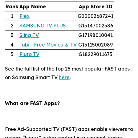
Rank
App Name
App Store ID
1
Plex
G00002687241
2
SAMSUNG TV PLUS
G15147002586
3
Sling TV
G17198010041
4
Tubi - Free Movies ＆ TV
G15115002089
5
Pluto TV
G18229011675
See the full list of the top 25 most popular FAST apps
on Samsung Smart TV
here
.
What are FAST Apps?
Free Ad-Supported TV (FAST) apps enable viewers to
access “linear” video content in a channel-based