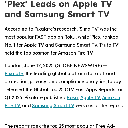
'Plex' Leads on Apple TV
and Samsung Smart TV
According to Pixalate’s research, 'Sling TV' was the
most popular FAST app on Roku, while 'Plex' ranked
No. 1 for Apple TV and Samsung Smart TV. 'Pluto TV'
held the top position for Amazon Fire TV
London, June 12, 2025 (GLOBE NEWSWIRE) --
Pixalate
, the leading global platform for ad fraud
protection, privacy, and compliance analytics, today
released the Global Top 25 CTV Fast Apps Reports for
Q1 2025. Pixalate published
Roku
,
Apple TV
,
Amazon
Fire TV
, and
Samsung Smart TV
versions of the report.
The reports rank the top 25 most popular Free Ad-