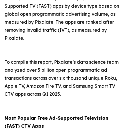
Supported TV (FAST) apps by device type based on
global open programmatic advertising volume, as
measured by Pixalate. The apps are ranked after
removing invalid traffic (IVT), as measured by
Pixalate.
To compile this report, Pixalate’s data science team
analyzed over 5 billion open programmatic ad
transactions across over six thousand unique Roku,
Apple TV, Amazon Fire TV, and Samsung Smart TV
CTV apps across Q1 2025.
Most Popular
Free Ad-Supported Television
(
FAST) CTV Apps