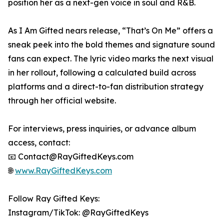
position her as a next-gen voice in soul and R&B.
As I Am Gifted nears release, “That’s On Me” offers a
sneak peek into the bold themes and signature sound
fans can expect. The lyric video marks the next visual
in her rollout, following a calculated build across
platforms and a direct-to-fan distribution strategy
through her official website.
For interviews, press inquiries, or advance album
access, contact:
📧 Contact@RayGiftedKeys.com
🌐
www.RayGiftedKeys.com
Follow Ray Gifted Keys:
Instagram/TikTok: @RayGiftedKeys