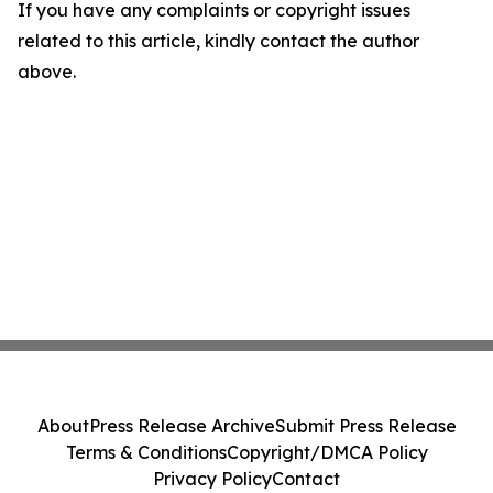
If you have any complaints or copyright issues
related to this article, kindly contact the author
above.
About
Press Release Archive
Submit Press Release
Terms & Conditions
Copyright/DMCA Policy
Privacy Policy
Contact