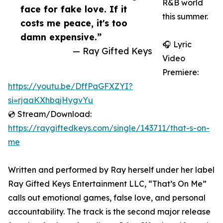
R&B world
face for fake love. If it
this summer.
costs me peace, it's too
damn expensive.”
🎧 Lyric
— Ray Gifted Keys
Video
Premiere:
https://youtu.be/DffPaGFXZYI?
si=rjaaKXhbqjHygvYu
💿 Stream/Download:
https://raygiftedkeys.com/single/143711/that-s-on-
me
Written and performed by Ray herself under her label
Ray Gifted Keys Entertainment LLC, “That’s On Me”
calls out emotional games, false love, and personal
accountability. The track is the second major release