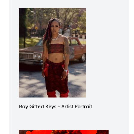
Ray Gifted Keys – Artist Portrait