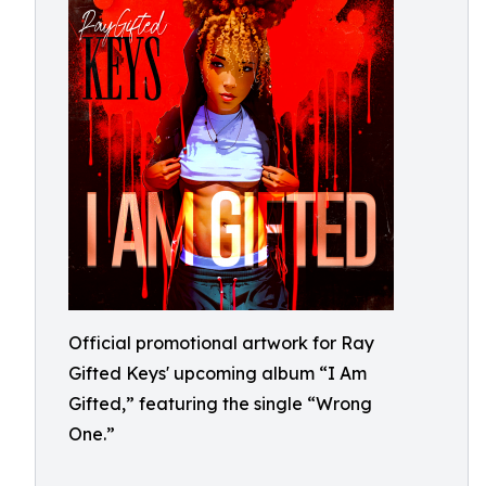
Official promotional artwork for Ray
Gifted Keys' upcoming album “I Am
Gifted,” featuring the single “Wrong
One.”