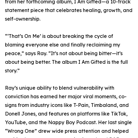
from her forthcoming album, I Am Gifted—a 10-track
statement piece that celebrates healing, growth, and
self-ownership.
“‘That’s On Me’ is about breaking the cycle of
blaming everyone else and finally reclaiming my
peace,” says Ray. “It’s not about being bitter—it’s
about being better. The album I Am Gifted is the full
story.”
Ray’s unique ability to blend vulnerability with
conviction has earned her major viral moments, co-
signs from industry icons like T-Pain, Timbaland, and
Donell Jones, and features on platforms like TikTok,
YouTube, and the Nappy Boy Podcast. Her last single
“Wrong One” drew wide press attention and helped