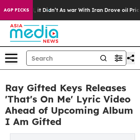
Well, it Didn’t
As war With Iran Drove oil Prices Hig
AGP PICKS
Ray Gifted Keys Releases
'That's On Me' Lyric Video
Ahead of Upcoming Album
I Am Gifted