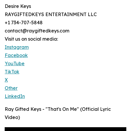
Desire Keys
RAYGIFTEDKEYS ENTERTAINMENT LLC
+1 734-707-5848
contact@raygiftedkeys.com
Visit us on social media:
Instagram
Facebook
YouTube
TikTok
X
Other
LinkedIn
Ray Gifted Keys - "That's On Me" (Official Lyric
Video)