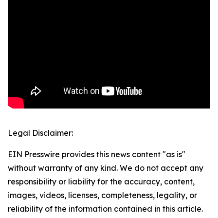
Legal Disclaimer:
EIN Presswire provides this news content "as is"
without warranty of any kind. We do not accept any
responsibility or liability for the accuracy, content,
images, videos, licenses, completeness, legality, or
reliability of the information contained in this article.