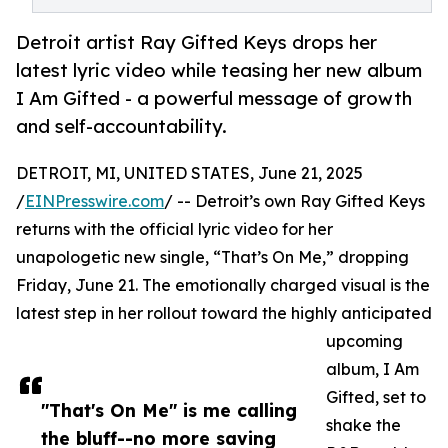
Detroit artist Ray Gifted Keys drops her
latest lyric video while teasing her new album
I Am Gifted - a powerful message of growth
and self-accountability.
DETROIT, MI, UNITED STATES, June 21, 2025
/
EINPresswire.com
/ -- Detroit’s own Ray Gifted Keys
returns with the official lyric video for her
unapologetic new single, “That’s On Me,” dropping
Friday, June 21. The emotionally charged visual is the
latest step in her rollout toward the highly anticipated
upcoming
album, I Am
Gifted, set to
"That's On Me" is me calling
shake the
the bluff--no more saving