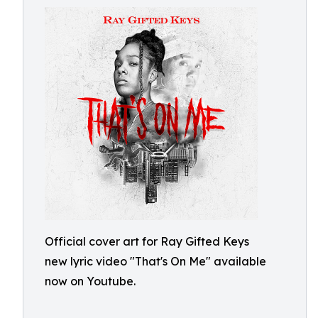
Official cover art for Ray Gifted Keys
new lyric video "That's On Me" available
now on Youtube.