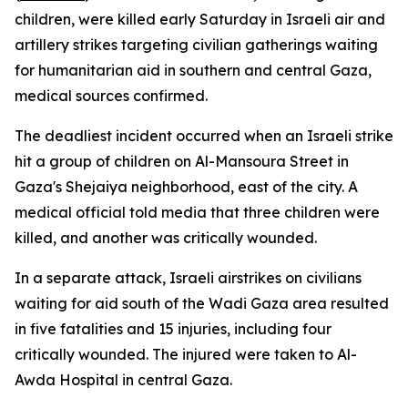
children, were killed early Saturday in Israeli air and
artillery strikes targeting civilian gatherings waiting
for humanitarian aid in southern and central Gaza,
medical sources confirmed.
The deadliest incident occurred when an Israeli strike
hit a group of children on Al-Mansoura Street in
Gaza's Shejaiya neighborhood, east of the city. A
medical official told media that three children were
killed, and another was critically wounded.
In a separate attack, Israeli airstrikes on civilians
waiting for aid south of the Wadi Gaza area resulted
in five fatalities and 15 injuries, including four
critically wounded. The injured were taken to Al-
Awda Hospital in central Gaza.