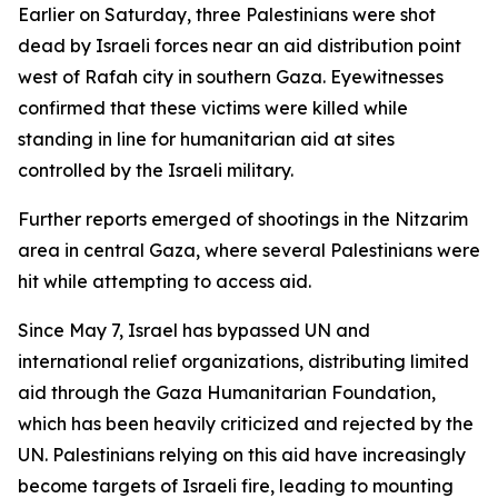
Earlier on Saturday, three Palestinians were shot
dead by Israeli forces near an aid distribution point
west of Rafah city in southern Gaza. Eyewitnesses
confirmed that these victims were killed while
standing in line for humanitarian aid at sites
controlled by the Israeli military.
Further reports emerged of shootings in the Nitzarim
area in central Gaza, where several Palestinians were
hit while attempting to access aid.
Since May 7, Israel has bypassed UN and
international relief organizations, distributing limited
aid through the Gaza Humanitarian Foundation,
which has been heavily criticized and rejected by the
UN. Palestinians relying on this aid have increasingly
become targets of Israeli fire, leading to mounting