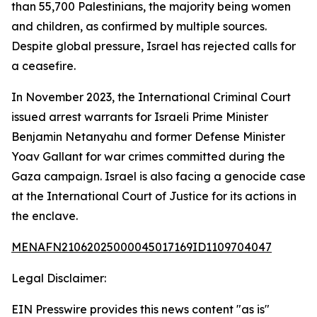
than 55,700 Palestinians, the majority being women
and children, as confirmed by multiple sources.
Despite global pressure, Israel has rejected calls for
a ceasefire.
In November 2023, the International Criminal Court
issued arrest warrants for Israeli Prime Minister
Benjamin Netanyahu and former Defense Minister
Yoav Gallant for war crimes committed during the
Gaza campaign. Israel is also facing a genocide case
at the International Court of Justice for its actions in
the enclave.
MENAFN21062025000045017169ID1109704047
Legal Disclaimer:
EIN Presswire provides this news content "as is"