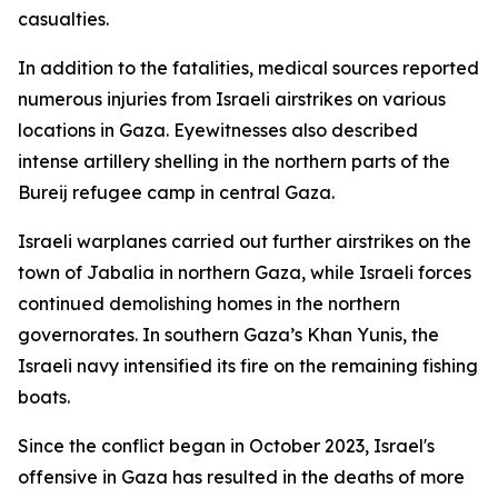
casualties.
In addition to the fatalities, medical sources reported
numerous injuries from Israeli airstrikes on various
locations in Gaza. Eyewitnesses also described
intense artillery shelling in the northern parts of the
Bureij refugee camp in central Gaza.
Israeli warplanes carried out further airstrikes on the
town of Jabalia in northern Gaza, while Israeli forces
continued demolishing homes in the northern
governorates. In southern Gaza’s Khan Yunis, the
Israeli navy intensified its fire on the remaining fishing
boats.
Since the conflict began in October 2023, Israel's
offensive in Gaza has resulted in the deaths of more