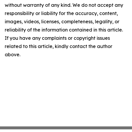
without warranty of any kind. We do not accept any
responsibility or liability for the accuracy, content,
images, videos, licenses, completeness, legality, or
reliability of the information contained in this article.
If you have any complaints or copyright issues
related to this article, kindly contact the author
above.