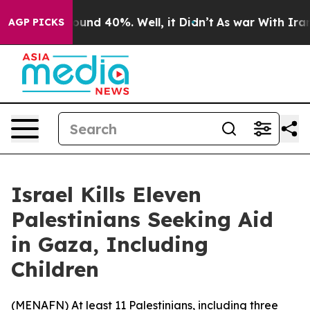
loor Around 40%. Well, it Didn’t
As war With Iran Dr
AGP PICKS
Israel Kills Eleven
Palestinians Seeking Aid
in Gaza, Including
Children
(
MENAFN
) At least 11 Palestinians, including three