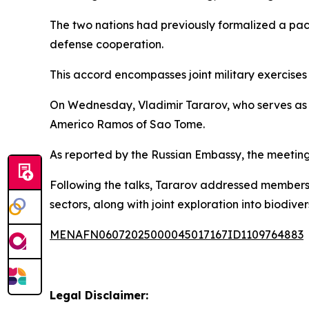
The two nations had previously formalized a pact
defense cooperation.
This accord encompasses joint military exercises
On Wednesday, Vladimir Tararov, who serves as 
Americo Ramos of Sao Tome.
As reported by the Russian Embassy, the meeting 
Following the talks, Tararov addressed members o
sectors, along with joint exploration into biodiv
MENAFN06072025000045017167ID1109764883
Legal Disclaimer: