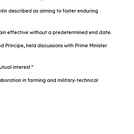
mlin described as aiming to foster enduring
main effective without a predetermined end date.
rincipe, held discussions with Prime Minister
tual interest.”
aboration in farming and military-technical