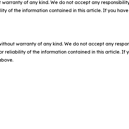
 warranty of any kind. We do not accept any responsibility 
ility of the information contained in this article. If you ha
without warranty of any kind. We do not accept any responsib
r reliability of the information contained in this article. I
 above.