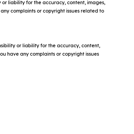
or liability for the accuracy, content, images,
ve any complaints or copyright issues related to
ility or liability for the accuracy, content,
f you have any complaints or copyright issues