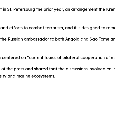
 in St. Petersburg the prior year, an arrangement the Kre
 and efforts to combat terrorism, and it is designed to re
the Russian ambassador to both Angola and Sao Tome and P
centered on “current topics of bilateral cooperation of mu
f the press and shared that the discussions involved coll
ersity and marine ecosystems.