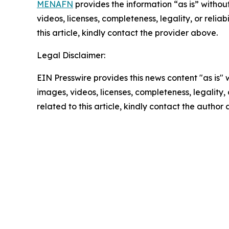
MENAFN
provides the information “as is” without
videos, licenses, completeness, legality, or reliab
this article, kindly contact the provider above.
Legal Disclaimer:
EIN Presswire provides this news content "as is" 
images, videos, licenses, completeness, legality, o
related to this article, kindly contact the author