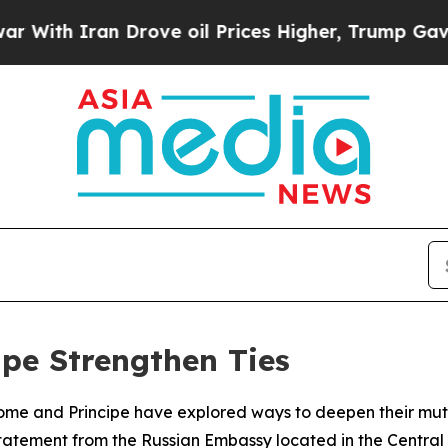
th Iran Drove oil Prices Higher, Trump Gave Pol
ipe Strengthen Ties
Tome and Principe have explored ways to deepen their mutu
tatement from the Russian Embassy located in the Central 