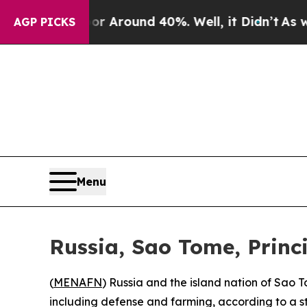
e a Floor Around 40%. Well, it Didn’t
As war Wi
AGP PICKS
Menu
Russia, Sao Tome, Princ
(
MENAFN
) Russia and the island nation of Sao 
including defense and farming, according to a s