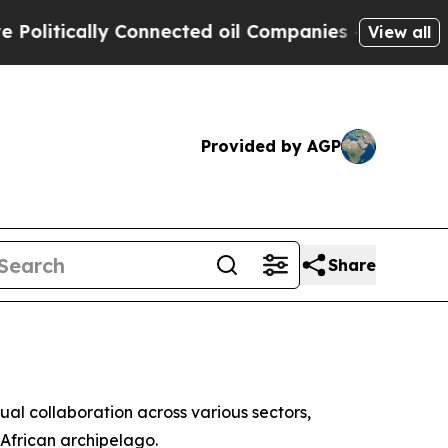
itically Connected oil Companies — not Taxpayer
View all
Provided by AGP
Share
al collaboration across various sectors,
African archipelago.