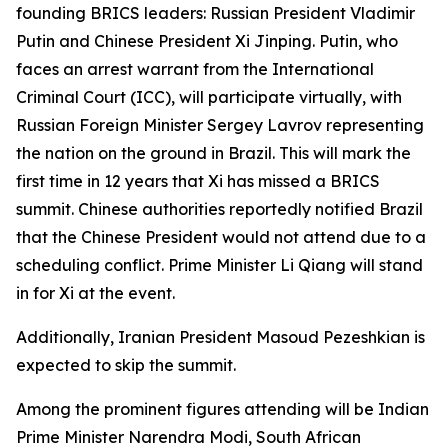
founding BRICS leaders: Russian President Vladimir
Putin and Chinese President Xi Jinping. Putin, who
faces an arrest warrant from the International
Criminal Court (ICC), will participate virtually, with
Russian Foreign Minister Sergey Lavrov representing
the nation on the ground in Brazil. This will mark the
first time in 12 years that Xi has missed a BRICS
summit. Chinese authorities reportedly notified Brazil
that the Chinese President would not attend due to a
scheduling conflict. Prime Minister Li Qiang will stand
in for Xi at the event.
Additionally, Iranian President Masoud Pezeshkian is
expected to skip the summit.
Among the prominent figures attending will be Indian
Prime Minister Narendra Modi, South African