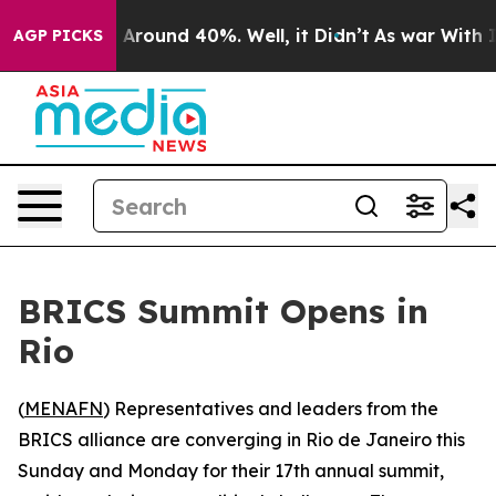
 a Floor Around 40%. Well, it Didn’t
As war With Ira
AGP PICKS
BRICS Summit Opens in
Rio
(
MENAFN
) Representatives and leaders from the
BRICS alliance are converging in Rio de Janeiro this
Sunday and Monday for their 17th annual summit,