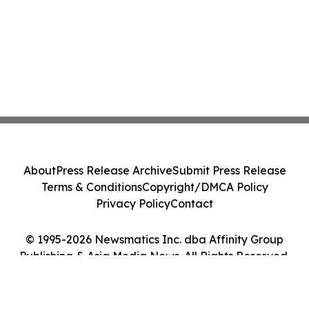
About
Press Release Archive
Submit Press Release
Terms & Conditions
Copyright/DMCA Policy
Privacy Policy
Contact
© 1995-2026 Newsmatics Inc. dba Affinity Group
Publishing & Asia Media News. All Rights Reserved.
Cookie Settings / Your Privacy Choices