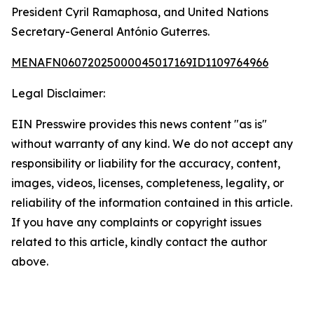
President Cyril Ramaphosa, and United Nations
Secretary-General António Guterres.
MENAFN06072025000045017169ID1109764966
Legal Disclaimer:
EIN Presswire provides this news content "as is"
without warranty of any kind. We do not accept any
responsibility or liability for the accuracy, content,
images, videos, licenses, completeness, legality, or
reliability of the information contained in this article.
If you have any complaints or copyright issues
related to this article, kindly contact the author
above.