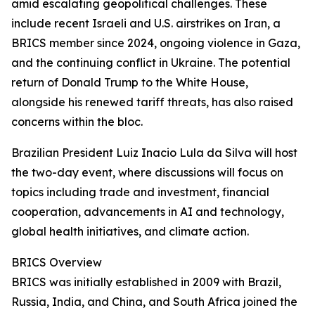
amid escalating geopolitical challenges. These
include recent Israeli and U.S. airstrikes on Iran, a
BRICS member since 2024, ongoing violence in Gaza,
and the continuing conflict in Ukraine. The potential
return of Donald Trump to the White House,
alongside his renewed tariff threats, has also raised
concerns within the bloc.
Brazilian President Luiz Inacio Lula da Silva will host
the two-day event, where discussions will focus on
topics including trade and investment, financial
cooperation, advancements in AI and technology,
global health initiatives, and climate action.
BRICS Overview
BRICS was initially established in 2009 with Brazil,
Russia, India, and China, and South Africa joined the