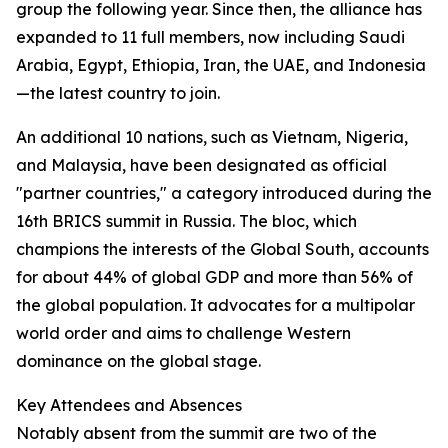
group the following year. Since then, the alliance has
expanded to 11 full members, now including Saudi
Arabia, Egypt, Ethiopia, Iran, the UAE, and Indonesia
—the latest country to join.
An additional 10 nations, such as Vietnam, Nigeria,
and Malaysia, have been designated as official
"partner countries," a category introduced during the
16th BRICS summit in Russia. The bloc, which
champions the interests of the Global South, accounts
for about 44% of global GDP and more than 56% of
the global population. It advocates for a multipolar
world order and aims to challenge Western
dominance on the global stage.
Key Attendees and Absences
Notably absent from the summit are two of the