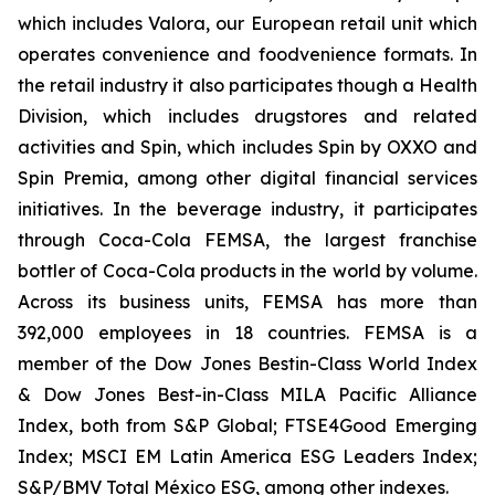
which includes Valora, our European retail unit which
operates convenience and foodvenience formats. In
the retail industry it also participates though a Health
Division, which includes drugstores and related
activities and Spin, which includes Spin by OXXO and
Spin Premia, among other digital financial services
initiatives. In the beverage industry, it participates
through Coca-Cola FEMSA, the largest franchise
bottler of Coca-Cola products in the world by volume.
Across its business units, FEMSA has more than
392,000 employees in 18 countries. FEMSA is a
member of the Dow Jones Bestin-Class World Index
& Dow Jones Best-in-Class MILA Pacific Alliance
Index, both from S&P Global; FTSE4Good Emerging
Index; MSCI EM Latin America ESG Leaders Index;
S&P/BMV Total México ESG, among other indexes.