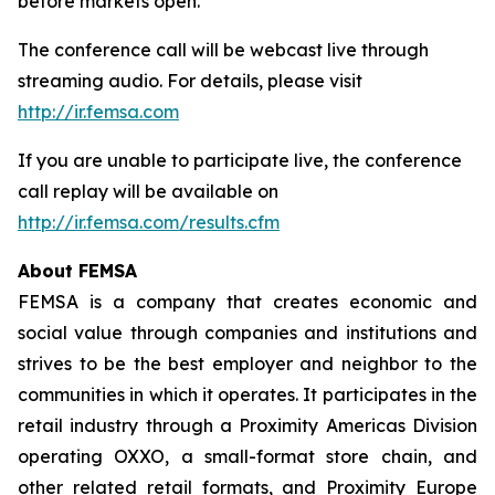
before markets open.
The conference call will be webcast live through
streaming audio. For details, please visit
http://ir.femsa.com
If you are unable to participate live, the conference
call replay will be available on
http://ir.femsa.com/results.cfm
About FEMSA
FEMSA is a company that creates economic and
social value through companies and institutions and
strives to be the best employer and neighbor to the
communities in which it operates. It participates in the
retail industry through a Proximity Americas Division
operating OXXO, a small-format store chain, and
other related retail formats, and Proximity Europe