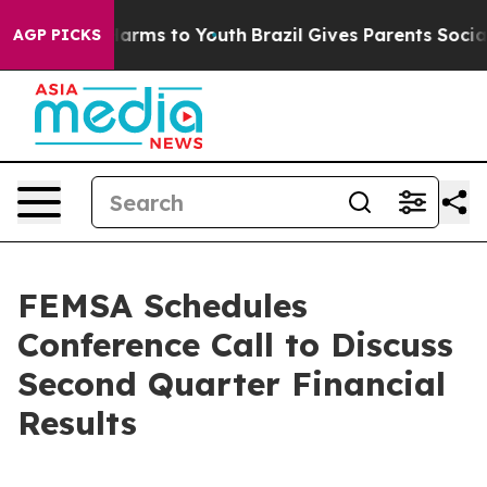
d to Abate Harms to Youth
Brazil Gives Parents Social 
AGP PICKS
FEMSA Schedules
Conference Call to Discuss
Second Quarter Financial
Results