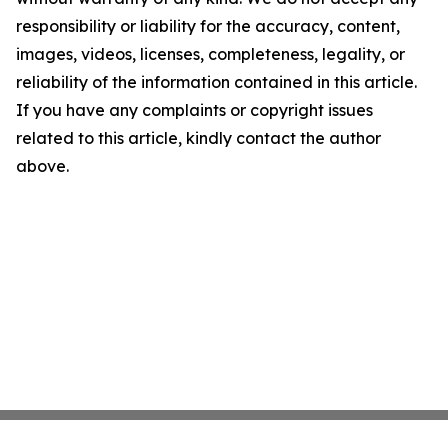
responsibility or liability for the accuracy, content,
images, videos, licenses, completeness, legality, or
reliability of the information contained in this article.
If you have any complaints or copyright issues
related to this article, kindly contact the author
above.