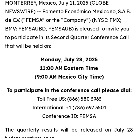
MONTERREY, Mexico, July 11, 2025 (GLOBE
NEWSWIRE) -- Fomento Económico Mexicano, S.A.B.
de C.V. (“FEMSA” or the “Company”) (NYSE: FMX;
BMV: FEMSAUBD, FEMSAUB) is pleased to invite you
to participate in its Second Quarter Conference Call
that will be held on:
Monday, July 28, 2025
11:00 AM Eastern Time
(9:00 AM Mexico City Time)
To participate in the conference call please dial:
Toll Free US: (866) 580 3963
International: +1 (786) 697 3501
Conference ID: FEMSA
The quarterly results will be released on July 28