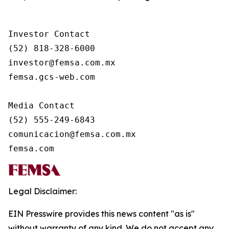
Investor Contact

(52) 818-328-6000

investor@femsa.com.mx

femsa.gcs-web.com

Media Contact

(52) 555-249-6843

comunicacion@femsa.com.mx

femsa.com
Legal Disclaimer:
EIN Presswire provides this news content "as is"
without warranty of any kind. We do not accept any