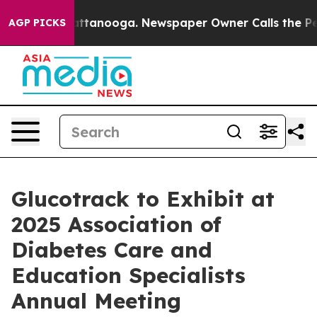
s in Chattanooga. Newspaper Owner Calls the People 
AGP PICKS
Glucotrack to Exhibit at
2025 Association of
Diabetes Care and
Education Specialists
Annual Meeting