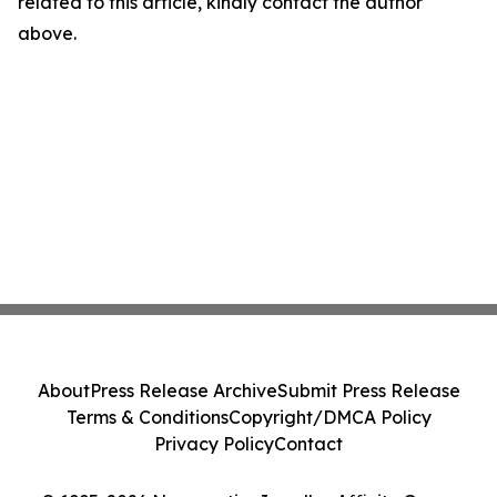
related to this article, kindly contact the author
above.
About
Press Release Archive
Submit Press Release
Terms & Conditions
Copyright/DMCA Policy
Privacy Policy
Contact