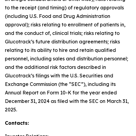
to the receipt (and timing) of regulatory approvals
(including U.S. Food and Drug Administration
approval); risks relating to enrollment of patients in,
and the conduct of, clinical trials; risks relating to
Glucotrack’s future distribution agreements; risks
relating to its ability to hire and retain qualified
personnel, including sales and distribution personnel;
and the additional risk factors described in
Glucotrack’s filings with the U.S. Securities and
Exchange Commission (the “SEC”), including its
Annual Report on Form 10-K for the year ended
December 31, 2024 as filed with the SEC on March 31,
2025.
Contacts: