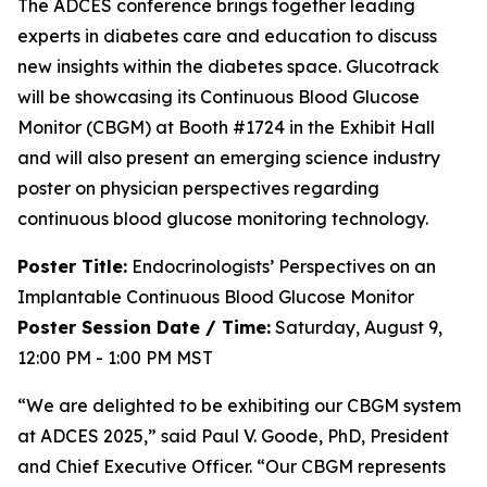
The ADCES conference brings together leading
experts in diabetes care and education to discuss
new insights within the diabetes space. Glucotrack
will be showcasing its Continuous Blood Glucose
Monitor (CBGM) at Booth #1724 in the Exhibit Hall
and will also present an emerging science industry
poster on physician perspectives regarding
continuous blood glucose monitoring technology.
Poster Title:
Endocrinologists’ Perspectives on an
Implantable Continuous Blood Glucose Monitor
Poster Session Date / Time:
Saturday, August 9,
12:00 PM - 1:00 PM MST
“We are delighted to be exhibiting our CBGM system
at ADCES 2025,” said Paul V. Goode, PhD, President
and Chief Executive Officer. “Our CBGM represents