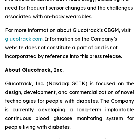
need for frequent sensor changes and the challenges
associated with on-body wearables.
For more information about Glucotrack’s CBGM, visit
glucotrack.com
. Information on the Company’s
website does not constitute a part of and is not
incorporated by reference into this press release.
About Glucotrack, Inc.
Glucotrack, Inc. (Nasdaq: GCTK) is focused on the
design, development, and commercialization of novel
technologies for people with diabetes. The Company
is currently developing a long-term implantable
continuous blood glucose monitoring system for
people living with diabetes.