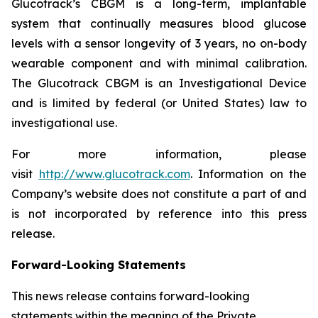
Glucotrack’s CBGM is a long-term, implantable
system that continually measures blood glucose
levels with a sensor longevity of 3 years, no on-body
wearable component and with minimal calibration.
The Glucotrack CBGM is an Investigational Device
and is limited by federal (or United States) law to
investigational use.
For more information, please
visit
http://www.glucotrack.com
. Information on the
Company’s website does not constitute a part of and
is not incorporated by reference into this press
release.
Forward-Looking Statements
This news release contains forward-looking
statements within the meaning of the Private