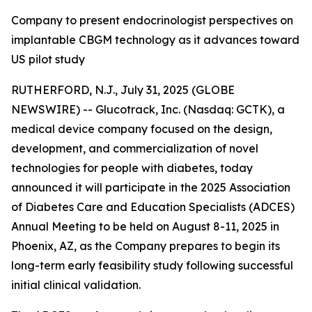
Company to present endocrinologist perspectives on
implantable CBGM technology as it advances toward
US pilot study
RUTHERFORD, N.J., July 31, 2025 (GLOBE
NEWSWIRE) -- Glucotrack, Inc. (Nasdaq: GCTK), a
medical device company focused on the design,
development, and commercialization of novel
technologies for people with diabetes, today
announced it will participate in the 2025 Association
of Diabetes Care and Education Specialists (ADCES)
Annual Meeting to be held on August 8-11, 2025 in
Phoenix, AZ, as the Company prepares to begin its
long-term early feasibility study following successful
initial clinical validation.