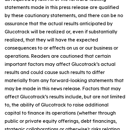
statements made in this press release are qualified
by these cautionary statements, and there can be no
assurance that the actual results anticipated by
Glucotrack will be realized or, even if substantially
realized, that they will have the expected
consequences to or effects on us or our business or
operations. Readers are cautioned that certain
important factors may affect Glucotrack’s actual
results and could cause such results to differ
materially from any forward-looking statements that
may be made in this news release. Factors that may
affect Glucotrack’s results include, but are not limited
to, the ability of Glucotrack to raise additional
capital to finance its operations (whether through
public or private equity offerings, debt financings,
strategic collaborations or otherwise); risks relating