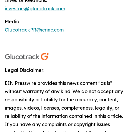
Investor Relations:
investors@glucotrack.com
Media:
GlucotrackPR@icrinc.com
Legal Disclaimer:
EIN Presswire provides this news content "as is"
without warranty of any kind. We do not accept any
responsibility or liability for the accuracy, content,
images, videos, licenses, completeness, legality, or
reliability of the information contained in this article.
If you have any complaints or copyright issues