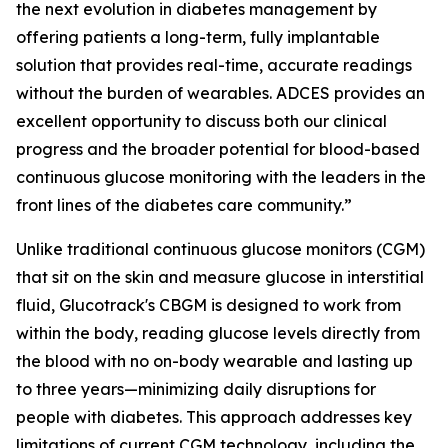
the next evolution in diabetes management by
offering patients a long-term, fully implantable
solution that provides real-time, accurate readings
without the burden of wearables. ADCES provides an
excellent opportunity to discuss both our clinical
progress and the broader potential for blood-based
continuous glucose monitoring with the leaders in the
front lines of the diabetes care community.”
Unlike traditional continuous glucose monitors (CGM)
that sit on the skin and measure glucose in interstitial
fluid, Glucotrack's CBGM is designed to work from
within the body, reading glucose levels directly from
the blood with no on-body wearable and lasting up
to three years—minimizing daily disruptions for
people with diabetes. This approach addresses key
limitations of current CGM technology, including the