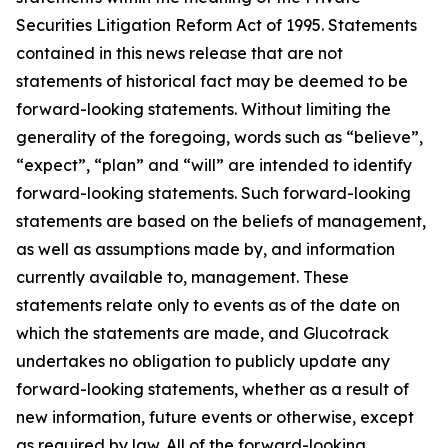
Securities Litigation Reform Act of 1995. Statements
contained in this news release that are not
statements of historical fact may be deemed to be
forward-looking statements. Without limiting the
generality of the foregoing, words such as “believe”,
“expect”, “plan” and “will” are intended to identify
forward-looking statements. Such forward-looking
statements are based on the beliefs of management,
as well as assumptions made by, and information
currently available to, management. These
statements relate only to events as of the date on
which the statements are made, and Glucotrack
undertakes no obligation to publicly update any
forward-looking statements, whether as a result of
new information, future events or otherwise, except
as required by law. All of the forward-looking