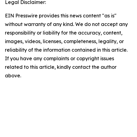
Legal Disclaimer:
EIN Presswire provides this news content "as is"
without warranty of any kind. We do not accept any
responsibility or liability for the accuracy, content,
images, videos, licenses, completeness, legality, or
reliability of the information contained in this article.
If you have any complaints or copyright issues
related to this article, kindly contact the author
above.