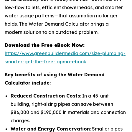
low-flow toilets, efficient showerheads, and smarter
water usage patterns—that assumption no longer
holds. The Water Demand Calculator brings a
modern solution to an outdated problem.
Download the Free eBook Now:
https://www.greenbuildermedia.com/size-plumbing-
smarter-get-the-free-iapmo-ebook
Key benefits of using the Water Demand
Calculator include:
Reduced Construction Costs
: In a 45-unit
building, right-sizing pipes can save between
$86,000 and $190,000 in materials and connection
charges.
Water and Energy Conservation
: Smaller pipes