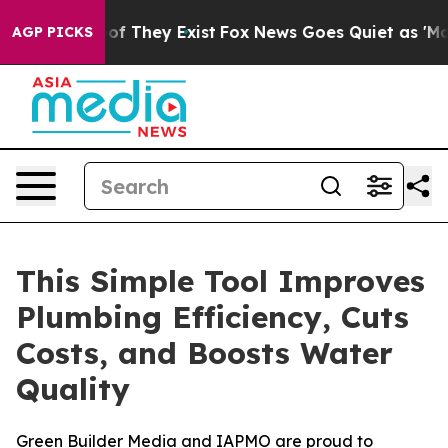
rs no Proof They Exist
Fox News Goes Quiet as 'Maga M
AGP PICKS
This Simple Tool Improves
Plumbing Efficiency, Cuts
Costs, and Boosts Water
Quality
Green Builder Media and IAPMO are proud to