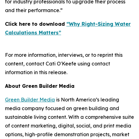
for industry professionals to upgrade their process
and their performance.”
Click here to download
“Why Right-Sizing Water
Calculations Matters”
For more information, interviews, or to reprint this
content, contact Cati O'Keefe using contact
information in this release.
About Green Builder Media
Green Builder Media
is North America’s leading
media company focused on green building and
sustainable living content. With a comprehensive suite
of content marketing, digital, social, and print media
options, high-profile demonstration projects, market