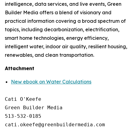
intelligence, data services, and live events, Green
Builder Media offers a blend of visionary and
practical information covering a broad spectrum of
topics, including decarbonization, electrification,
smart home technologies, energy efficiency,
intelligent water, indoor air quality, resilient housing,
renewables, and clean transportation.
Attachment
New ebook on Water Calculations
Cati O'Keefe

Green Builder Media

513-532-0185
