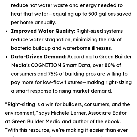
reduce hot water waste and energy needed to
heat that water—equaling up to 500 gallons saved
per home annually.
Improved Water Quality
: Right-sized systems
reduce water stagnation, minimizing the risk of
bacteria buildup and waterborne illnesses.
Data-Driven Demand
: According to Green Builder
Media’s COGNITION Smart Data, over 80% of
consumers and 75% of building pros are willing to
pay more for low-flow fixtures—making right-sizing
a smart response to rising market demand.
“Right-sizing is a win for builders, consumers, and the
environment,” says Michele Lerner, Associate Editor
at Green Builder Media and author of the ebook.
“With this resource, we’re making it easier than ever