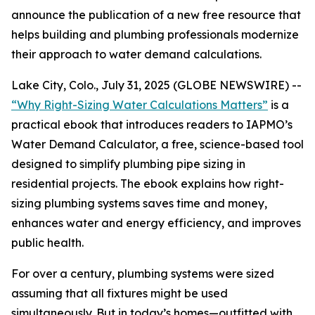
announce the publication of a new free resource that
helps building and plumbing professionals modernize
their approach to water demand calculations.
Lake City, Colo., July 31, 2025 (GLOBE NEWSWIRE) --
“Why Right-Sizing Water Calculations Matters”
is a
practical ebook that introduces readers to IAPMO’s
Water Demand Calculator, a free, science-based tool
designed to simplify plumbing pipe sizing in
residential projects. The ebook explains how right-
sizing plumbing systems saves time and money,
enhances water and energy efficiency, and improves
public health.
For over a century, plumbing systems were sized
assuming that all fixtures might be used
simultaneously. But in today’s homes—outfitted with