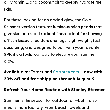
oil, vitamin E, and coconut oil to deeply hydrate the
skin.
For those looking for an added glow, the Gold
Shimmer version features luminous mica pearls that
give skin an instant radiant finish—ideal for showing
off sun kissed shoulders and legs. Lightweight, fast-
absorbing, and designed to pair with your favorite
SPF, it’s a foolproof way to elevate your summer
glow.
Available at:
Target and
Carroten.com
—
now with
20% off and free shipping through August 9.
Refresh Your Home Routine with Stanley Steemer
Summer is the season for outdoor fun—but it also
means more laundry. From beach towels and