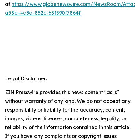
at
https://www.globenewswire.com/NewsRoom/Attac
a58a-4a3a-852c-68f590f7864f
Legal Disclaimer:
EIN Presswire provides this news content "as is"
without warranty of any kind. We do not accept any
responsibility or liability for the accuracy, content,
images, videos, licenses, completeness, legality, or
reliability of the information contained in this article.
If you have any complaints or copyright issues