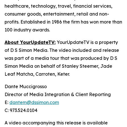
healthcare, technology, travel, financial services,
consumer goods, entertainment, retail and non-
profits. Established in 1986 the firm has won more than
100 industry awards.
About YourUpdateTV:
YourUpdateTV is a property
of D S Simon Media. The video included and release
was part of a media tour that was produced by D S
Simon Media on behalf of Stanley Steemer, Jade
Leaf Matcha, Carroten, Keter.
Dante Muccigrosso
Director of Media Integration & Client Reporting
E:
dantem@dssimon.com
C: 973.524.0104
A video accompanying this release is available