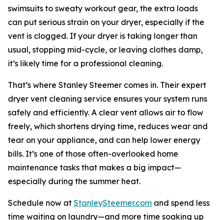
swimsuits to sweaty workout gear, the extra loads
can put serious strain on your dryer, especially if the
vent is clogged. If your dryer is taking longer than
usual, stopping mid-cycle, or leaving clothes damp,
it’s likely time for a professional cleaning.
That’s where Stanley Steemer comes in. Their expert
dryer vent cleaning service ensures your system runs
safely and efficiently. A clear vent allows air to flow
freely, which shortens drying time, reduces wear and
tear on your appliance, and can help lower energy
bills. It’s one of those often-overlooked home
maintenance tasks that makes a big impact—
especially during the summer heat.
Schedule now at
StanleySteemer.com
and spend less
time waiting on laundry—and more time soaking up