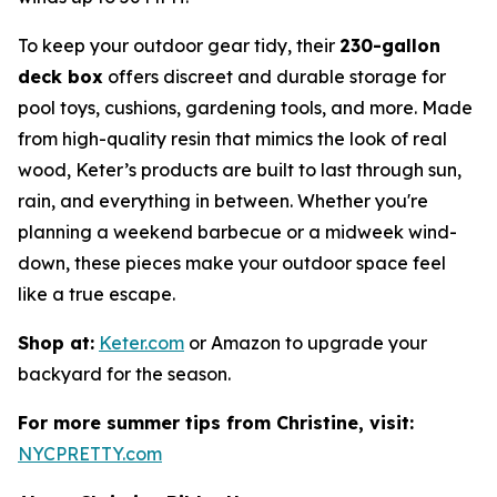
To keep your outdoor gear tidy, their
230-gallon
deck box
offers discreet and durable storage for
pool toys, cushions, gardening tools, and more. Made
from high-quality resin that mimics the look of real
wood, Keter’s products are built to last through sun,
rain, and everything in between. Whether you're
planning a weekend barbecue or a midweek wind-
down, these pieces make your outdoor space feel
like a true escape.
Shop at:
Keter.com
or Amazon to upgrade your
backyard for the season.
For more summer tips from Christine, visit:
NYCPRETTY.com