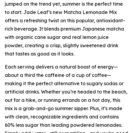
jumped on the trend yet, summer is the perfect time
to start. Jade Leaf’s new Matcha Lemonade Mix
offers a refreshing twist on this popular, antioxidant-
rich beverage. It blends premium Japanese matcha
with organic cane sugar and real lemon juice
powder, creating a crisp, slightly sweetened drink
that tastes as good as it looks.
Each serving delivers a natural boost of energy—
about a third the caffeine of a cup of coffee—
making it the perfect alternative to sugary sodas or
artificial drinks. Whether you’re headed to the beach,
out for a hike, or running errands on a hot day, this
mix is a grab-and-go summer sipper. Plus, it’s made
with clean, recognizable ingredients and contains
60% less sugar than leading powdered lemonades.