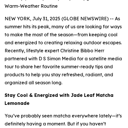
Warm-Weather Routine
NEW YORK, July 31, 2025 (GLOBE NEWSWIRE) -- As
summer hits its peak, many of us are looking for ways
to make the most of the season—from keeping cool
and energized to creating relaxing outdoor escapes.
Recently, lifestyle expert Christine Bibbo Herr
partnered with D S Simon Media for a satellite media
tour to share her favorite summer-ready tips and
products to help you stay refreshed, radiant, and
organized all season long.
Stay Cool & Energized with Jade Leaf Matcha
Lemonade
You’ve probably seen matcha everywhere lately—it’s
definitely having a moment. But if you haven’t