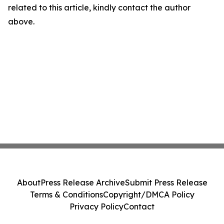
related to this article, kindly contact the author
above.
About
Press Release Archive
Submit Press Release
Terms & Conditions
Copyright/DMCA Policy
Privacy Policy
Contact