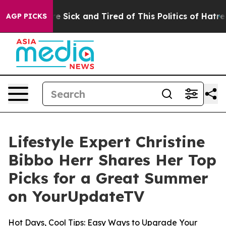
ople Are Sick and Tired of This Politics of Hatred”
The
AGP PICKS
Lifestyle Expert Christine
Bibbo Herr Shares Her Top
Picks for a Great Summer
on YourUpdateTV
Hot Days, Cool Tips: Easy Ways to Upgrade Your