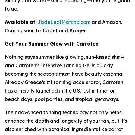
Simply add water—still or sparkling—and you’re good
to go.
Available at:
JadeLeafMatcha.com
and Amazon.
Coming soon to Target and Kroger.
Get Your Summer Glow with Carroten
Nothing says summer like glowing, sun-kissed skin—
and Carroten’s Intensive Tanning Gel is quickly
becoming the season’s must-have beauty essential.
Already Greece’s #1 tanning accelerator, Carroten
has officially launched in the U.S. just in time for
beach days, pool parties, and tropical getaways.
Their advanced tanning technology not only helps
enhance the depth and longevity of your tan, but it’s
also enriched with botanical ingredients like carrot