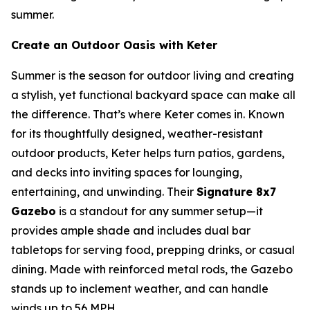
summer.
Create an Outdoor Oasis with Keter
Summer is the season for outdoor living and creating
a stylish, yet functional backyard space can make all
the difference. That’s where Keter comes in. Known
for its thoughtfully designed, weather-resistant
outdoor products, Keter helps turn patios, gardens,
and decks into inviting spaces for lounging,
entertaining, and unwinding. Their
Signature 8x7
Gazebo
is a standout for any summer setup—it
provides ample shade and includes dual bar
tabletops for serving food, prepping drinks, or casual
dining. Made with reinforced metal rods, the Gazebo
stands up to inclement weather, and can handle
winds up to 56 MPH.