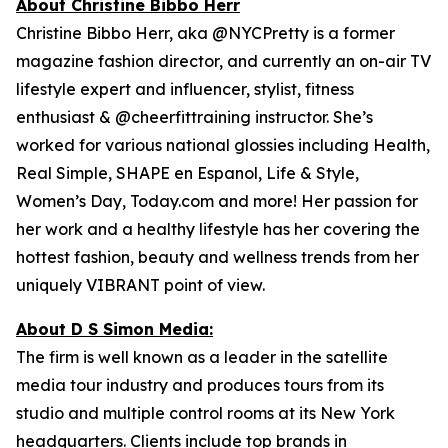
About Christine Bibbo Herr
Christine Bibbo Herr, aka @NYCPretty is a former
magazine fashion director, and currently an on-air TV
lifestyle expert and influencer, stylist, fitness
enthusiast & @cheerfittraining instructor. She’s
worked for various national glossies including Health,
Real Simple, SHAPE en Espanol, Life & Style,
Women’s Day, Today.com and more! Her passion for
her work and a healthy lifestyle has her covering the
hottest fashion, beauty and wellness trends from her
uniquely VIBRANT point of view.
About D S Simon Media:
The firm is well known as a leader in the satellite
media tour industry and produces tours from its
studio and multiple control rooms at its New York
headquarters. Clients include top brands in