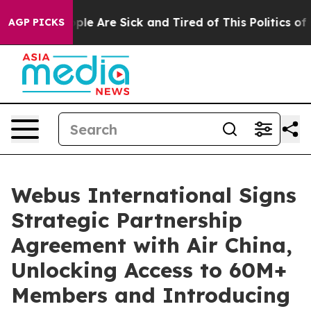
Win: “People Are Sick and Tired of This Politics of Ha
AGP PICKS
Webus International Signs
Strategic Partnership
Agreement with Air China,
Unlocking Access to 60M+
Members and Introducing