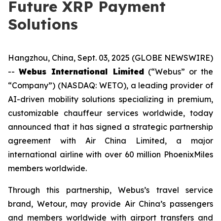
Future XRP Payment
Solutions
Hangzhou, China, Sept. 03, 2025 (GLOBE NEWSWIRE)
--
Webus International Limited
(“Webus” or the
“Company”) (NASDAQ: WETO), a leading provider of
AI-driven mobility solutions specializing in premium,
customizable chauffeur services worldwide, today
announced that it has signed a strategic partnership
agreement with Air China Limited, a major
international airline with over 60 million PhoenixMiles
members worldwide.
Through this partnership, Webus’s travel service
brand, Wetour, may provide Air China’s passengers
and members worldwide with airport transfers and