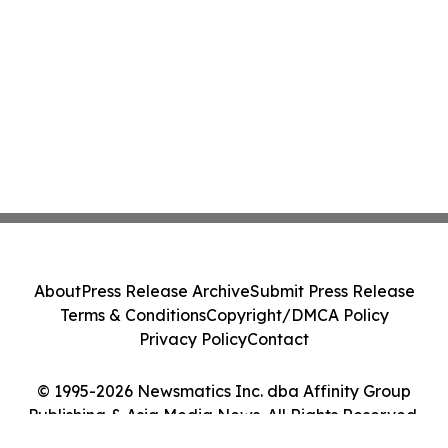
About
Press Release Archive
Submit Press Release
Terms & Conditions
Copyright/DMCA Policy
Privacy Policy
Contact
© 1995-2026 Newsmatics Inc. dba Affinity Group
Publishing & Asia Media News. All Rights Reserved.