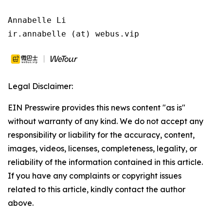
Annabelle Li

ir.annabelle (at) webus.vip
Legal Disclaimer:
EIN Presswire provides this news content "as is"
without warranty of any kind. We do not accept any
responsibility or liability for the accuracy, content,
images, videos, licenses, completeness, legality, or
reliability of the information contained in this article.
If you have any complaints or copyright issues
related to this article, kindly contact the author
above.