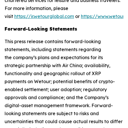
chartered services for leisure and business travelers.
For more information, please
visit
https://ir.wetourglobal.com
or
https://www.wetourg
Forward-Looking Statements
This press release contains forward-looking
statements, including statements regarding
the company’s plans and expectations for its
strategic partnership with Air China; availability,
functionality and geographic rollout of XRP
payments on Wetour; potential benefits of crypto-
enabled settlement; user adoption; regulatory
approvals and compliance; and the Company’s
digital-asset management framework. Forward-
looking statements are subject to risks and
uncertainties that could cause actual results to differ