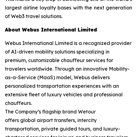
largest airline loyalty bases with the next generation
of Web3 travel solutions.
About Webus International Limited
Webus International Limited is a recognized provider
of AI-driven mobility solutions specializing in
premium, customizable chauffeur services for
travelers worldwide. Through an innovative Mobility-
as-a-Service (MaaS) model, Webus delivers
personalized transportation experiences with an
extensive fleet of luxury vehicles and professional
chauffeurs.
The Company’s flagship brand Wetour
offers global airport transfers, intercity
transportation, private guided tours, and luxury-