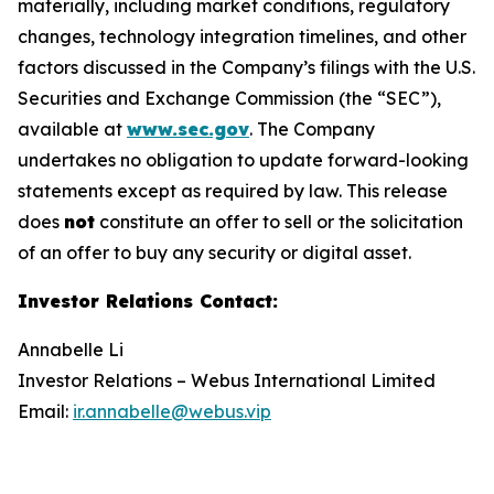
materially, including market conditions, regulatory
changes, technology integration timelines, and other
factors discussed in the Company’s filings with the U.S.
Securities and Exchange Commission (the “SEC”),
available at
www.sec.gov
. The Company
undertakes no obligation to update forward-looking
statements except as required by law. This release
does
not
constitute an offer to sell or the solicitation
of an offer to buy any security or digital asset.
Investor Relations Contact
:
Annabelle Li
Investor Relations – Webus International Limited
Email:
ir.annabelle@webus.vip