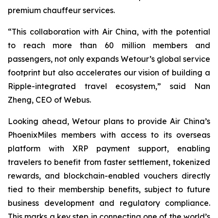
premium chauffeur services.
“This collaboration with Air China, with the potential
to reach more than 60 million members and
passengers, not only expands Wetour’s global service
footprint but also accelerates our vision of building a
Ripple-integrated travel ecosystem,” said Nan
Zheng, CEO of Webus.
Looking ahead, Wetour plans to provide Air China’s
PhoenixMiles members with access to its overseas
platform with XRP payment support, enabling
travelers to benefit from faster settlement, tokenized
rewards, and blockchain-enabled vouchers directly
tied to their membership benefits, subject to future
business development and regulatory compliance.
This marks a key step in connecting one of the world’s