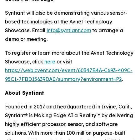
Syntiant will also be demonstrating various sensor-
based technologies at the Avnet Technology
Showcase. Email
info@syntiant.com
to arrange a
demo or meeting.
To register or learn more about the Avnet Technology
Showcase, click
here
or visit
https://web.cvent.com/event/60347B4A-C693-409C-
95C1-7FBD15639DA0/summary?environment=P2
.
About Syntiant
Founded in 2017 and headquartered in Irvine, Calif.,
Syntiant® is Making Edge AI a Reality™ by delivering
highly efficient processor, sensor, and software
solutions. With more than 100 million purpose-built