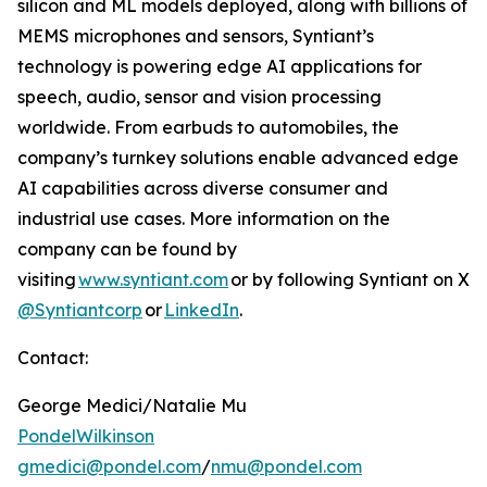
silicon and ML models deployed, along with billions of
MEMS microphones and sensors, Syntiant’s
technology is powering edge AI applications for
speech, audio, sensor and vision processing
worldwide. From earbuds to automobiles, the
company’s turnkey solutions enable advanced edge
AI capabilities across diverse consumer and
industrial use cases. More information on the
company can be found by
visiting
www.syntiant.com
or by following Syntiant on X
@Syntiantcorp
or
LinkedIn
.
Contact:
George Medici/Natalie Mu
PondelWilkinson
gmedici@pondel.com
/
nmu@pondel.com