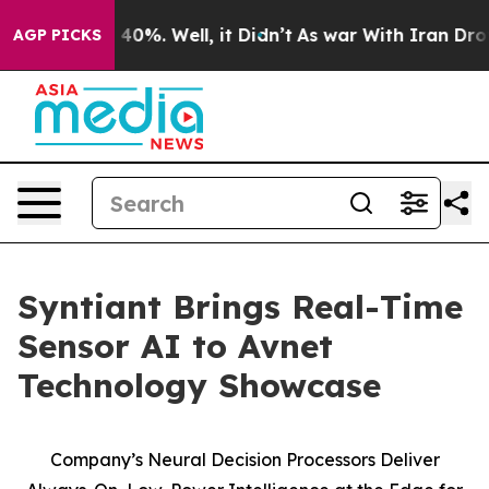
Around 40%. Well, it Didn’t
As war With Iran Drove o
AGP PICKS
Syntiant Brings Real-Time
Sensor AI to Avnet
Technology Showcase
Company’s Neural Decision Processors Deliver