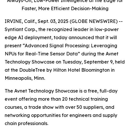
Always-On,
Low-Power Intelligence at the Edge for
Faster, More Efficient Decision-Making
IRVINE, Calif., Sept. 03, 2025 (GLOBE NEWSWIRE) --
Syntiant Corp., the recognized leader in low-power
edge AI deployment, today announced that it will
present “Advanced Signal Processing: Leveraging
NPUs for Real-Time Sensor Data” during the Avnet
Technology Showcase on Tuesday, September 9, held
at the DoubleTree by Hilton Hotel Bloomington in
Minneapolis, Minn.
The Avnet Technology Showcase is a free, full-day
event offering more than 20 technical training
courses, a trade show with over 50 suppliers, and
networking opportunities for engineers and supply
chain professionals.