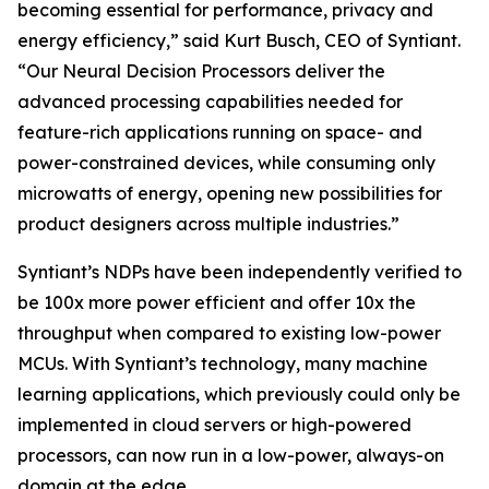
becoming essential for performance, privacy and
energy efficiency,” said Kurt Busch, CEO of Syntiant.
“Our Neural Decision Processors deliver the
advanced processing capabilities needed for
feature-rich applications running on space- and
power-constrained devices, while consuming only
microwatts of energy, opening new possibilities for
product designers across multiple industries.”
Syntiant’s NDPs have been independently verified to
be 100x more power efficient and offer 10x the
throughput when compared to existing low-power
MCUs. With Syntiant’s technology, many machine
learning applications, which previously could only be
implemented in cloud servers or high-powered
processors, can now run in a low-power, always-on
domain at the edge.