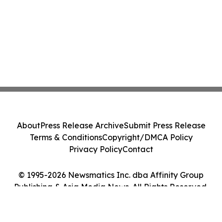
About
Press Release Archive
Submit Press Release
Terms & Conditions
Copyright/DMCA Policy
Privacy Policy
Contact
© 1995-2026 Newsmatics Inc. dba Affinity Group
Publishing & Asia Media News. All Rights Reserved.
Cookie Settings / Your Privacy Choices