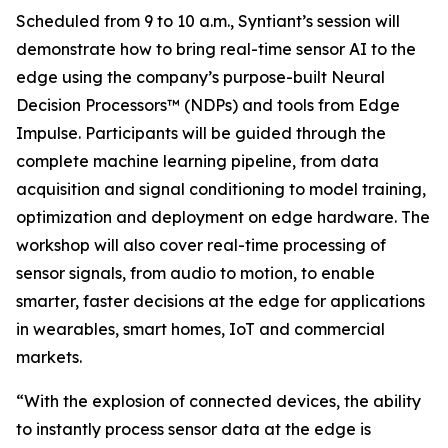
Scheduled from 9 to 10 a.m., Syntiant’s session will
demonstrate how to bring real-time sensor AI to the
edge using the company’s purpose-built Neural
Decision Processors™ (NDPs) and tools from Edge
Impulse. Participants will be guided through the
complete machine learning pipeline, from data
acquisition and signal conditioning to model training,
optimization and deployment on edge hardware. The
workshop will also cover real-time processing of
sensor signals, from audio to motion, to enable
smarter, faster decisions at the edge for applications
in wearables, smart homes, IoT and commercial
markets.
“With the explosion of connected devices, the ability
to instantly process sensor data at the edge is