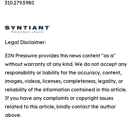
310.279.5980
Legal Disclaimer:
EIN Presswire provides this news content "as is"
without warranty of any kind. We do not accept any
responsibility or liability for the accuracy, content,
images, videos, licenses, completeness, legality, or
reliability of the information contained in this article.
If you have any complaints or copyright issues
related to this article, kindly contact the author
above.