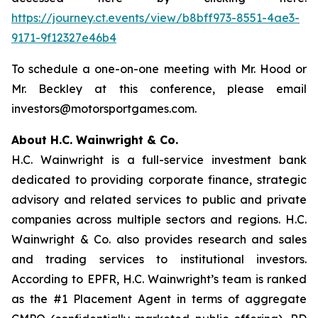
https://journey.ct.events/view/b8bff973-8551-4ae3-
9171-9f12327e46b4
To schedule a one-on-one meeting with Mr. Hood or
Mr. Beckley at this conference, please email
investors@motorsportgames.com.
About H.C. Wainwright & Co.
H.C. Wainwright is a full-service investment bank
dedicated to providing corporate finance, strategic
advisory and related services to public and private
companies across multiple sectors and regions. H.C.
Wainwright & Co. also provides research and sales
and trading services to institutional investors.
According to EPFR, H.C. Wainwright’s team is ranked
as the #1 Placement Agent in terms of aggregate