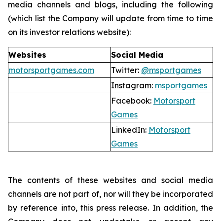
media channels and blogs, including the following
(which list the Company will update from time to time
on its investor relations website):
Websites
Social Media
motorsportgames.com
Twitter:
@msportgames
Instagram:
msportgames
Facebook:
Motorsport
Games
LinkedIn:
Motorsport
Games
The contents of these websites and social media
channels are not part of, nor will they be incorporated
by reference into, this press release. In addition, the