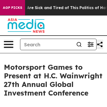
“People Are Sick and Tired of This Politics of Hatred”
AGP PICKS
Motorsport Games to
Present at H.C. Wainwright
27th Annual Global
Investment Conference