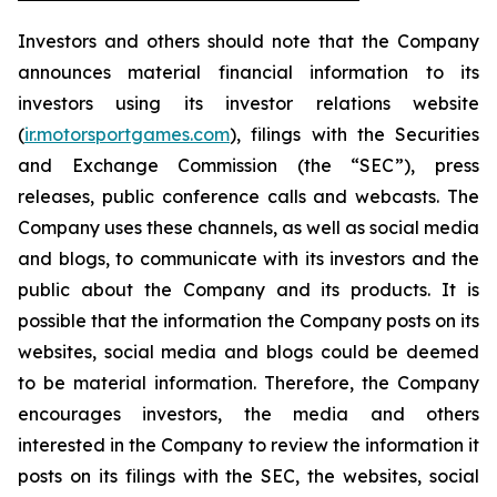
Investors and others should note that the Company
announces material financial information to its
investors using its investor relations website
(
ir.motorsportgames.com
), filings with the Securities
and Exchange Commission (the “SEC”), press
releases, public conference calls and webcasts. The
Company uses these channels, as well as social media
and blogs, to communicate with its investors and the
public about the Company and its products. It is
possible that the information the Company posts on its
websites, social media and blogs could be deemed
to be material information. Therefore, the Company
encourages investors, the media and others
interested in the Company to review the information it
posts on its filings with the SEC, the websites, social