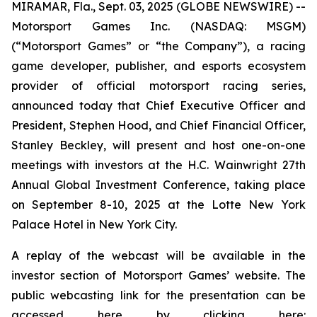
MIRAMAR, Fla., Sept. 03, 2025 (GLOBE NEWSWIRE) --
Motorsport Games Inc. (NASDAQ: MSGM)
(“Motorsport Games” or “the Company”), a racing
game developer, publisher, and esports ecosystem
provider of official motorsport racing series,
announced today that Chief Executive Officer and
President, Stephen Hood, and Chief Financial Officer,
Stanley Beckley, will present and host one-on-one
meetings with investors at the H.C. Wainwright 27th
Annual Global Investment Conference, taking place
on September 8-10, 2025 at the Lotte New York
Palace Hotel in New York City.
A replay of the webcast will be available in the
investor section of Motorsport Games’ website. The
public webcasting link for the presentation can be
accessed here by clicking here: