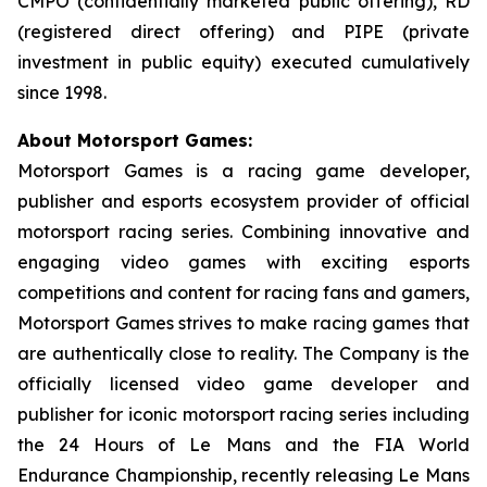
CMPO (confidentially marketed public offering), RD
(registered direct offering) and PIPE (private
investment in public equity) executed cumulatively
since 1998.
About Motorsport Games:
Motorsport Games is a racing game developer,
publisher and esports ecosystem provider of official
motorsport racing series. Combining innovative and
engaging video games with exciting esports
competitions and content for racing fans and gamers,
Motorsport Games strives to make racing games that
are authentically close to reality. The Company is the
officially licensed video game developer and
publisher for iconic motorsport racing series including
the 24 Hours of Le Mans and the FIA World
Endurance Championship, recently releasing
Le Mans