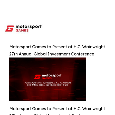
Motorsport Games to Present at H.C. Wainwright
27th Annual Global Investment Conference
Motorsport Games to Present at H.C. Wainwright