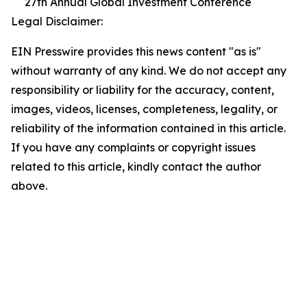
27th Annual Global Investment Conference
Legal Disclaimer:
EIN Presswire provides this news content "as is"
without warranty of any kind. We do not accept any
responsibility or liability for the accuracy, content,
images, videos, licenses, completeness, legality, or
reliability of the information contained in this article.
If you have any complaints or copyright issues
related to this article, kindly contact the author
above.