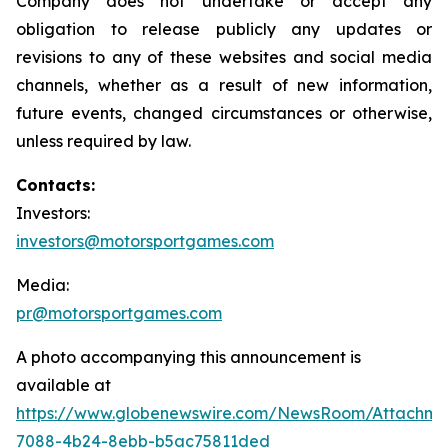
Company does not undertake or accept any
obligation to release publicly any updates or
revisions to any of these websites and social media
channels, whether as a result of new information,
future events, changed circumstances or otherwise,
unless required by law.
Contacts:
Investors:
investors@motorsportgames.com
Media:
pr@motorsportgames.com
A photo accompanying this announcement is
available at
https://www.globenewswire.com/NewsRoom/Attachm
7088-4b24-8ebb-b5ac75811ded