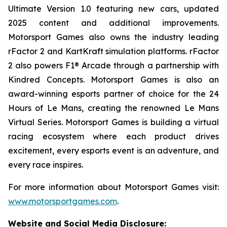
Ultimate
Version 1.0 featuring new cars, updated
2025 content and additional improvements.
Motorsport Games also owns the industry leading
rFactor 2 and KartKraft simulation platforms. rFactor
2 also powers F1® Arcade through a partnership with
Kindred Concepts. Motorsport Games is also an
award-winning esports partner of choice for the 24
Hours of Le Mans, creating the renowned
Le Mans
Virtual Series
. Motorsport Games is building a virtual
racing ecosystem where each product drives
excitement, every esports event is an adventure, and
every race inspires.
For more information about Motorsport Games visit:
www.motorsportgames.com
.
Website and Social Media Disclosure
: