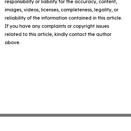
responsibility or liability for the accuracy, content,
images, videos, licenses, completeness, legality, or
reliability of the information contained in this article.
If you have any complaints or copyright issues
related to this article, kindly contact the author
above.