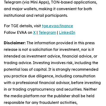
Telegram (via Mini Apps), TON-based applications,
and major wallets, making it convenient for both
institutional and retail participants.
For TGE details, visit
tge.evaa.finance
Follow EVAA on
X
|
Telegram
|
LinkedIn
Disclaimer:
The information provided in this press
release is not a solicitation for investment, nor is it
intended as investment advice, financial advice, or
trading advice. Investing involves risk, including the
potential loss of capital. It is strongly recommended
you practice due diligence, including consultation
with a professional financial advisor, before investing
in or trading cryptocurrency and securities. Neither
the media platform nor the publisher shall be held
responsible for any fraudulent activities,