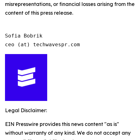
misrepresentations, or financial losses arising from the
content of this press release.
Sofia Bobrik

ceo (at) techwavespr.com
Legal Disclaimer:
EIN Presswire provides this news content "as is"
without warranty of any kind. We do not accept any