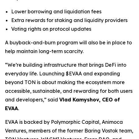
Lower borrowing and liquidation fees
Extra rewards for staking and liquidity providers
Voting rights on protocol updates
A buyback-and-burn program will also be in place to
help maintain long-term scarcity.
“We’re building infrastructure that brings DeFi into
everyday life. Launching $EVAA and expanding
beyond TON is about making the ecosystem more
accessible, sustainable, and rewarding for both users
and developers,” said
Vlad Kamyshov, CEO of
EVAA
.
EVAA is backed by Polymorphic Capital, Animoca
Ventures, members of the former Baring Vostok team,