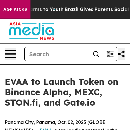
to Abate Harms to Youth
Brazil Gives Parents Social Me
AGP PICKS
EVAA to Launch Token on
Binance Alpha, MEXC,
STON.fi, and Gate.io
Panama City, Panama, Oct. 02, 2025 (GLOBE