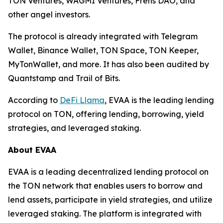
TON Ventures, WAGMI Ventures, Frens DAO, and
other angel investors.
The protocol is already integrated with Telegram
Wallet, Binance Wallet, TON Space, TON Keeper,
MyTonWallet, and more. It has also been audited by
Quantstamp and Trail of Bits.
According to
DeFi Llama
, EVAA is the leading lending
protocol on TON, offering lending, borrowing, yield
strategies, and leveraged staking.
About EVAA
EVAA is a leading decentralized lending protocol on
the TON network that enables users to borrow and
lend assets, participate in yield strategies, and utilize
leveraged staking. The platform is integrated with