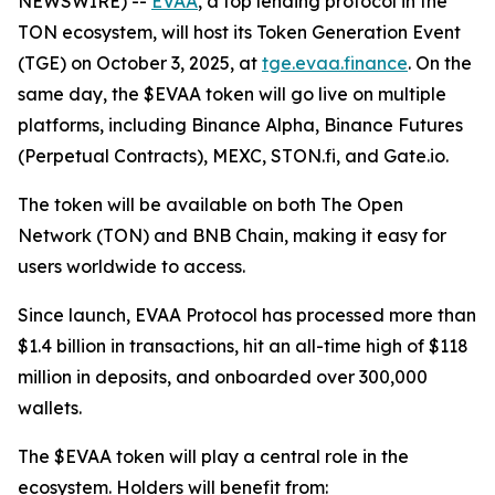
NEWSWIRE) --
EVAA
, a top lending protocol in the
TON ecosystem, will host its Token Generation Event
(TGE) on October 3, 2025, at
tge.evaa.finance
. On the
same day, the $EVAA token will go live on multiple
platforms, including Binance Alpha, Binance Futures
(Perpetual Contracts), MEXC, STON.fi, and Gate.io.
The token will be available on both The Open
Network (TON) and BNB Chain, making it easy for
users worldwide to access.
Since launch, EVAA Protocol has processed more than
$1.4 billion in transactions, hit an all-time high of $118
million in deposits, and onboarded over 300,000
wallets.
The $EVAA token will play a central role in the
ecosystem. Holders will benefit from: