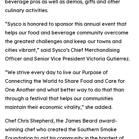
beverage pros as well as demos, gifts and other
culinary activities.
“Sysco is honored to sponsor this annual event that
helps our food and beverage community overcome
the greatest challenges and keep our towns and
cities vibrant,” said Sysco’s Chief Merchandising
Officer and Senior Vice President Victoria Gutierrez.
“We strive every day to live our Purpose of
Connecting the World to Share Food and Care for
One Another and what better way to do that than
through a festival that helps our communities
maintain their economic vitality,” she added.
Chef Chris Shepherd, the James Beard award-
winning chef who created the Southern Smoke
Foundation to aid his community in the hardest of