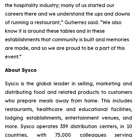
the hospitality industry; many of us started our
careers there and we understand the ups and downs
of running a restaurant,” Gutierrez said. “We also
know it is around these tables and in these
establishments that community is built and memories
are made, and so we are proud to be a part of this
event.”
About Sysco
Sysco is the global leader in selling, marketing and
distributing food and related products to customers
who prepare meals away from home. This includes
restaurants, healthcare and educational facilities,
lodging establishments, entertainment venues, and
more. Sysco operates 339 distribution centers, in 10
countries, with 75,000 colleagues serving