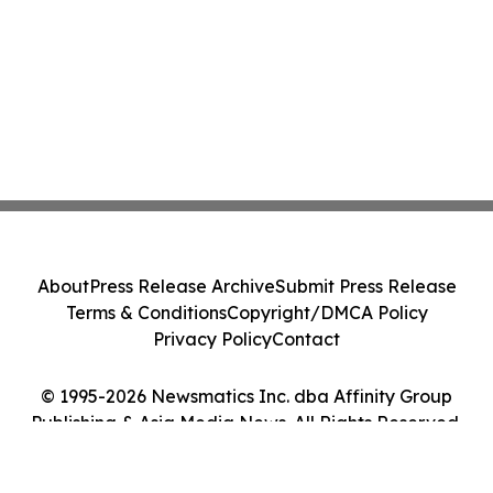
About
Press Release Archive
Submit Press Release
Terms & Conditions
Copyright/DMCA Policy
Privacy Policy
Contact
© 1995-2026 Newsmatics Inc. dba Affinity Group
Publishing & Asia Media News. All Rights Reserved.
Cookie Settings / Your Privacy Choices