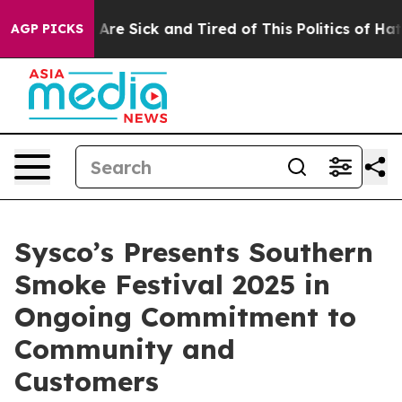
 “People Are Sick and Tired of This Politics of Hatred”
AGP PICKS
Sysco’s Presents Southern
Smoke Festival 2025 in
Ongoing Commitment to
Community and
Customers