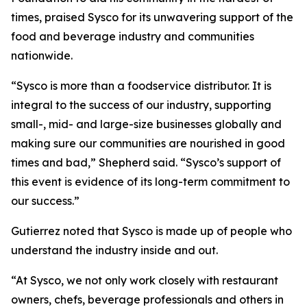
times, praised Sysco for its unwavering support of the
food and beverage industry and communities
nationwide.
“Sysco is more than a foodservice distributor. It is
integral to the success of our industry, supporting
small-, mid- and large-size businesses globally and
making sure our communities are nourished in good
times and bad,” Shepherd said. “Sysco’s support of
this event is evidence of its long-term commitment to
our success.”
Gutierrez noted that Sysco is made up of people who
understand the industry inside and out.
“At Sysco, we not only work closely with restaurant
owners, chefs, beverage professionals and others in