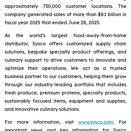
approximately 730,000 customer locations. The
company generated sales of more than $81 billion in
fiscal year 2025 that ended June 28, 2025.
As the world’s largest food-away-from-home
distributor, Sysco offers customized supply chain
solutions, bespoke specialty product offerings, and
culinary support to drive customers to innovate and
optimize their operations. We act as a trusted
business partner to our customers, helping them grow
through our industry-leading portfolio that includes
fresh produce, premium proteins, specialty products,
sustainably focused items, equipment and supplies,
and innovative culinary solutions.
For more information, visit
www.sysco.com
. For
important news and key information for Sysco