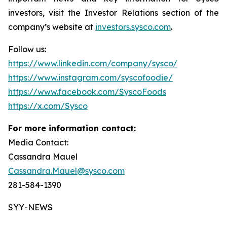
investors, visit the Investor Relations section of the
company’s website at
investors.sysco.com
.
Follow us:
https://www.linkedin.com/company/sysco/
https://www.instagram.com/syscofoodie/
https://www.facebook.com/SyscoFoods
https://x.com/Sysco
For more information contact:
Media Contact:
Cassandra Mauel
Cassandra.Mauel@sysco.com
281-584-1390
SYY-NEWS