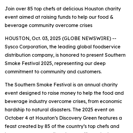
Join over 85 top chefs at delicious Houston charity
event aimed at raising funds to help our food &
beverage community overcome crises
HOUSTON, Oct. 03, 2025 (GLOBE NEWSWIRE) --
Sysco Corporation, the leading global foodservice
distribution company, is honored to present Southern
Smoke Festival 2025, representing our deep
commitment to community and customers.
The Southern Smoke Festival is an annual charity
event designed to raise money to help the food and
beverage industry overcome crises, from economic
hardship to natural disasters. The 2025 event on
October 4 at Houston’s Discovery Green features a
feast created by 85 of the country’s top chefs and