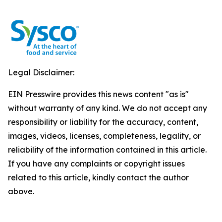
Legal Disclaimer:
EIN Presswire provides this news content "as is"
without warranty of any kind. We do not accept any
responsibility or liability for the accuracy, content,
images, videos, licenses, completeness, legality, or
reliability of the information contained in this article.
If you have any complaints or copyright issues
related to this article, kindly contact the author
above.