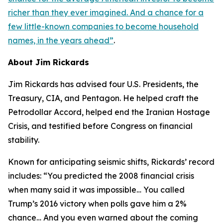
richer than they ever imagined. And a chance for a
few little-known companies to become household
names, in the years ahead
”
.
About Jim Rickards
Jim Rickards has advised four U.S. Presidents, the
Treasury, CIA, and Pentagon. He helped craft the
Petrodollar Accord, helped end the Iranian Hostage
Crisis, and testified before Congress on financial
stability.
Known for anticipating seismic shifts, Rickards’ record
includes: “
You predicted the 2008 financial crisis
when many said it was impossible… You called
Trump’s 2016 victory when polls gave him a 2%
chance… And you even warned about the coming