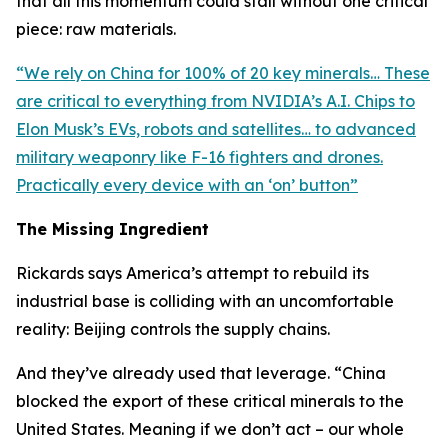
that all this momentum could stall without one critical
piece: raw materials.
“
We rely on China for 100% of 20 key minerals… These
are critical to everything from NVIDIA’s A.I. Chips to
Elon Musk’s EVs, robots and satellites… to advanced
military weaponry like F-16 fighters and drones.
Practically every device with an ‘on’ button
”
The Missing Ingredient
Rickards says America’s attempt to rebuild its
industrial base is colliding with an uncomfortable
reality: Beijing controls the supply chains.
And they’ve already used that leverage. “
China
blocked the export of these critical minerals to the
United States. Meaning if we don’t act – our whole