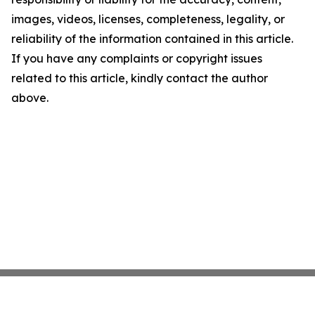
images, videos, licenses, completeness, legality, or
reliability of the information contained in this article.
If you have any complaints or copyright issues
related to this article, kindly contact the author
above.