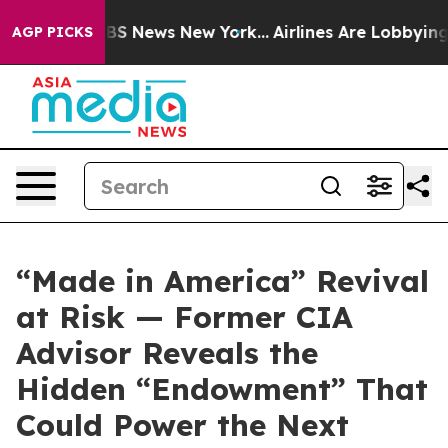
ive was CBS News New York...
Airlines Are Lobbying To
AGP PICKS
“Made in America” Revival
at Risk — Former CIA
Advisor Reveals the
Hidden “Endowment” That
Could Power the Next