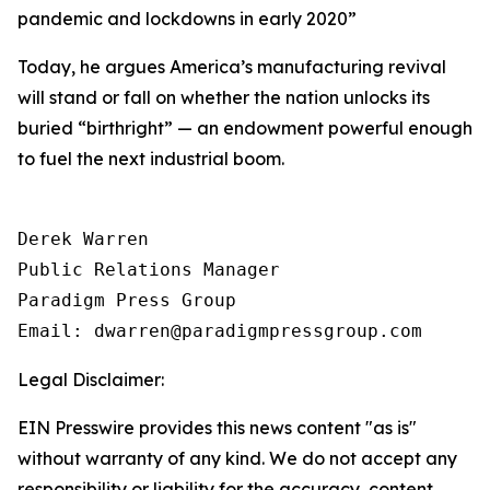
pandemic and lockdowns in early 2020
”
Today, he argues America’s manufacturing revival
will stand or fall on whether the nation unlocks its
buried “birthright” — an endowment powerful enough
to fuel the next industrial boom.
Derek Warren

Public Relations Manager

Paradigm Press Group

Email: dwarren@paradigmpressgroup.com
Legal Disclaimer:
EIN Presswire provides this news content "as is"
without warranty of any kind. We do not accept any
responsibility or liability for the accuracy, content,