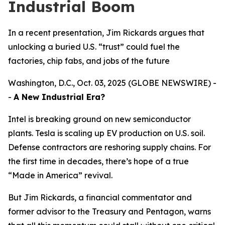
Industrial Boom
In a recent presentation, Jim Rickards argues that
unlocking a buried U.S. “trust” could fuel the
factories, chip fabs, and jobs of the future
Washington, D.C., Oct. 03, 2025 (GLOBE NEWSWIRE) -
-
A New Industrial Era?
Intel is breaking ground on new semiconductor
plants. Tesla is scaling up EV production on U.S. soil.
Defense contractors are reshoring supply chains. For
the first time in decades, there’s hope of a true
“Made in America” revival.
But Jim Rickards, a financial commentator and
former advisor to the Treasury and Pentagon, warns