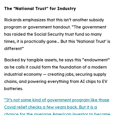
The “National Trust” for Industry
Rickards emphasizes that this isn’t another subsidy
program or government handout. “
The government
has raided the Social Security trust fund so many
times, it is practically gone… But this ‘National Trust’ is
different
”
Backed by tangible assets, he says this “endowment”
as he calls it could form the foundation of a modern
industrial economy — creating jobs, securing supply
chains, and powering everything from AI chips to EV
batteries.
“
It’s not some kind of government program like those
Covid relief checks a few years back. But it is a
chance for the average American investor to become