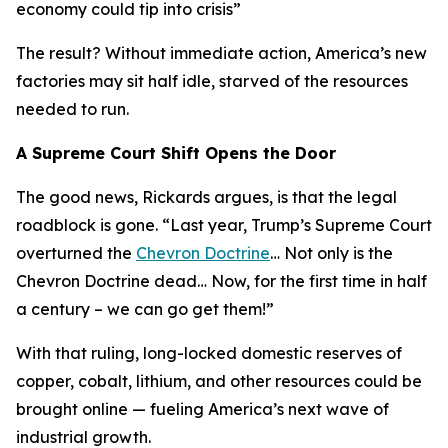
economy could tip into crisis
”
The result? Without immediate action, America’s new
factories may sit half idle, starved of the resources
needed to run.
A Supreme Court Shift Opens the Door
The good news, Rickards argues, is that the legal
roadblock is gone. “
Last year, Trump’s Supreme Court
overturned the
Chevron Doctrine
… Not only is the
Chevron Doctrine dead… Now, for the first time in half
a century – we can go get them!
”
With that ruling, long-locked domestic reserves of
copper, cobalt, lithium, and other resources could be
brought online — fueling America’s next wave of
industrial growth.