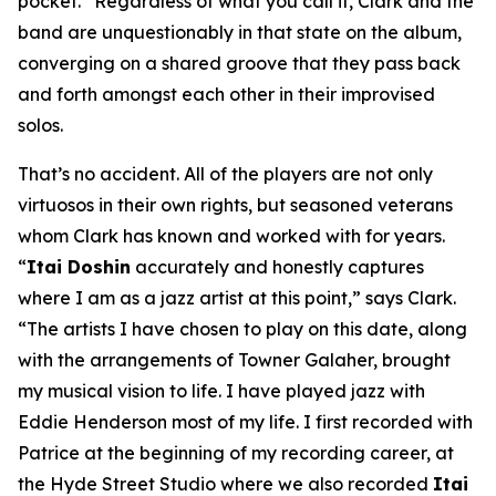
pocket.” Regardless of what you call it, Clark and the
band are unquestionably in that state on the album,
converging on a shared groove that they pass back
and forth amongst each other in their improvised
solos.
That’s no accident. All of the players are not only
virtuosos in their own rights, but seasoned veterans
whom Clark has known and worked with for years.
“
Itai Doshin
accurately and honestly captures
where I am as a jazz artist at this point,” says Clark.
“The artists I have chosen to play on this date, along
with the arrangements of Towner Galaher, brought
my musical vision to life. I have played jazz with
Eddie Henderson most of my life. I first recorded with
Patrice at the beginning of my recording career, at
the Hyde Street Studio where we also recorded
Itai