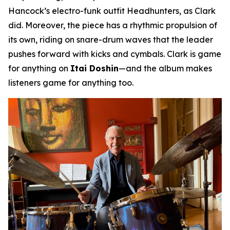
Hancock’s electro-funk outfit Headhunters, as Clark
did. Moreover, the piece has a rhythmic propulsion of
its own, riding on snare-drum waves that the leader
pushes forward with kicks and cymbals. Clark is game
for anything on
Itai Doshin
—and the album makes
listeners game for anything too.