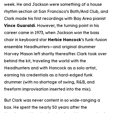
week. He and Jackson were something of a house
rhythm section at San Francisco’s Both/And Club, and
Clark made his first recordings with Bay Area pianist
Vince Guaraldi
. However, the turning point in his
career came in 1973, when Jackson won the bass
chair in keyboard star
Herbie Hancock
’s funk-fusion
ensemble Headhunters—and original drummer
Harvey Mason left shortly thereafter. Clark took over
behind the kit, traveling the world with the
Headhunters and with Hancock as a solo artist,
earning his credentials as a hard-edged funk
drummer (with no shortage of swing, R&B, and
freeform improvisation inserted into the mix).
But Clark was never content in so wide-ranging a
box. He spent the nearly 50 years after the