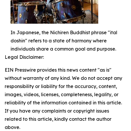
In Japanese, the Nichiren Buddhist phrase "ital
doshin" refers to a state of harmony where
individuals share a common goal and purpose.
Legal Disclaimer:
EIN Presswire provides this news content "as is"
without warranty of any kind. We do not accept any
responsibility or liability for the accuracy, content,
images, videos, licenses, completeness, legality, or
reliability of the information contained in this article.
If you have any complaints or copyright issues
related to this article, kindly contact the author
above.