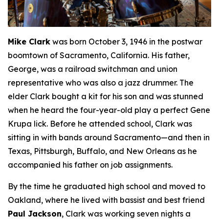
Mike Clark
was born October 3, 1946 in the postwar
boomtown of Sacramento, California. His father,
George, was a railroad switchman and union
representative who was also a jazz drummer. The
elder Clark bought a kit for his son and was stunned
when he heard the four-year-old play a perfect Gene
Krupa lick. Before he attended school, Clark was
sitting in with bands around Sacramento—and then in
Texas, Pittsburgh, Buffalo, and New Orleans as he
accompanied his father on job assignments.
By the time he graduated high school and moved to
Oakland, where he lived with bassist and best friend
Paul Jackson
, Clark was working seven nights a