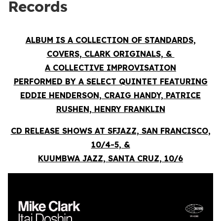
Records
ALBUM IS A COLLECTION OF STANDARDS,
COVERS, CLARK ORIGINALS, &
A COLLECTIVE IMPROVISATION
PERFORMED BY A SELECT QUINTET FEATURING
EDDIE HENDERSON, CRAIG HANDY, PATRICE
RUSHEN, HENRY FRANKLIN
CD RELEASE SHOWS AT SFJAZZ, SAN FRANCISCO,
10/4-5, &
KUUMBWA JAZZ, SANTA CRUZ, 10/6