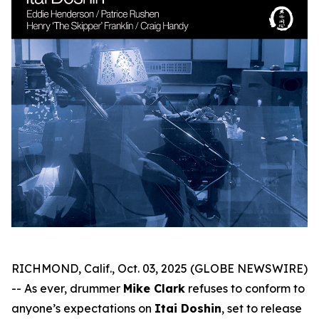
RICHMOND, Calif., Oct. 03, 2025 (GLOBE NEWSWIRE)
-- As ever, drummer
Mike Clark
refuses to conform to
anyone’s expectations on
Itai Doshin
, set to release