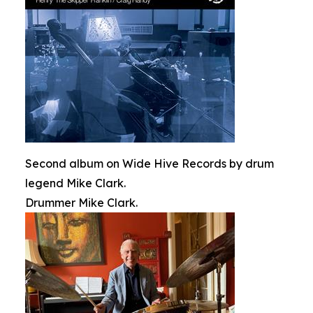
Second album on Wide Hive Records by drum
legend Mike Clark.
Drummer Mike Clark.