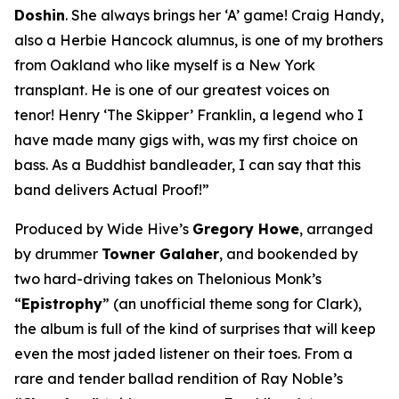
Doshin
. She always brings her ‘A’ game! Craig Handy,
also a Herbie Hancock alumnus, is one of my brothers
from Oakland who like myself is a New York
transplant. He is one of our greatest voices on
tenor! Henry ‘The Skipper’ Franklin, a legend who I
have made many gigs with, was my first choice on
bass. As a Buddhist bandleader, I can say that this
band delivers Actual Proof!”
Produced by Wide Hive’s
Gregory Howe
, arranged
by drummer
Towner Galaher
, and bookended by
two hard-driving takes on Thelonious Monk’s
“
Epistrophy
” (an unofficial theme song for Clark),
the album is full of the kind of surprises that will keep
even the most jaded listener on their toes. From a
rare and tender ballad rendition of Ray Noble’s