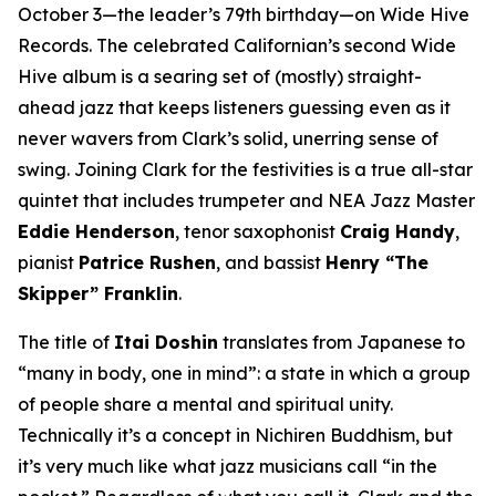
October 3—the leader’s 79th birthday—on Wide Hive
Records. The celebrated Californian’s second Wide
Hive album is a searing set of (mostly) straight-
ahead jazz that keeps listeners guessing even as it
never wavers from Clark’s solid, unerring sense of
swing. Joining Clark for the festivities is a true all-star
quintet that includes trumpeter and NEA Jazz Master
Eddie Henderson
, tenor saxophonist
Craig Handy
,
pianist
Patrice Rushen
, and bassist
Henry “The
Skipper” Franklin
.
The title of
Itai Doshin
translates from Japanese to
“many in body, one in mind”: a state in which a group
of people share a mental and spiritual unity.
Technically it’s a concept in Nichiren Buddhism, but
it’s very much like what jazz musicians call “in the