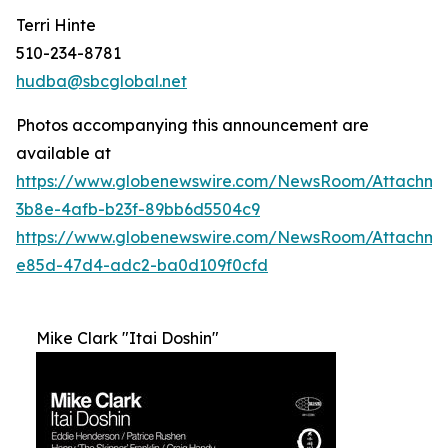
Terri Hinte
510-234-8781
hudba@sbcglobal.net
Photos accompanying this announcement are
available at
https://www.globenewswire.com/NewsRoom/Attachme
3b8e-4afb-b23f-89bb6d5504c9
https://www.globenewswire.com/NewsRoom/Attachm
e85d-47d4-adc2-ba0d109f0cfd
Mike Clark "Itai Doshin"