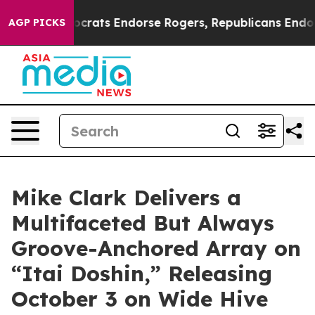
mocrats Endorse Rogers, Republicans Endorse Talaric
AGP PICKS
Mike Clark Delivers a
Multifaceted But Always
Groove-Anchored Array on
“Itai Doshin,” Releasing
October 3 on Wide Hive