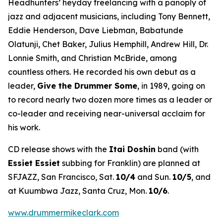
Headhunters’ heyday freelancing with a panoply of
jazz and adjacent musicians, including Tony Bennett,
Eddie Henderson, Dave Liebman, Babatunde
Olatunji, Chet Baker, Julius Hemphill, Andrew Hill, Dr.
Lonnie Smith, and Christian McBride, among
countless others. He recorded his own debut as a
leader,
Give the Drummer Some
, in 1989, going on
to record nearly two dozen more times as a leader or
co-leader and receiving near-universal acclaim for
his work.
CD release shows with the
Itai Doshin
band (with
Essiet Essiet
subbing for Franklin) are planned at
SFJAZZ, San Francisco, Sat.
10/4
and Sun.
10/5
, and
at Kuumbwa Jazz, Santa Cruz, Mon.
10/6
.
www.drummermikeclark.com