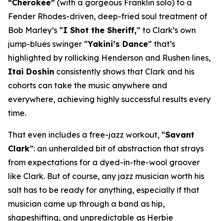
“Cherokee”
(with a gorgeous Franklin solo) to a
Fender Rhodes-driven, deep-fried soul treatment of
Bob Marley’s “
I Shot the Sheriff,
” to Clark’s own
jump-blues swinger “
Yakini’s Dance
” that’s
highlighted by rollicking Henderson and Rushen lines,
Itai Doshin
consistently shows that Clark and his
cohorts can take the music anywhere and
everywhere, achieving highly successful results every
time.
That even includes a free-jazz workout, “
Savant
Clark
”: an unheralded bit of abstraction that strays
from expectations for a dyed-in-the-wool groover
like Clark. But of course, any jazz musician worth his
salt has to be ready for anything, especially if that
musician came up through a band as hip,
shapeshifting, and unpredictable as Herbie