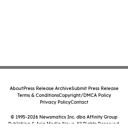
About
Press Release Archive
Submit Press Release
Terms & Conditions
Copyright/DMCA Policy
Privacy Policy
Contact
© 1995-2026 Newsmatics Inc. dba Affinity Group
Publishing & Asia Media News. All Rights Reserved.