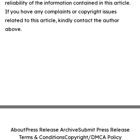
reliability of the information contained in this article.
If you have any complaints or copyright issues
related to this article, kindly contact the author
above.
About
Press Release Archive
Submit Press Release
Terms & Conditions
Copyright/DMCA Policy