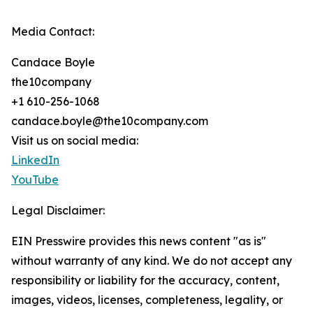
Media Contact:
Candace Boyle
the10company
+1 610-256-1068
candace.boyle@the10company.com
Visit us on social media:
LinkedIn
YouTube
Legal Disclaimer:
EIN Presswire provides this news content "as is"
without warranty of any kind. We do not accept any
responsibility or liability for the accuracy, content,
images, videos, licenses, completeness, legality, or