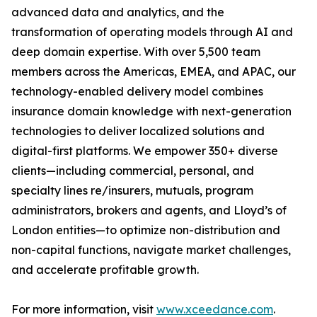
advanced data and analytics, and the
transformation of operating models through AI and
deep domain expertise. With over 5,500 team
members across the Americas, EMEA, and APAC, our
technology-enabled delivery model combines
insurance domain knowledge with next-generation
technologies to deliver localized solutions and
digital-first platforms. We empower 350+ diverse
clients—including commercial, personal, and
specialty lines re/insurers, mutuals, program
administrators, brokers and agents, and Lloyd’s of
London entities—to optimize non-distribution and
non-capital functions, navigate market challenges,
and accelerate profitable growth.
For more information, visit
www.xceedance.com
.