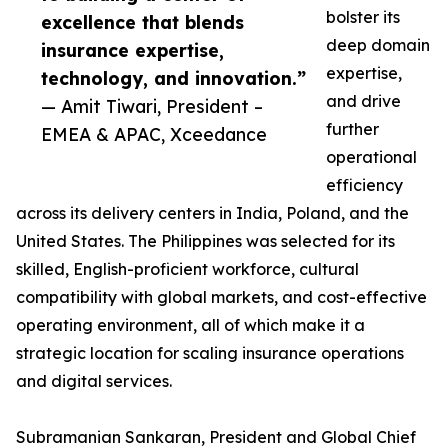
bolster its
excellence that blends
deep domain
insurance expertise,
expertise,
technology, and innovation.”
and drive
— Amit Tiwari, President –
further
EMEA & APAC, Xceedance
operational
efficiency
across its delivery centers in India, Poland, and the
United States. The Philippines was selected for its
skilled, English-proficient workforce, cultural
compatibility with global markets, and cost-effective
operating environment, all of which make it a
strategic location for scaling insurance operations
and digital services.
Subramanian Sankaran, President and Global Chief