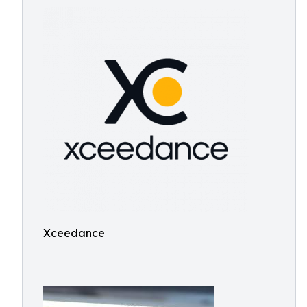
Xceedance