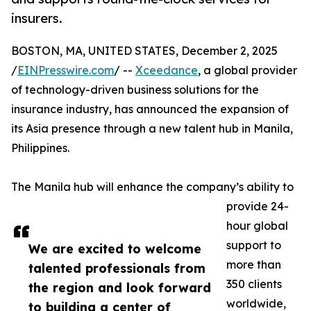
insurers.
BOSTON, MA, UNITED STATES, December 2, 2025
/
EINPresswire.com
/ --
Xceedance
, a global provider
of technology-driven business solutions for the
insurance industry, has announced the expansion of
its Asia presence through a new talent hub in Manila,
Philippines.
The Manila hub will enhance the company’s ability to
provide 24-
hour global
support to
We are excited to welcome
more than
talented professionals from
350 clients
the region and look forward
worldwide,
to building a center of