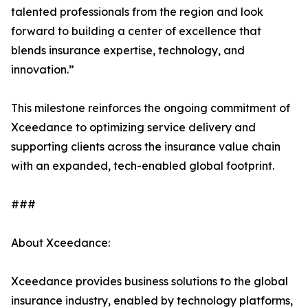
talented professionals from the region and look
forward to building a center of excellence that
blends insurance expertise, technology, and
innovation.”
This milestone reinforces the ongoing commitment of
Xceedance to optimizing service delivery and
supporting clients across the insurance value chain
with an expanded, tech-enabled global footprint.
###
About Xceedance:
Xceedance provides business solutions to the global
insurance industry, enabled by technology platforms,