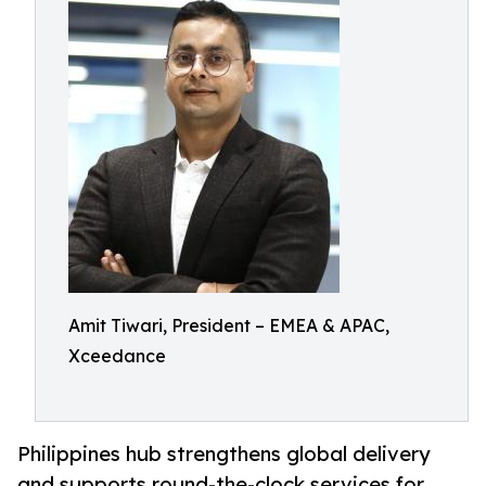
Amit Tiwari, President – EMEA & APAC,
Xceedance
Philippines hub strengthens global delivery
and supports round-the-clock services for