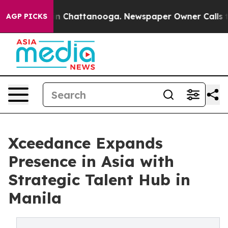
e
Chaos in Chattanooga. Newspaper Owner Calls the Pe
AGP PICKS
Xceedance Expands
Presence in Asia with
Strategic Talent Hub in
Manila