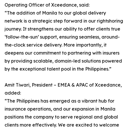
Operating Officer of Xceedance, said:
“The addition of Manila to our global delivery
network is a strategic step forward in our rightshoring
journey. It strengthens our ability to offer clients true
‘follow-the-sun’ support, ensuring seamless, around-
the-clock service delivery. More importantly, it
deepens our commitment to partnering with insurers
by providing scalable, domain-led solutions powered
by the exceptional talent pool in the Philippines.”
Amit Tiwari, President – EMEA & APAC of Xceedance,
added:
“The Philippines has emerged as a vibrant hub for
insurance operations, and our expansion in Manila
positions the company to serve regional and global
clients more effectively. We are excited to welcome