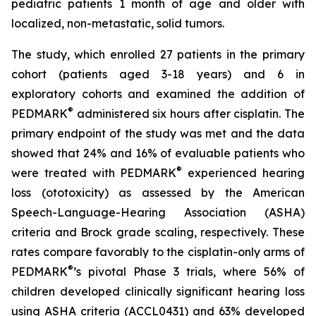
pediatric patients 1 month of age and older with
localized, non-metastatic, solid tumors.
The study, which enrolled 27 patients in the primary
cohort (patients aged 3-18 years) and 6 in
exploratory cohorts and examined the addition of
®
PEDMARK
administered six hours after cisplatin. The
primary endpoint of the study was met and the data
showed that 24% and 16% of evaluable patients who
®
were treated with PEDMARK
experienced hearing
loss (ototoxicity) as assessed by the American
Speech-Language-Hearing Association (ASHA)
criteria and Brock grade scaling, respectively. These
rates compare favorably to the cisplatin-only arms of
®
PEDMARK
’s pivotal Phase 3 trials, where 56% of
children developed clinically significant hearing loss
using ASHA criteria (ACCL0431) and 63% developed