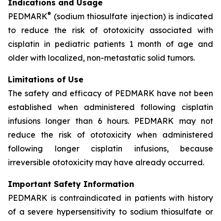
Indications and Usage
®
PEDMARK
(sodium thiosulfate injection) is indicated
to reduce the risk of ototoxicity associated with
cisplatin in pediatric patients 1 month of age and
older with localized, non-metastatic solid tumors.
Limitations of Use
The safety and efficacy of PEDMARK have not been
established when administered following cisplatin
infusions longer than 6 hours. PEDMARK may not
reduce the risk of ototoxicity when administered
following longer cisplatin infusions, because
irreversible ototoxicity may have already occurred.
Important Safety Information
PEDMARK is contraindicated in patients with history
of a severe hypersensitivity to sodium thiosulfate or