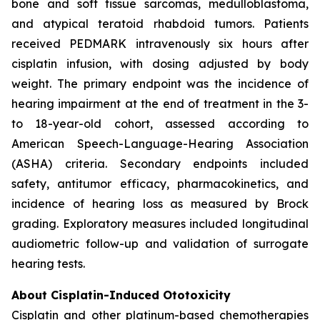
bone and soft tissue sarcomas, medulloblastoma,
and atypical teratoid rhabdoid tumors. Patients
received PEDMARK intravenously six hours after
cisplatin infusion, with dosing adjusted by body
weight. The primary endpoint was the incidence of
hearing impairment at the end of treatment in the 3-
to 18-year-old cohort, assessed according to
American Speech-Language-Hearing Association
(ASHA) criteria. Secondary endpoints included
safety, antitumor efficacy, pharmacokinetics, and
incidence of hearing loss as measured by Brock
grading. Exploratory measures included longitudinal
audiometric follow-up and validation of surrogate
hearing tests.
About Cisplatin-Induced Ototoxicity
Cisplatin and other platinum-based chemotherapies