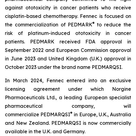
against ototoxicity in cancer patients who receive
cisplatin-based chemotherapy. Fennec is focused on
®
the commercialization of PEDMARK
to reduce the
risk of platinum-induced ototoxicity in cancer
patients. PEDMARK received FDA approval in
September 2022 and European Commission approval
in June 2023 and United Kingdom (U.K.) approval in
October 2023 under the brand name PEDMARQSI.
In March 2024, Fennec entered into an exclusive
licensing agreement under which Norgine
Pharmaceuticals Ltd., a leading European specialist
pharmaceutical company, will
®
commercialize PEDMARQSI
in Europe, U.K., Australia
and New Zealand. PEDMARQSI is now commercially
available in the U.K. and Germany.