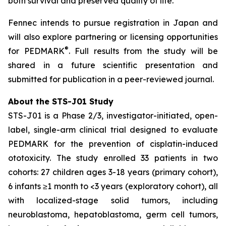
both survival and preserved quality of life.”
Fennec intends to pursue registration in Japan and
will also explore partnering or licensing opportunities
®
for PEDMARK
. Full results from the study will be
shared in a future scientific presentation and
submitted for publication in a peer-reviewed journal.
About the STS-J01 Study
STS-J01 is a Phase 2/3, investigator-initiated, open-
label, single-arm clinical trial designed to evaluate
PEDMARK for the prevention of cisplatin-induced
ototoxicity. The study enrolled 33 patients in two
cohorts: 27 children ages 3-18 years (primary cohort),
6 infants ≥1 month to <3 years (exploratory cohort), all
with localized-stage solid tumors, including
neuroblastoma, hepatoblastoma, germ cell tumors,