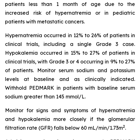
patients less than 1 month of age due to the
increased risk of hypernatremia or in pediatric
patients with metastatic cancers.
Hypernatremia occurred in 12% to 26% of patients in
clinical trials, including a single Grade 3 case.
Hypokalemia occurred in 15% to 27% of patients in
clinical trials, with Grade 3 or 4 occurring in 9% to 27%
of patients. Monitor serum sodium and potassium
levels at baseline and as clinically indicated.
Withhold PEDMARK in patients with baseline serum
sodium greater than 145 mmol/L.
Monitor for signs and symptoms of hypernatremia
and hypokalemia more closely if the glomerular
2
filtration rate (GFR) falls below 60 mL/min/1.73m
.