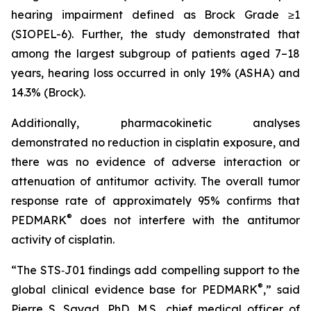
hearing impairment defined as Brock Grade ≥1
(SIOPEL-6). Further, the study demonstrated that
among the largest subgroup of patients aged 7–18
years, hearing loss occurred in only 19% (ASHA) and
14.3% (Brock).
Additionally, pharmacokinetic analyses
demonstrated no reduction in cisplatin exposure, and
there was no evidence of adverse interaction or
attenuation of antitumor activity. The overall tumor
response rate of approximately 95% confirms that
®
PEDMARK
does not interfere with the antitumor
activity of cisplatin.
“The STS‑J01 findings add compelling support to the
®
global clinical evidence base for PEDMARK
,” said
Pierre S. Sayad, PhD, M.S., chief medical officer of