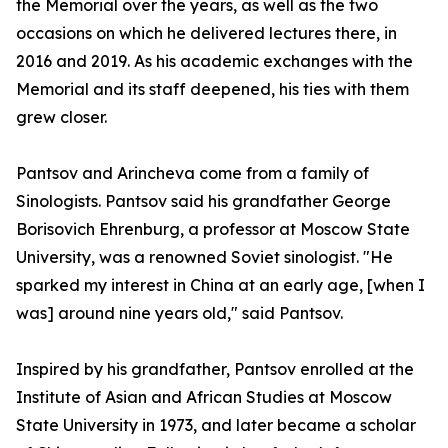
the Memorial over the years, as well as the two
occasions on which he delivered lectures there, in
2016 and 2019. As his academic exchanges with the
Memorial and its staff deepened, his ties with them
grew closer.
Pantsov and Arincheva come from a family of
Sinologists. Pantsov said his grandfather George
Borisovich Ehrenburg, a professor at Moscow State
University, was a renowned Soviet sinologist. "He
sparked my interest in China at an early age, [when I
was] around nine years old," said Pantsov.
Inspired by his grandfather, Pantsov enrolled at the
Institute of Asian and African Studies at Moscow
State University in 1973, and later became a scholar