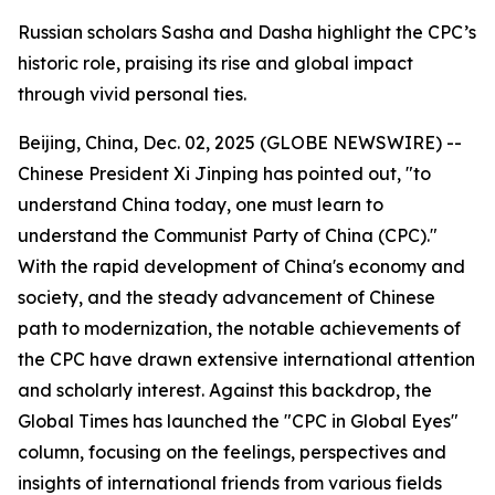
Russian scholars Sasha and Dasha highlight the CPC’s
historic role, praising its rise and global impact
through vivid personal ties.
Beijing, China, Dec. 02, 2025 (GLOBE NEWSWIRE) --
Chinese President Xi Jinping has pointed out, "to
understand China today, one must learn to
understand the Communist Party of China (CPC)."
With the rapid development of China's economy and
society, and the steady advancement of Chinese
path to modernization, the notable achievements of
the CPC have drawn extensive international attention
and scholarly interest. Against this backdrop, the
Global Times has launched the "CPC in Global Eyes"
column, focusing on the feelings, perspectives and
insights of international friends from various fields