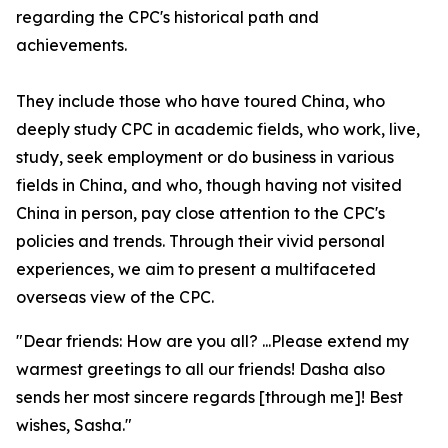
regarding the CPC's historical path and
achievements.
They include those who have toured China, who
deeply study CPC in academic fields, who work, live,
study, seek employment or do business in various
fields in China, and who, though having not visited
China in person, pay close attention to the CPC's
policies and trends. Through their vivid personal
experiences, we aim to present a multifaceted
overseas view of the CPC.
"Dear friends: How are you all? ...Please extend my
warmest greetings to all our friends! Dasha also
sends her most sincere regards [through me]! Best
wishes, Sasha."