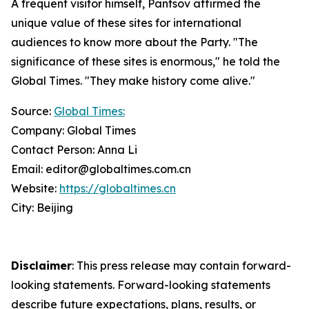
A frequent visitor himself, Pantsov affirmed the
unique value of these sites for international
audiences to know more about the Party. "The
significance of these sites is enormous," he told the
Global Times. "They make history come alive."
Source:
Global Times:
Company: Global Times
Contact Person: Anna Li
Email: editor@globaltimes.com.cn
Website:
https://globaltimes.cn
City: Beijing
Disclaimer
: This press release may contain forward-
looking statements. Forward-looking statements
describe future expectations, plans, results, or