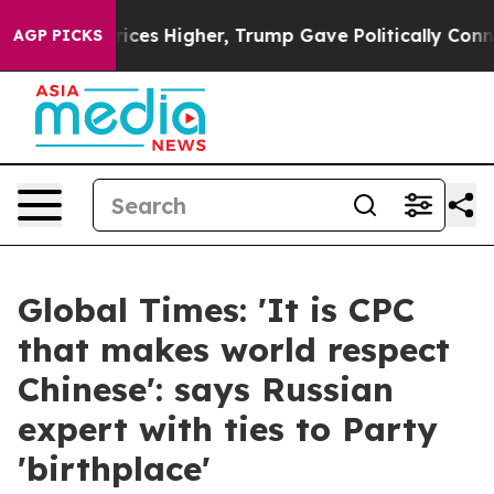
e oil Prices Higher, Trump Gave Politically Connected
AGP PICKS
Global Times: 'It is CPC
that makes world respect
Chinese': says Russian
expert with ties to Party
'birthplace'