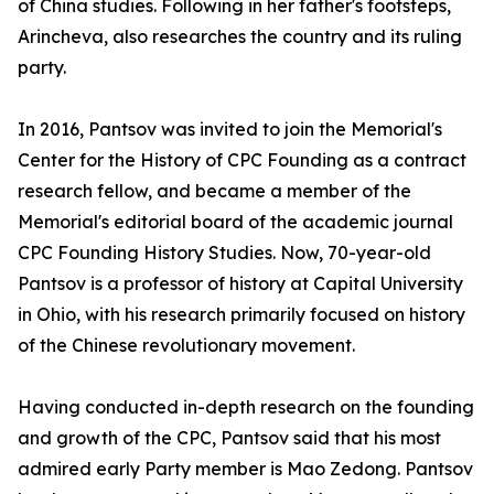
of China studies. Following in her father's footsteps,
Arincheva, also researches the country and its ruling
party.
In 2016, Pantsov was invited to join the Memorial's
Center for the History of CPC Founding as a contract
research fellow, and became a member of the
Memorial's editorial board of the academic journal
CPC Founding History Studies. Now, 70-year-old
Pantsov is a professor of history at Capital University
in Ohio, with his research primarily focused on history
of the Chinese revolutionary movement.
Having conducted in-depth research on the founding
and growth of the CPC, Pantsov said that his most
admired early Party member is Mao Zedong. Pantsov