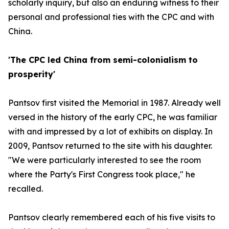
scholarly inquiry, but also an enduring witness to their
personal and professional ties with the CPC and with
China.
'The CPC led China from semi-colonialism to
prosperity'
Pantsov first visited the Memorial in 1987. Already well
versed in the history of the early CPC, he was familiar
with and impressed by a lot of exhibits on display. In
2009, Pantsov returned to the site with his daughter.
"We were particularly interested to see the room
where the Party's First Congress took place," he
recalled.
Pantsov clearly remembered each of his five visits to