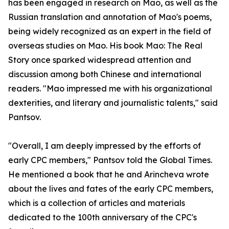
has been engaged in research on Mao, as well as the
Russian translation and annotation of Mao's poems,
being widely recognized as an expert in the field of
overseas studies on Mao. His book Mao: The Real
Story once sparked widespread attention and
discussion among both Chinese and international
readers. "Mao impressed me with his organizational
dexterities, and literary and journalistic talents," said
Pantsov.
"Overall, I am deeply impressed by the efforts of
early CPC members," Pantsov told the Global Times.
He mentioned a book that he and Arincheva wrote
about the lives and fates of the early CPC members,
which is a collection of articles and materials
dedicated to the 100th anniversary of the CPC's