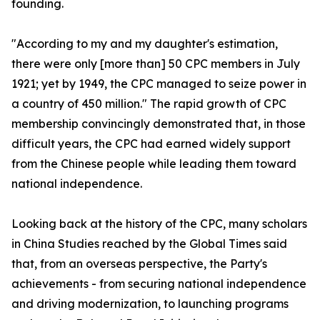
founding.
"According to my and my daughter's estimation,
there were only [more than] 50 CPC members in July
1921; yet by 1949, the CPC managed to seize power in
a country of 450 million." The rapid growth of CPC
membership convincingly demonstrated that, in those
difficult years, the CPC had earned widely support
from the Chinese people while leading them toward
national independence.
Looking back at the history of the CPC, many scholars
in China Studies reached by the Global Times said
that, from an overseas perspective, the Party's
achievements - from securing national independence
and driving modernization, to launching programs