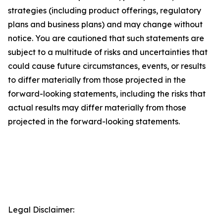
strategies (including product offerings, regulatory
plans and business plans) and may change without
notice. You are cautioned that such statements are
subject to a multitude of risks and uncertainties that
could cause future circumstances, events, or results
to differ materially from those projected in the
forward-looking statements, including the risks that
actual results may differ materially from those
projected in the forward-looking statements.
Legal Disclaimer: