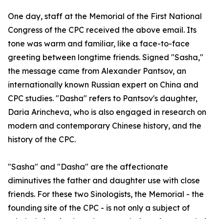
One day, staff at the Memorial of the First National
Congress of the CPC received the above email. Its
tone was warm and familiar, like a face-to-face
greeting between longtime friends. Signed "Sasha,"
the message came from Alexander Pantsov, an
internationally known Russian expert on China and
CPC studies. "Dasha" refers to Pantsov's daughter,
Daria Arincheva, who is also engaged in research on
modern and contemporary Chinese history, and the
history of the CPC.
"Sasha" and "Dasha" are the affectionate
diminutives the father and daughter use with close
friends. For these two Sinologists, the Memorial - the
founding site of the CPC - is not only a subject of