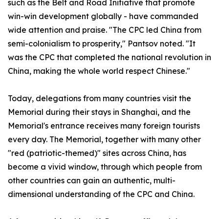
such as the Belt and Road Initiative that promote
win-win development globally - have commanded
wide attention and praise. "The CPC led China from
semi-colonialism to prosperity," Pantsov noted. "It
was the CPC that completed the national revolution in
China, making the whole world respect Chinese."
Today, delegations from many countries visit the
Memorial during their stays in Shanghai, and the
Memorial's entrance receives many foreign tourists
every day. The Memorial, together with many other
"red (patriotic-themed)" sites across China, has
become a vivid window, through which people from
other countries can gain an authentic, multi-
dimensional understanding of the CPC and China.