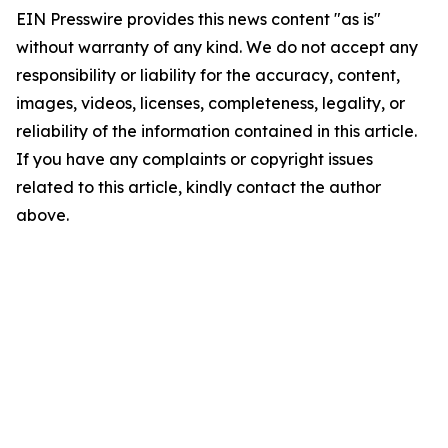
EIN Presswire provides this news content "as is"
without warranty of any kind. We do not accept any
responsibility or liability for the accuracy, content,
images, videos, licenses, completeness, legality, or
reliability of the information contained in this article.
If you have any complaints or copyright issues
related to this article, kindly contact the author
above.