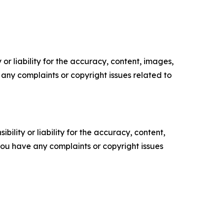
or liability for the accuracy, content, images,
ve any complaints or copyright issues related to
ility or liability for the accuracy, content,
f you have any complaints or copyright issues