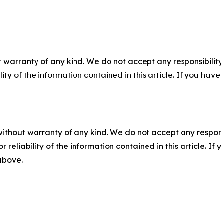
 warranty of any kind. We do not accept any responsibility 
ility of the information contained in this article. If you ha
without warranty of any kind. We do not accept any responsib
r reliability of the information contained in this article. I
 above.