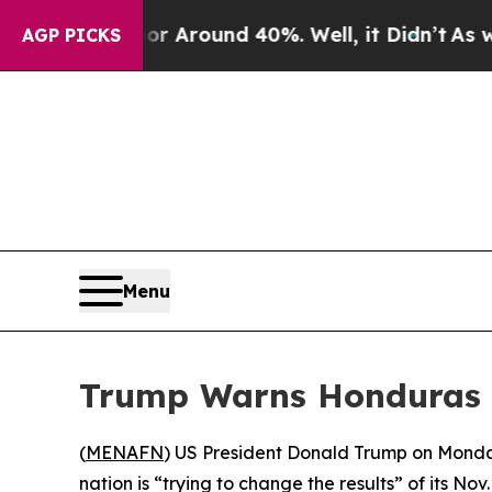
 a Floor Around 40%. Well, it Didn’t
As war Wi
AGP PICKS
Menu
Trump Warns Honduras o
(
MENAFN
) US President Donald Trump on Monday 
nation is “trying to change the results” of its Nov.