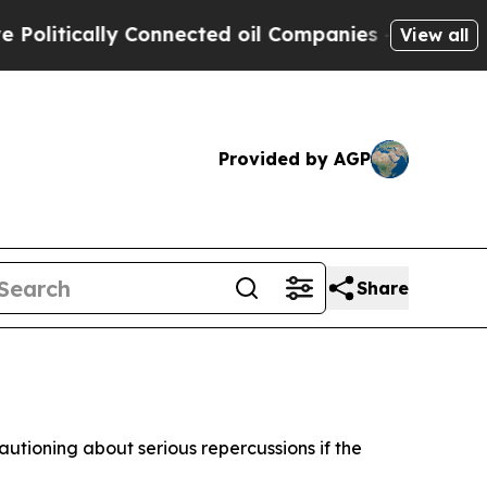
itically Connected oil Companies — not Taxpayer
View all
Provided by AGP
Share
autioning about serious repercussions if the