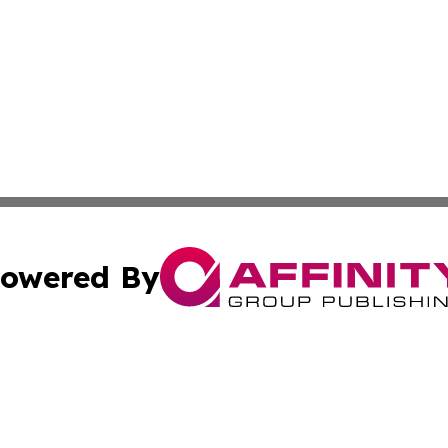
owered By
ubmit Press Release
Terms & Conditions
Copyright/DMCA
cs Inc. dba Affinity Group Publishing & Asia Media News.
Cookie Settings / Your Privacy Choices