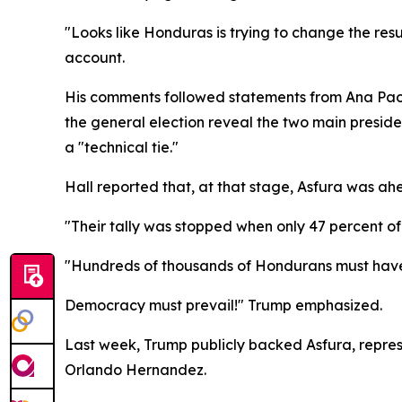
"Looks like Honduras is trying to change the result
account.
His comments followed statements from Ana Paola
the general election reveal the two main presid
a "technical tie."
Hall reported that, at that stage, Asfura was ahe
"Their tally was stopped when only 47 percent of 
"Hundreds of thousands of Hondurans must have
Democracy must prevail!" Trump emphasized.
Last week, Trump publicly backed Asfura, repres
Orlando Hernandez.