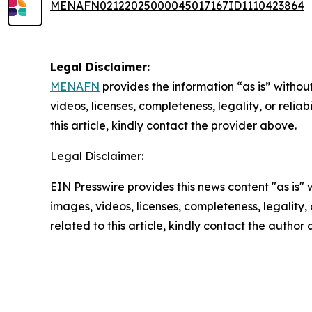
MENAFN02122025000045017167ID1110423864
Legal Disclaimer:
MENAFN
provides the information “as is” without
videos, licenses, completeness, legality, or reliab
this article, kindly contact the provider above.
Legal Disclaimer:
EIN Presswire provides this news content "as is" 
images, videos, licenses, completeness, legality, o
related to this article, kindly contact the author