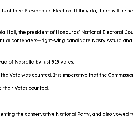
s of their Presidential Election. If they do, there will be h
 Hall, the president of Honduras’ National Electoral Coun
ential contenders—right-wing candidate Nasry Asfura and 
ad of Nasralla by just 515 votes.
the Vote was counted. It is imperative that the Commission
 their Votes counted.
enting the conservative National Party, and also vowed t