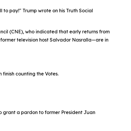
ell to pay!" Trump wrote on his Truth Social
cil (CNE), who indicated that early returns from
former television host Salvador Nasralla—are in
 finish counting the Votes.
o grant a pardon to former President Juan