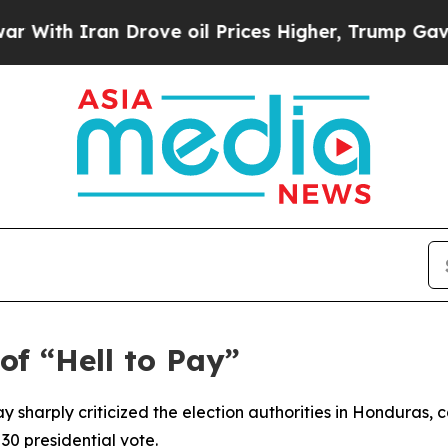
th Iran Drove oil Prices Higher, Trump Gave Pol
f “Hell to Pay”
sharply criticized the election authorities in Honduras, c
 30 presidential vote.