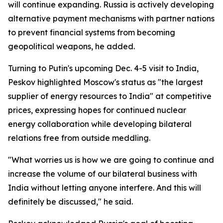
will continue expanding. Russia is actively developing
alternative payment mechanisms with partner nations
to prevent financial systems from becoming
geopolitical weapons, he added.
Turning to Putin's upcoming Dec. 4-5 visit to India,
Peskov highlighted Moscow's status as "the largest
supplier of energy resources to India" at competitive
prices, expressing hopes for continued nuclear
energy collaboration while developing bilateral
relations free from outside meddling.
"What worries us is how we are going to continue and
increase the volume of our bilateral business with
India without letting anyone interfere. And this will
definitely be discussed," he said.