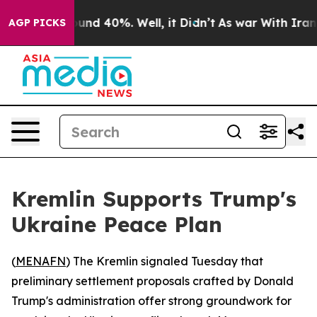
oor Around 40%. Well, it Didn’t
As war With Iran Dro
AGP PICKS
Kremlin Supports Trump's
Ukraine Peace Plan
(
MENAFN
) The Kremlin signaled Tuesday that
preliminary settlement proposals crafted by Donald
Trump's administration offer strong groundwork for