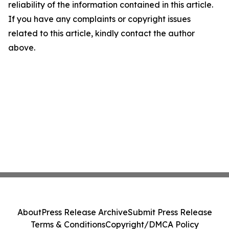
reliability of the information contained in this article.
If you have any complaints or copyright issues
related to this article, kindly contact the author
above.
About
Press Release Archive
Submit Press Release
Terms & Conditions
Copyright/DMCA Policy