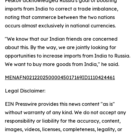
Peskov acknowledged Russia's goal of boosting
imports from India to correct a trade imbalance,
noting that commerce between the two nations
occurs almost exclusively in national currencies.
"We know that our Indian friends are concerned
about this. By the way, we are jointly looking for
opportunities to increase imports from India to Russia.
We want to buy more goods from India," he said.
MENAFN02122025000045017169ID1110424461
Legal Disclaimer:
EIN Presswire provides this news content "as is"
without warranty of any kind. We do not accept any
responsibility or liability for the accuracy, content,
images, videos, licenses, completeness, legality, or