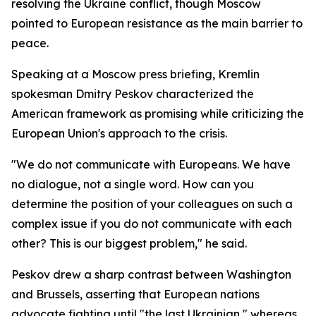
resolving the Ukraine conflict, though Moscow
pointed to European resistance as the main barrier to
peace.
Speaking at a Moscow press briefing, Kremlin
spokesman Dmitry Peskov characterized the
American framework as promising while criticizing the
European Union's approach to the crisis.
"We do not communicate with Europeans. We have
no dialogue, not a single word. How can you
determine the position of your colleagues on such a
complex issue if you do not communicate with each
other? This is our biggest problem," he said.
Peskov drew a sharp contrast between Washington
and Brussels, asserting that European nations
advocate fighting until "the last Ukrainian," whereas