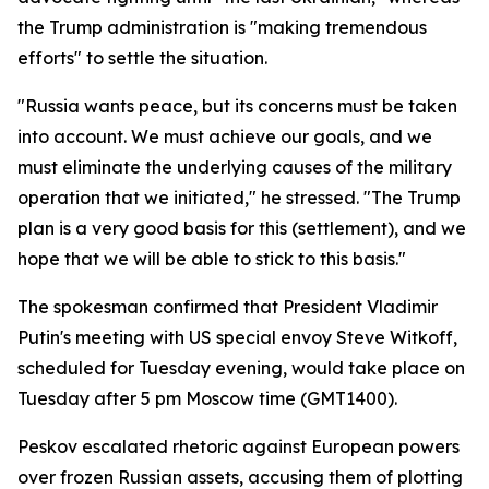
the Trump administration is "making tremendous
efforts" to settle the situation.
"Russia wants peace, but its concerns must be taken
into account. We must achieve our goals, and we
must eliminate the underlying causes of the military
operation that we initiated," he stressed. "The Trump
plan is a very good basis for this (settlement), and we
hope that we will be able to stick to this basis."
The spokesman confirmed that President Vladimir
Putin's meeting with US special envoy Steve Witkoff,
scheduled for Tuesday evening, would take place on
Tuesday after 5 pm Moscow time (GMT1400).
Peskov escalated rhetoric against European powers
over frozen Russian assets, accusing them of plotting