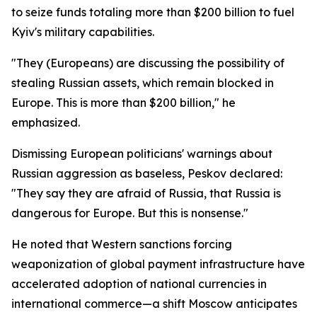
to seize funds totaling more than $200 billion to fuel
Kyiv's military capabilities.
"They (Europeans) are discussing the possibility of
stealing Russian assets, which remain blocked in
Europe. This is more than $200 billion," he
emphasized.
Dismissing European politicians' warnings about
Russian aggression as baseless, Peskov declared:
"They say they are afraid of Russia, that Russia is
dangerous for Europe. But this is nonsense."
He noted that Western sanctions forcing
weaponization of global payment infrastructure have
accelerated adoption of national currencies in
international commerce—a shift Moscow anticipates