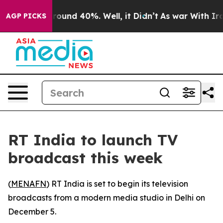
 Floor Around 40%. Well, it Didn’t
As war With Iran 
AGP PICKS
RT India to launch TV
broadcast this week
(
MENAFN
) RT India is set to begin its television
broadcasts from a modern media studio in Delhi on
December 5.