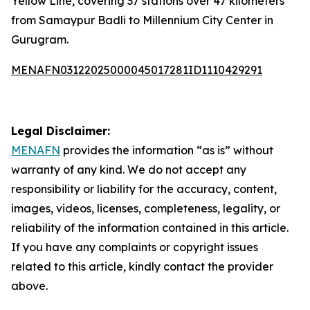
Yellow Line, covering 37 stations over 47 kilometers
from Samaypur Badli to Millennium City Center in
Gurugram.
MENAFN03122025000045017281ID1110429291
Legal Disclaimer:
MENAFN
provides the information “as is” without
warranty of any kind. We do not accept any
responsibility or liability for the accuracy, content,
images, videos, licenses, completeness, legality, or
reliability of the information contained in this article.
If you have any complaints or copyright issues
related to this article, kindly contact the provider
above.