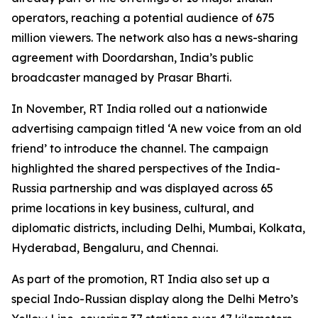
operators, reaching a potential audience of 675
million viewers. The network also has a news-sharing
agreement with Doordarshan, India’s public
broadcaster managed by Prasar Bharti.
In November, RT India rolled out a nationwide
advertising campaign titled ‘A new voice from an old
friend’ to introduce the channel. The campaign
highlighted the shared perspectives of the India-
Russia partnership and was displayed across 65
prime locations in key business, cultural, and
diplomatic districts, including Delhi, Mumbai, Kolkata,
Hyderabad, Bengaluru, and Chennai.
As part of the promotion, RT India also set up a
special Indo-Russian display along the Delhi Metro’s