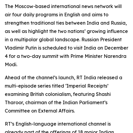
The Moscow-based international news network will
air four daily programs in English and aims to
strengthen traditional ties between India and Russia,
as well as highlight the two nations’ growing influence
in a multipolar global landscape. Russian President
Vladimir Putin is scheduled to visit India on December
4 for a two-day summit with Prime Minister Narendra
Modi.
Ahead of the channel’s launch, RT India released a
multi-episode series titled ‘Imperial Receipts’
examining British colonialism, featuring Shashi
Tharoor, chairman of the Indian Parliament’s
Committee on External Affairs.
RT’s English-language international channel is
already part of the offerings of 18 major Indian