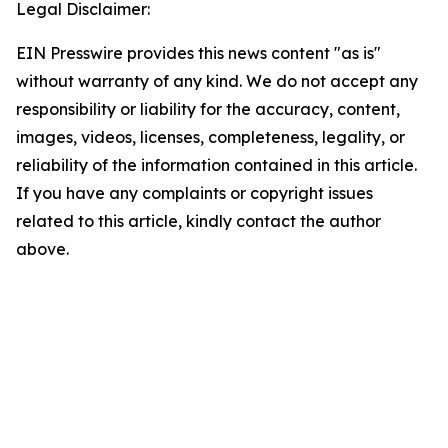
Legal Disclaimer:
EIN Presswire provides this news content "as is"
without warranty of any kind. We do not accept any
responsibility or liability for the accuracy, content,
images, videos, licenses, completeness, legality, or
reliability of the information contained in this article.
If you have any complaints or copyright issues
related to this article, kindly contact the author
above.