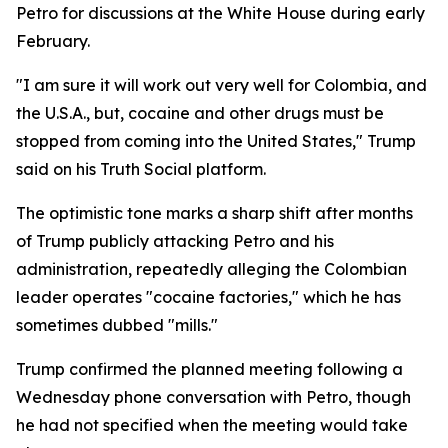
Petro for discussions at the White House during early
February.
"I am sure it will work out very well for Colombia, and
the U.S.A., but, cocaine and other drugs must be
stopped from coming into the United States," Trump
said on his Truth Social platform.
The optimistic tone marks a sharp shift after months
of Trump publicly attacking Petro and his
administration, repeatedly alleging the Colombian
leader operates "cocaine factories," which he has
sometimes dubbed "mills."
Trump confirmed the planned meeting following a
Wednesday phone conversation with Petro, though
he had not specified when the meeting would take