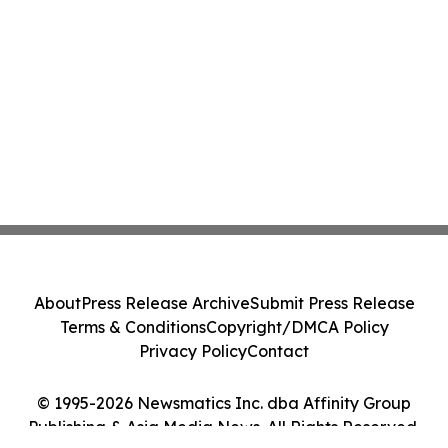
About
Press Release Archive
Submit Press Release
Terms & Conditions
Copyright/DMCA Policy
Privacy Policy
Contact
© 1995-2026 Newsmatics Inc. dba Affinity Group
Publishing & Asia Media News. All Rights Reserved.