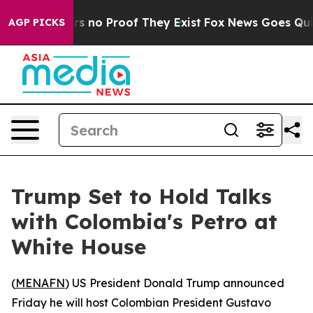
t but Offers no Proof They Exist
Fox News Goes Quiet a
AGP PICKS
Trump Set to Hold Talks
with Colombia's Petro at
White House
(
MENAFN
) US President Donald Trump announced
Friday he will host Colombian President Gustavo