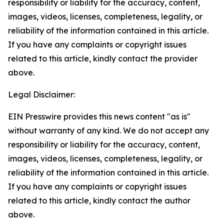
responsibility or liability for the accuracy, content,
images, videos, licenses, completeness, legality, or
reliability of the information contained in this article.
If you have any complaints or copyright issues
related to this article, kindly contact the provider
above.
Legal Disclaimer:
EIN Presswire provides this news content "as is"
without warranty of any kind. We do not accept any
responsibility or liability for the accuracy, content,
images, videos, licenses, completeness, legality, or
reliability of the information contained in this article.
If you have any complaints or copyright issues
related to this article, kindly contact the author
above.