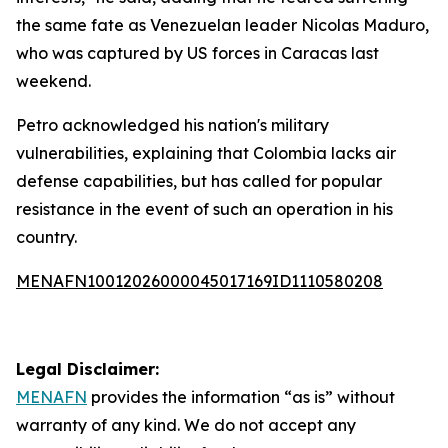
the same fate as Venezuelan leader Nicolas Maduro,
who was captured by US forces in Caracas last
weekend.
Petro acknowledged his nation's military
vulnerabilities, explaining that Colombia lacks air
defense capabilities, but has called for popular
resistance in the event of such an operation in his
country.
MENAFN10012026000045017169ID1110580208
Legal Disclaimer:
MENAFN
provides the information “as is” without
warranty of any kind. We do not accept any