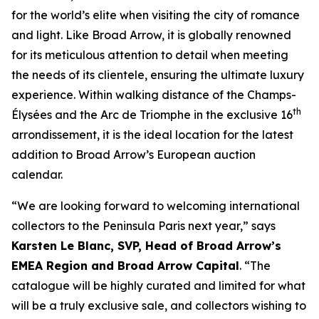
for the world’s elite when visiting the city of romance
and light. Like Broad Arrow, it is globally renowned
for its meticulous attention to detail when meeting
the needs of its clientele, ensuring the ultimate luxury
experience. Within walking distance of the Champs-
th
Élysées and the Arc de Triomphe in the exclusive 16
arrondissement, it is the ideal location for the latest
addition to Broad Arrow’s European auction
calendar.
“We are looking forward to welcoming international
collectors to the Peninsula Paris next year,” says
Karsten Le Blanc, SVP, Head of Broad Arrow’s
EMEA Region and Broad Arrow Capital
. “The
catalogue will be highly curated and limited for what
will be a truly exclusive sale, and collectors wishing to