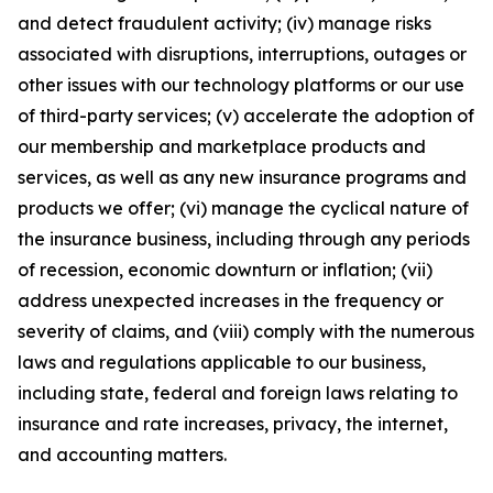
and detect fraudulent activity; (iv) manage risks
associated with disruptions, interruptions, outages or
other issues with our technology platforms or our use
of third-party services; (v) accelerate the adoption of
our membership and marketplace products and
services, as well as any new insurance programs and
products we offer; (vi) manage the cyclical nature of
the insurance business, including through any periods
of recession, economic downturn or inflation; (vii)
address unexpected increases in the frequency or
severity of claims, and (viii) comply with the numerous
laws and regulations applicable to our business,
including state, federal and foreign laws relating to
insurance and rate increases, privacy, the internet,
and accounting matters.