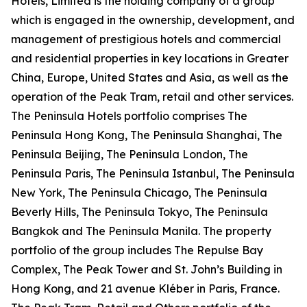
Hotels, Limited is the holding company of a group
which is engaged in the ownership, development, and
management of prestigious hotels and commercial
and residential properties in key locations in Greater
China, Europe, United States and Asia, as well as the
operation of the Peak Tram, retail and other services.
The Peninsula Hotels portfolio comprises The
Peninsula Hong Kong, The Peninsula Shanghai, The
Peninsula Beijing, The Peninsula London, The
Peninsula Paris, The Peninsula Istanbul, The Peninsula
New York, The Peninsula Chicago, The Peninsula
Beverly Hills, The Peninsula Tokyo, The Peninsula
Bangkok and The Peninsula Manila. The property
portfolio of the group includes The Repulse Bay
Complex, The Peak Tower and St. John’s Building in
Hong Kong, and 21 avenue Kléber in Paris, France.