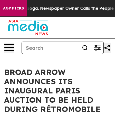
tanooga. Newspaper Owner Calls the People Abruptly 
AGP PICKS
BROAD ARROW
ANNOUNCES ITS
INAUGURAL PARIS
AUCTION TO BE HELD
DURING RÉTROMOBILE