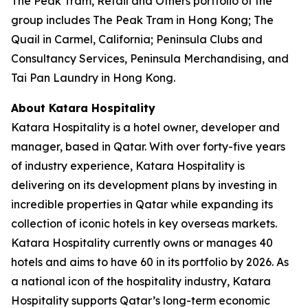
The Peak Tram, Retail and Others portfolio of the
group includes The Peak Tram in Hong Kong; The
Quail in Carmel, California; Peninsula Clubs and
Consultancy Services, Peninsula Merchandising, and
Tai Pan Laundry in Hong Kong.
About Katara Hospitality
Katara Hospitality is a hotel owner, developer and
manager, based in Qatar. With over forty-five years
of industry experience, Katara Hospitality is
delivering on its development plans by investing in
incredible properties in Qatar while expanding its
collection of iconic hotels in key overseas markets.
Katara Hospitality currently owns or manages 40
hotels and aims to have 60 in its portfolio by 2026. As
a national icon of the hospitality industry, Katara
Hospitality supports Qatar’s long-term economic