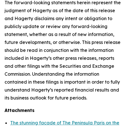
The forward-looking statements herein represent the
judgment of Hagerty as of the date of this release
and Hagerty disclaims any intent or obligation to
publicly update or review any forward-looking
statement, whether as a result of new information,
future developments, or otherwise. This press release
should be read in conjunction with the information
included in Hagerty’s other press releases, reports
and other filings with the Securities and Exchange
Commission. Understanding the information
contained in these filings is important in order to fully
understand Hagerty’s reported financial results and
its business outlook for future periods.
Attachments
The stunning facade of The Peninsula Paris on the