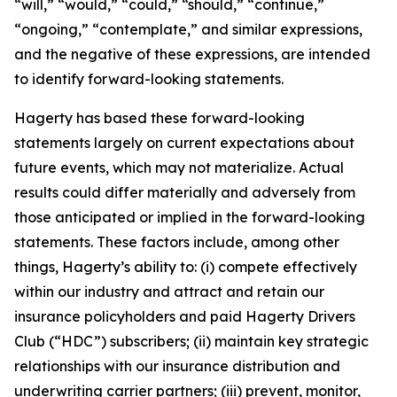
“will,” “would,” “could,” “should,” “continue,”
“ongoing,” “contemplate,” and similar expressions,
and the negative of these expressions, are intended
to identify forward-looking statements.
Hagerty has based these forward-looking
statements largely on current expectations about
future events, which may not materialize. Actual
results could differ materially and adversely from
those anticipated or implied in the forward-looking
statements. These factors include, among other
things, Hagerty’s ability to: (i) compete effectively
within our industry and attract and retain our
insurance policyholders and paid Hagerty Drivers
Club (“HDC”) subscribers; (ii) maintain key strategic
relationships with our insurance distribution and
underwriting carrier partners; (iii) prevent, monitor,