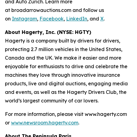
and Auto Zürich. Learn more
at broadarrowauctions.com and follow us
on
Instagram
,
Facebook
,
LinkedIn
, and
X
.
About Hagerty, Inc. (NYSE: HGTY)
Hagerty is a company built by drivers for drivers,
protecting 2.7 million vehicles in the United States,
Canada and the UK. We make it easier and more
enjoyable for enthusiasts to drive and celebrate the
machines they love through innovative insurance
products, live and digital auctions, engaging media
and events, as well as the Hagerty Drivers Club, the
world’s largest community of car lovers.
For more information, please visit www.hagerty.com
or
www.newsroom.hagerty.com
.
About The Peninsula Paris