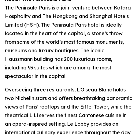
The Peninsula Paris is a joint venture between Katara
Hospitality and The Hongkong and Shanghai Hotels
Limited (HSH). The Peninsula Paris hotel is ideally
located in the heart of the capital, a stone’s throw
from some of the world’s most famous monuments,
museums and luxury boutiques. The iconic
Haussmann building has 200 luxurious rooms,
including 93 suites which are among the most
spectacular in the capital.
Overseeing three restaurants, L’Oiseau Blanc holds
two Michelin stars and offers breathtaking panoramic
views of Paris’ rooftops and the Eiffel Tower, while the
theatrical LiLi serves the finest Cantonese cuisine in
an opera-inspired setting. Le Lobby provides an
international culinary experience throughout the day