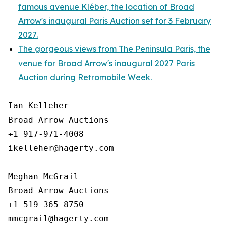
famous avenue Kléber, the location of Broad
Arrow's inaugural Paris Auction set for 3 February
2027.
The gorgeous views from The Peninsula Paris, the
venue for Broad Arrow's inaugural 2027 Paris
Auction during Retromobile Week.
Ian Kelleher

Broad Arrow Auctions

+1 917-971-4008

ikelleher@hagerty.com

Meghan McGrail

Broad Arrow Auctions

+1 519-365-8750
