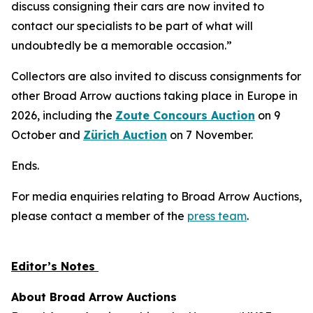
discuss consigning their cars are now invited to
contact our specialists to be part of what will
undoubtedly be a memorable occasion.”
Collectors are also invited to discuss consignments for
other Broad Arrow auctions taking place in Europe in
2026, including the
Zoute Concours Auction
on 9
October and
Zürich Auction
on 7 November.
Ends.
For media enquiries relating to Broad Arrow Auctions,
please contact a member of the
press team
.
Editor’s Notes
About Broad Arrow Auctions