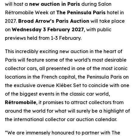
will host a
new auction in Paris
during Salon
Rétromobile Week at
The Peninsula Paris
hotel in
2027.
Broad Arrow’s Paris Auction
will take place
on
Wednesday 3 February 2027
, with public
previews held from 1-3 February.
This incredibly exciting new auction in the heart of
Paris will feature some of the world’s most desirable
collector cars, all presented in one of the most iconic
locations in the French capital, the Peninsula Paris on
the exclusive avenue Kléber. Set to coincide with one
of the biggest events in the classic car world,
Rétromobile
, it promises to attract collectors from
around the world for what will surely be a highlight of
the international collector car auction calendar.
“We are immensely honoured to partner with The