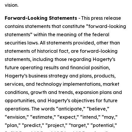
vision.
Forward-Looking Statements
- This press release
contains statements that constitute “forward-looking
statements” within the meaning of the federal
securities laws. All statements provided, other than
statements of historical fact, are forward-looking
statements, including those regarding Hagerty’s
future operating results and financial position,
Hagerty’s business strategy and plans, products,
services, and technology implementations, market
conditions, growth and trends, expansion plans and
opportunities, and Hagerty’s objectives for future
operations. The words “anticipate,” “believe,”
“envision,” “estimate,” “expect,” “intend,” “may,”
“plan,” “predict,” “project,” “target,” “potential,”