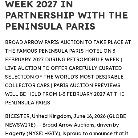
WEEK 2027 IN
PARTNERSHIP WITH THE
PENINSULA PARIS
BROAD ARROW PARIS AUCTION TO TAKE PLACE AT
THE FAMOUS PENINSULA PARIS HOTEL ON 3
FEBRUARY 2027 DURING RÉTROMOBILE WEEK |
LIVE AUCTION TO OFFER CAREFULLY CURATED
SELECTION OF THE WORLD’S MOST DESIRABLE
COLLECTOR CARS | PARIS AUCTION PREVIEWS
WILL BE HELD FROM 1-3 FEBRUARY 2027 AT THE
PENINSULA PARIS
BICESTER, United Kingdom, June 16, 2026 (GLOBE
NEWSWIRE) -- Broad Arrow Auctions, driven by
Hagerty (NYSE: HGTY), is proud to announce that it