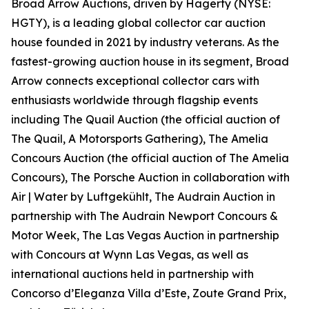
Broad Arrow Auctions, driven by Hagerty (NYSE:
HGTY), is a leading global collector car auction
house founded in 2021 by industry veterans. As the
fastest-growing auction house in its segment, Broad
Arrow connects exceptional collector cars with
enthusiasts worldwide through flagship events
including The Quail Auction (the official auction of
The Quail, A Motorsports Gathering)
, The Amelia
Concours Auction (the official auction of The Amelia
Concours), The Porsche Auction in collaboration with
Air | Water by Luftgekühlt, The Audrain Auction in
partnership with The Audrain Newport Concours &
Motor Week, The Las Vegas Auction in partnership
with Concours at Wynn Las Vegas, as well as
international auctions held in partnership with
Concorso d’Eleganza Villa d’Este, Zoute Grand Prix,