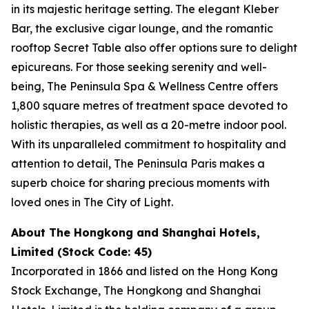
in its majestic heritage setting. The elegant Kleber
Bar, the exclusive cigar lounge, and the romantic
rooftop Secret Table also offer options sure to delight
epicureans. For those seeking serenity and well-
being, The Peninsula Spa & Wellness Centre offers
1,800 square metres of treatment space devoted to
holistic therapies, as well as a 20-metre indoor pool.
With its unparalleled commitment to hospitality and
attention to detail, The Peninsula Paris makes a
superb choice for sharing precious moments with
loved ones in The City of Light.
About The Hongkong and Shanghai Hotels,
Limited (Stock Code: 45)
Incorporated in 1866 and listed on the Hong Kong
Stock Exchange, The Hongkong and Shanghai