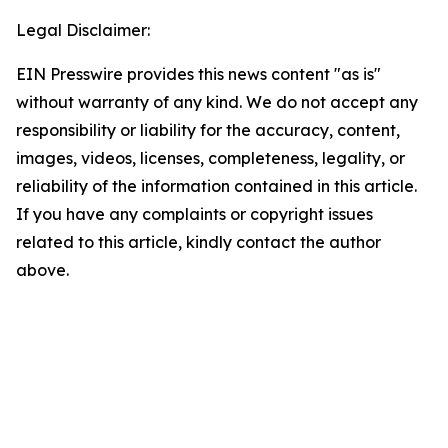
Legal Disclaimer:
EIN Presswire provides this news content "as is"
without warranty of any kind. We do not accept any
responsibility or liability for the accuracy, content,
images, videos, licenses, completeness, legality, or
reliability of the information contained in this article.
If you have any complaints or copyright issues
related to this article, kindly contact the author
above.