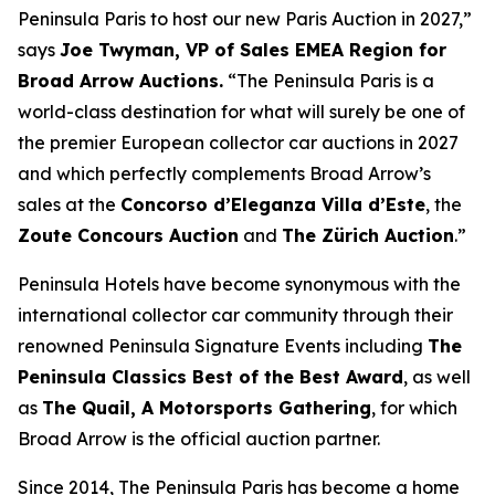
Peninsula Paris to host our new Paris Auction in 2027,”
says
Joe Twyman, VP of Sales EMEA Region for
Broad Arrow Auctions.
“The Peninsula Paris is a
world-class destination for what will surely be one of
the premier European collector car auctions in 2027
and which perfectly complements Broad Arrow’s
sales at the
Concorso d’Eleganza Villa d’Este
, the
Zoute Concours Auction
and
The Zürich Auction
.”
Peninsula Hotels have become synonymous with the
international collector car community through their
renowned Peninsula Signature Events including
The
Peninsula Classics Best of the Best Award
, as well
as
The Quail, A Motorsports Gathering
,
for which
Broad Arrow is the official auction partner.
Since 2014, The Peninsula Paris has become a home