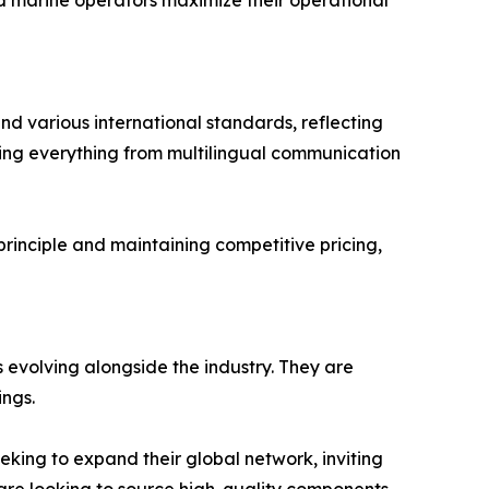
nd marine operators maximize their operational
and various international standards, reflecting
ring everything from multilingual communication
 principle and maintaining competitive pricing,
 evolving alongside the industry. They are
ings.
eking to expand their global network, inviting