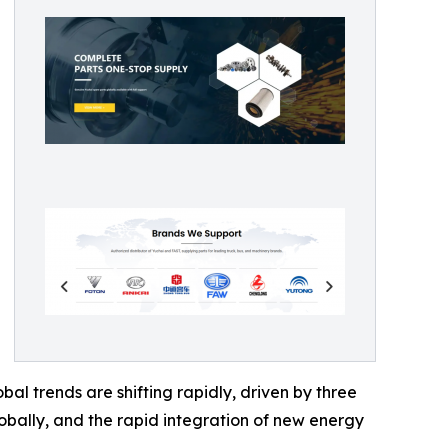
l trends are shifting rapidly, driven by three
globally, and the rapid integration of new energy