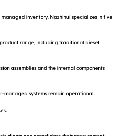
 managed inventory. Nazhihui specializes in five
product range, including traditional diesel
ission assemblies and the internal components
puter-managed systems remain operational.
es.