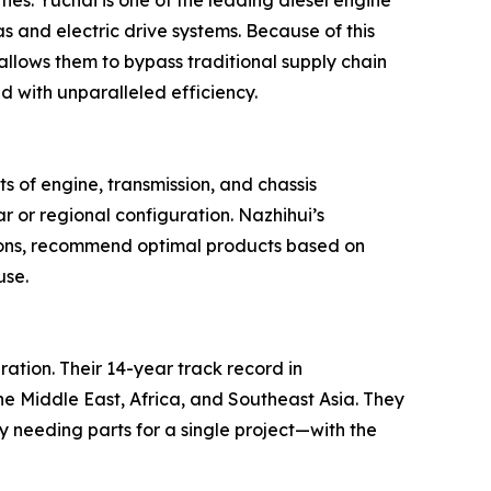
ies. Yuchai is one of the leading diesel engine
 and electric drive systems. Because of this
 allows them to bypass traditional supply chain
with unparalleled efficiency.
ts of engine, transmission, and chassis
r or regional configuration. Nazhihui’s
cations, recommend optimal products based on
use.
ration. Their 14-year track record in
he Middle East, Africa, and Southeast Asia. They
y needing parts for a single project—with the