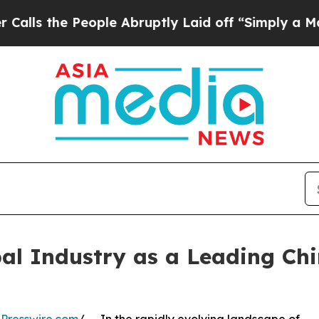
ople Abruptly Laid off “Simply a Math Problem
al Industry as a Leading Ch