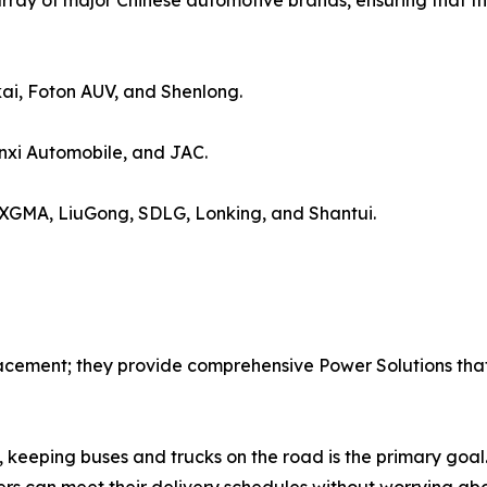
rray of major Chinese automotive brands, ensuring that th
ai, Foton AUV, and Shenlong.
xi Automobile, and JAC.
 XGMA, LiuGong, SDLG, Lonking, and Shantui.
acement; they provide comprehensive Power Solutions that 
 keeping buses and trucks on the road is the primary goal.