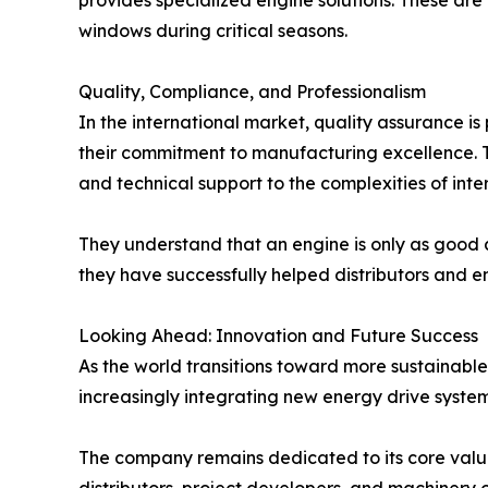
provides specialized engine solutions. These are
windows during critical seasons.
Quality, Compliance, and Professionalism
In the international market, quality assurance is
their commitment to manufacturing excellence. T
and technical support to the complexities of int
They understand that an engine is only as good as
they have successfully helped distributors and en
Looking Ahead: Innovation and Future Success
As the world transitions toward more sustainable
increasingly integrating new energy drive systems 
The company remains dedicated to its core values