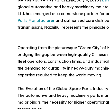
NANNING, NANNING, CHINA, July 9, 2026 /
EIN
global automotive and heavy machinery maint
Ltd. has emerged as a cornerstone partner for b
Parts Manufacturer
and authorized core distribu
transmissions, Nazhihui represents the pinnacle of 
Operating from the picturesque "Green City" of 
bridging the gap between high-quality Chinese m
fleet operators, construction firms, and industr
the demand for durability in heavy-duty machiner
expertise required to keep the world moving.
The Evolution of the Global Spare Parts Industry
The automotive and heavy machinery parts market 
major pillars: the necessity for higher operationa