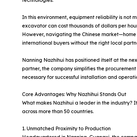
technologies.
In this environment, equipment reliability is not 
excavator can cost thousands of dollars per hou
However, navigating the Chinese market—home 
international buyers without the right local partn
Nanning Nazhihui has positioned itself at the ne
partner, the company simplifies the procurement p
necessary for successful installation and operati
Core Advantages: Why Nazhihui Stands Out
What makes Nazhihui a leader in the industry? It 
across more than 50 countries.
1. Unmatched Proximity to Production