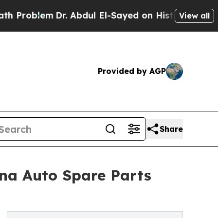
Dr. Abdul El-Sayed on Historic Michigan Win: “Peo
View all
Provided by AGP
Share
ina Auto Spare Parts