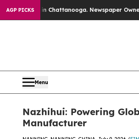
s in Chattanooga. Newspaper Owner Calls the Pe
AGP PICKS
Menu
Nazhihui: Powering Glob
Manufacturer