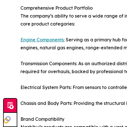
Comprehensive Product Portfolio
The company’s ability to serve a wide range of i
core product categories:
Engine Components:
Serving as a primary hub for
engines, natural gas engines, range-extended m
Transmission Components: As an authorized distri
required for overhauls, backed by professional 
Electrical System Parts: From sensors to control
Chassis and Body Parts: Providing the structural
Brand Compatibility