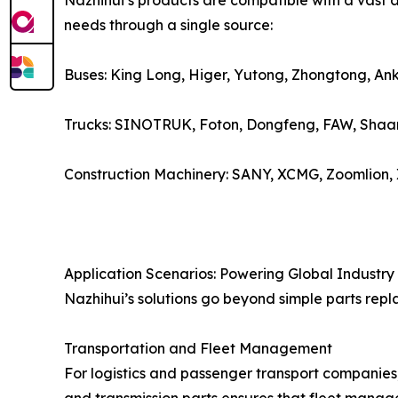
Nazhihui’s products are compatible with a vast a
needs through a single source:
Buses: King Long, Higer, Yutong, Zhongtong, Ank
Trucks: SINOTRUK, Foton, Dongfeng, FAW, Shaan
Construction Machinery: SANY, XCMG, Zoomlion,
Application Scenarios: Powering Global Industry
Nazhihui’s solutions go beyond simple parts repl
Transportation and Fleet Management
For logistics and passenger transport companies,