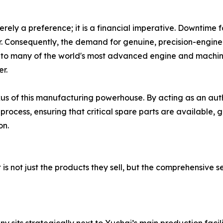
merely a preference; it is a financial imperative. Downtime
r. Consequently, the demand for genuine, precision-engin
to many of the world's most advanced engine and machin
er.
xus of this manufacturing powerhouse. By acting as an auth
rocess, ensuring that critical spare parts are available, 
on.
is not just the products they sell, but the comprehensive s