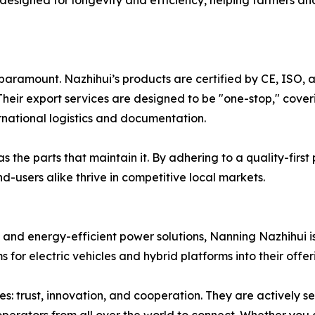
 designed for longevity and efficiency, helping farmers a
 paramount. Nazhihui’s products are certified by CE, ISO, 
heir export services are designed to be "one-stop," cove
ernational logistics and documentation.
 the parts that maintain it. By adhering to a quality-first
d-users alike thrive in competitive local markets.
 and energy-efficient power solutions, Nanning Nazhihui is
for electric vehicles and hybrid platforms into their offer
: trust, innovation, and cooperation. They are actively se