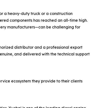
 for a heavy-duty truck or a construction
eered components has reached an all-time high.
ery manufacturers—can be challenging for
orized distributor and a professional export
genuine, and delivered with the technical support
ervice ecosystem they provide to their clients