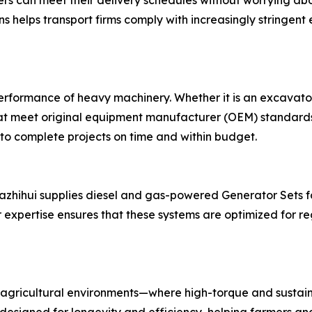
rs can meet their delivery schedules without worrying abo
ns helps transport firms comply with increasingly stringent 
 performance of heavy machinery. Whether it is an excavato
hat meet original equipment manufacturer (OEM) standards.
 to complete projects on time and within budget.
 Nazhihui supplies diesel and gas-powered Generator Sets fo
expertise ensures that these systems are optimized for re
agricultural environments—where high-torque and sustain