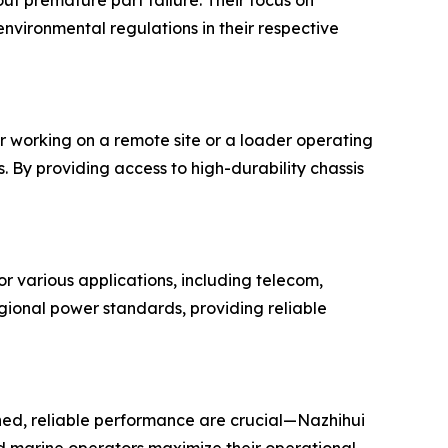
ut premature part failure. Their focus on
environmental regulations in their respective
r working on a remote site or a loader operating
 By providing access to high-durability chassis
r various applications, including telecom,
gional power standards, providing reliable
ed, reliable performance are crucial—Nazhihui