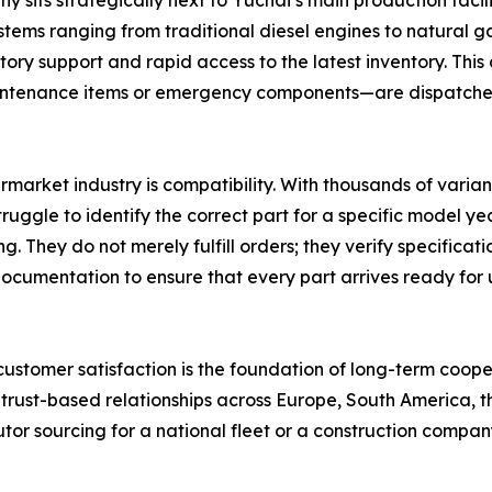
its strategically next to Yuchai’s main production facilit
ms ranging from traditional diesel engines to natural gas
ory support and rapid access to the latest inventory. This
intenance items or emergency components—are dispatched 
ermarket industry is compatibility. With thousands of varian
gle to identify the correct part for a specific model yea
ng. They do not merely fulfill orders; they verify specifi
ocumentation to ensure that every part arrives ready for 
t customer satisfaction is the foundation of long-term coope
 trust-based relationships across Europe, South America, t
utor sourcing for a national fleet or a construction compan