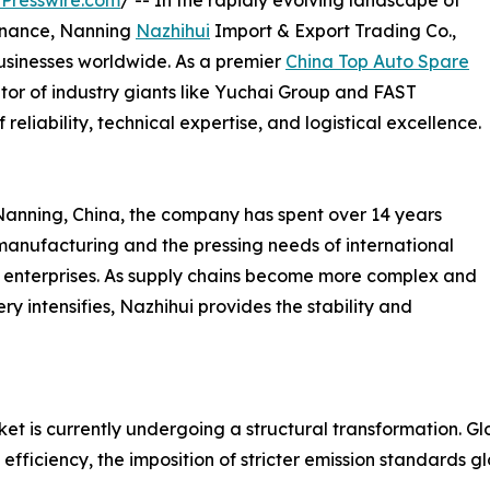
Presswire.com
/ -- In the rapidly evolving landscape of
enance, Nanning
Nazhihui
Import & Export Trading Co.,
usinesses worldwide. As a premier
China Top Auto Spare
tor of industry giants like Yuchai Group and FAST
reliability, technical expertise, and logistical excellence.
Nanning, China, the company has spent over 14 years
anufacturing and the pressing needs of international
ial enterprises. As supply chains become more complex and
y intensifies, Nazhihui provides the stability and
is currently undergoing a structural transformation. Globa
l efficiency, the imposition of stricter emission standards 