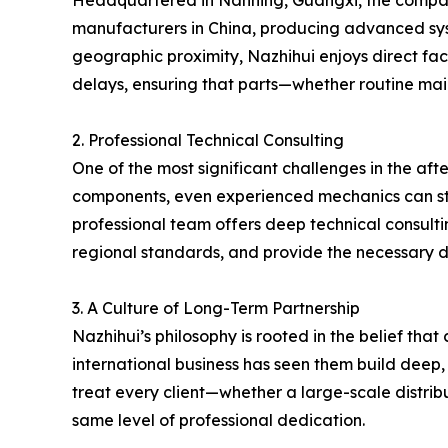
Headquartered in Nanning, Guangxi, the company s
manufacturers in China, producing advanced syste
geographic proximity, Nazhihui enjoys direct fact
delays, ensuring that parts—whether routine ma
2. Professional Technical Consulting
One of the most significant challenges in the aft
components, even experienced mechanics can strug
professional team offers deep technical consulti
regional standards, and provide the necessary d
3. A Culture of Long-Term Partnership
Nazhihui’s philosophy is rooted in the belief tha
international business has seen them build deep,
treat every client—whether a large-scale distrib
same level of professional dedication.