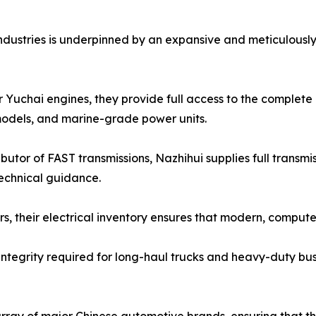
ndustries is underpinned by an expansive and meticulously
 Yuchai engines, they provide full access to the complete 
odels, and marine-grade power units.
butor of FAST transmissions, Nazhihui supplies full transm
technical guidance.
lers, their electrical inventory ensures that modern, com
 integrity required for long-haul trucks and heavy-duty bus