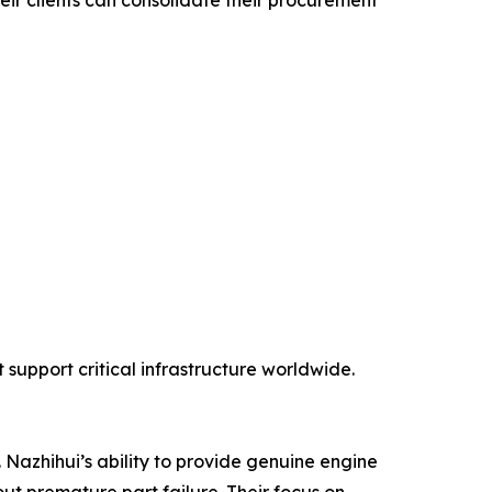
eir clients can consolidate their procurement
support critical infrastructure worldwide.
 Nazhihui’s ability to provide genuine engine