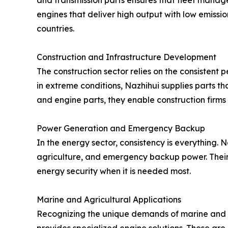
and transmission parts ensures that fleet manage
engines that deliver high output with low emissio
countries.
Construction and Infrastructure Development
The construction sector relies on the consistent
in extreme conditions, Nazhihui supplies parts t
and engine parts, they enable construction firms
Power Generation and Emergency Backup
In the energy sector, consistency is everything.
agriculture, and emergency backup power. Their 
energy security when it is needed most.
Marine and Agricultural Applications
Recognizing the unique demands of marine and 