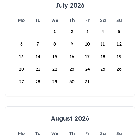
July 2026
Mo
Tu
We
Th
Fr
Sa
Su
1
2
3
4
5
6
7
8
9
10
11
12
13
14
15
16
17
18
19
20
21
22
23
24
25
26
27
28
29
30
31
August 2026
Mo
Tu
We
Th
Fr
Sa
Su