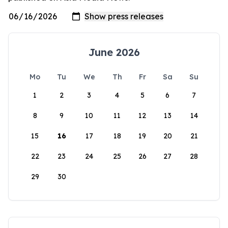
June 2026
Mo
Tu
We
Th
Fr
Sa
Su
1
2
3
4
5
6
7
8
9
10
11
12
13
14
15
16
17
18
19
20
21
22
23
24
25
26
27
28
29
30