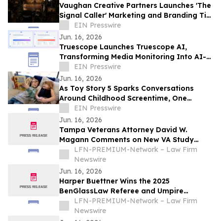
Vaughan Creative Partners Launches 'The
Signal Caller' Marketing and Branding Tip
Series
EIN Presswire
Jun. 16, 2026
Truescope Launches Truescope AI,
Transforming Media Monitoring Into AI-
Powered Intelligence
EIN Presswire
Jun. 16, 2026
As Toy Story 5 Sparks Conversations
Around Childhood Screentime, One
Oklahoma Author Says Families Are
EIN Presswire
Craving Balance
Jun. 16, 2026
Tampa Veterans Attorney David W.
Magann Comments on New VA Study
Linking Toxic Exposure and Suicide Risk
LFN-PREMIUM-Network – Law Firm
Among U.S. Veterans
Newswire
Jun. 16, 2026
Harper Buettner Wins the 2025
BenGlassLaw Referee and Umpire
Leadership Scholarship
LFN-PREMIUM-Network – Law Firm
Newswire