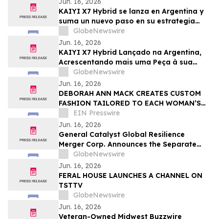
Jun. 16, 2026
KAIYI X7 Hybrid se lanza en Argentina y
suma un nuevo paso en su estrategia
global
GlobeNewswire
Jun. 16, 2026
KAIYI X7 Hybrid Lançado na Argentina,
Acrescentando mais uma Peça à sua
Estratégia Global
GlobeNewswire
Jun. 16, 2026
DEBORAH ANN MACK CREATES CUSTOM
FASHION TAILORED TO EACH WOMAN’S
STYLE, SHAPE, AND LIFESTYLE
EIN Presswire
Jun. 16, 2026
General Catalyst Global Resilience
Merger Corp. Announces the Separate
Trading of its Class A Ordinary Shares
GlobeNewswire
and Warrants Commencing on June 22,
Jun. 16, 2026
2026
FERAL HOUSE LAUNCHES A CHANNEL ON
TSTTV
GlobeNewswire
Jun. 16, 2026
Veteran-Owned Midwest Buzzwire