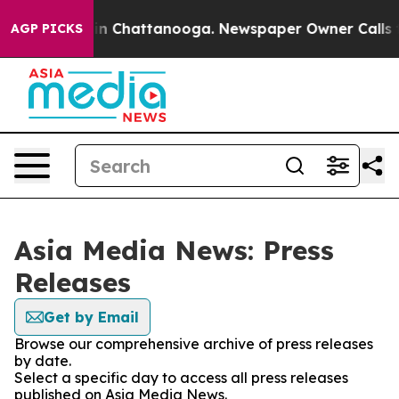
se
Chaos in Chattanooga. Newspaper Owner Calls the P
AGP PICKS
Asia Media News: Press
Releases
Get by Email
Browse our comprehensive archive of press releases
by date.
Select a specific day to access all press releases
published on Asia Media News.