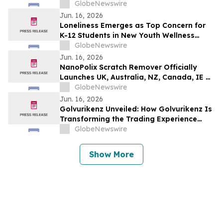
GlobeNewswire
Jun. 16, 2026
Loneliness Emerges as Top Concern for
K-12 Students in New Youth Wellness
Report
GlobeNewswire
Jun. 16, 2026
NanoPolix Scratch Remover Officially
Launches UK, Australia, NZ, Canada, IE &
US : A Revolutionary Solution for Car
GlobeNewswire
Scratch Repair with Nano Polix
Jun. 16, 2026
Golvurikenz Unveiled: How Golvurikenz Is
Transforming the Trading Experience
Through Advanced Technology
GlobeNewswire
Show More