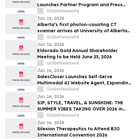
Launches Partner Program and Press
Release Subscription Plans
GlobeNewswire
Jun. 16, 2026
Alberta’s first photon-counting CT
scanner arrives at University of Alberta
Hospital
GlobeNewswire
Jun. 16, 2026
Eldorado Gold Annual Shareholder
Meeting to be Held June 23, 2026
GlobeNewswire
Jun. 16, 2026
SalesCloser Launches Self-Serve
Multimodal AI Website Agent, Expanding
Its Platform Beyond Sales Teams to Any
GlobeNewswire
Business With a Website
Jun. 16, 2026
SIP, STYLE, TRAVEL, & SUNSHINE: THE
SUMMER VIBES TAKING OVER 2026 in
Discussion with YourUpdateTV
GlobeNewswire
Jun. 16, 2026
Silexion Therapeutics to Attend BIO
International Convention 2026