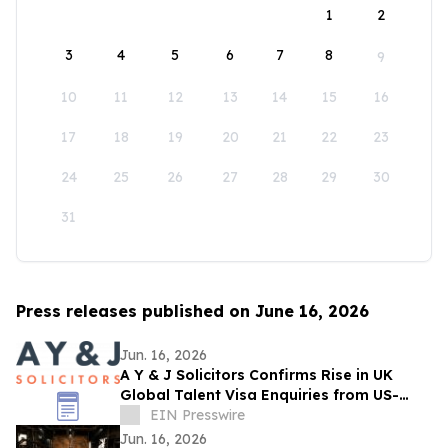
1
2
3
4
5
6
7
8
9
10
11
12
13
14
15
16
17
18
19
20
21
22
23
24
25
26
27
28
29
30
31
Press releases published on June 16, 2026
Jun. 16, 2026
A Y & J Solicitors Confirms Rise in UK
Global Talent Visa Enquiries from US-
Based Professionals
EIN Presswire
Jun. 16, 2026